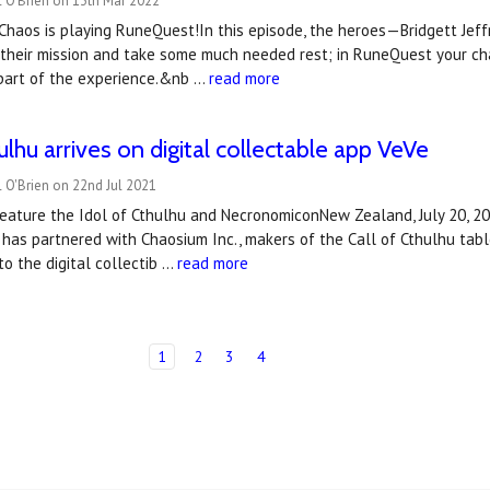
 O'Brien on 13th Mar 2022
haos is playing RuneQuest!In this episode, the heroes—Bridgett Jeffri
heir mission and take some much needed rest; in RuneQuest your chara
part of the experience.&nb …
read more
ulhu arrives on digital collectable app VeVe
 O'Brien on 22nd Jul 2021
eature the Idol of Cthulhu and NecronomiconNew Zealand, July 20, 
has partnered with Chaosium Inc., makers of the Call of Cthulhu tabl
to the digital collectib …
read more
1
2
3
4