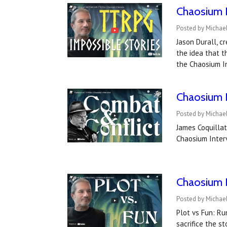
Chaosium I
Posted by Michae
Jason Durall, c
the idea that t
the Chaosium I
Chaosium I
Posted by Michae
James Coquillat
Chaosium Inter
Chaosium I
Posted by Michael
Plot vs Fun: R
sacrifice the s