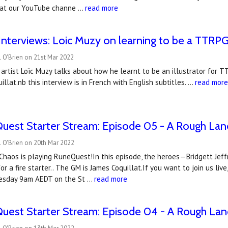
 at our YouTube channe …
read more
nterviews: Loic Muzy on learning to be a TTRPG 
 O'Brien on 21st Mar 2022
artist Loïc Muzy talks about how he learnt to be an illustrator for T
illat.nb this interview is in French with English subtitles. …
read mor
uest Starter Stream: Episode 05 - A Rough Lan
 O'Brien on 20th Mar 2022
haos is playing RuneQuest!In this episode, the heroes—Bridgett Jeffri
r a fire starter.. The GM is James Coquillat.If you want to join us l
esday 9am AEDT on the St …
read more
uest Starter Stream: Episode 04 - A Rough Lan