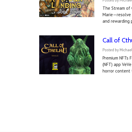
Posted by Michael
The Stream of C
Marie—resolve t
and rewarding 
Call of Cth
Posted by Michael
Premium NFTs F
(NFT) app VeVe 
horror content 