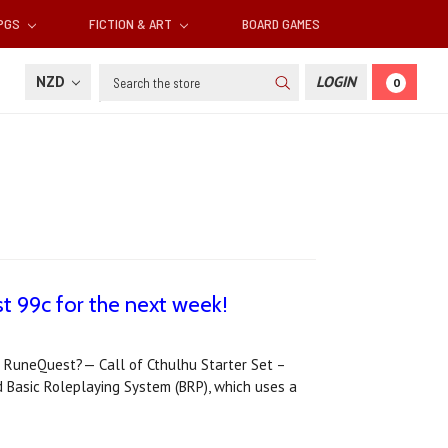
RPGS
FICTION & ART
BOARD GAMES
Search
NZD
LOGIN
0
t 99c for the next week!
or RuneQuest?— Call of Cthulhu Starter Set –
Basic Roleplaying System (BRP), which uses a