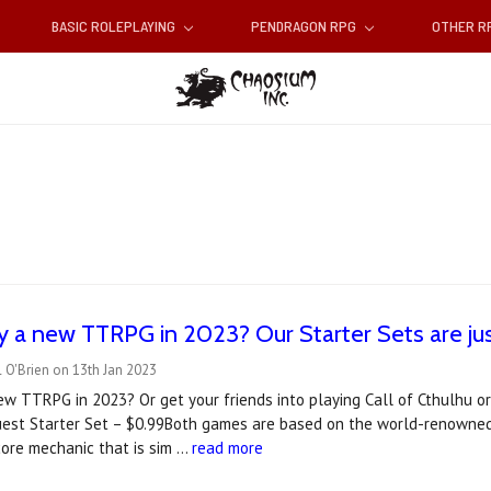
BASIC ROLEPLAYING
PENDRAGON RPG
OTHER 
y a new TTRPG in 2023? Our Starter Sets are jus
 O'Brien on 13th Jan 2023
ew TTRPG in 2023? Or get your friends into playing Call of Cthulhu 
st Starter Set – $0.99Both games are based on the world-renowned 
core mechanic that is sim …
read more