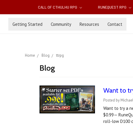
CALL OF CTHULHU RPG
RUNEQUEST RPG
Getting Started
Community
Resources
Contact
Home
Blog
ttrpg
Blog
Want to tr
Posted by Michael
Want to try a n
$0.99— RuneQue
roll-low D100 