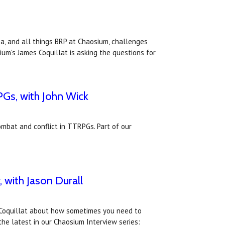
ea, and all things BRP at Chaosium, challenges
um's James Coquillat is asking the questions for
PGs, with John Wick
ombat and conflict in TTRPGs. Part of our
 with Jason Durall
s Coquillat about how sometimes you need to
the latest in our Chaosium Interview series: