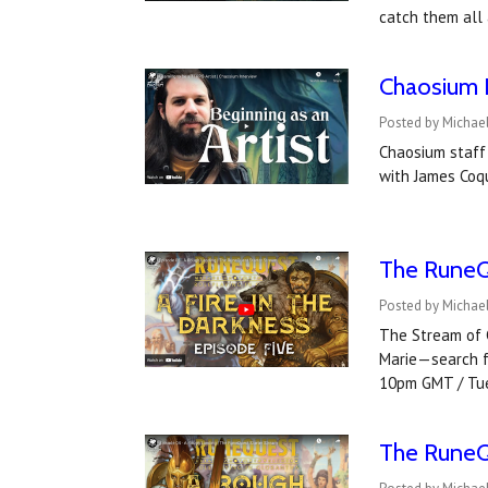
catch them all
Chaosium I
Posted by Michael
Chaosium staff 
with James Coqu
The RuneQ
Posted by Michael
The Stream of C
Marie—search fo
10pm GMT / Tu
The RuneQ