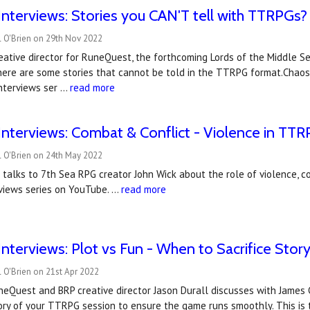
nterviews: Stories you CAN'T tell with TTRPGs?
l O'Brien on 29th Nov 2022
reative director for RuneQuest, the forthcoming Lords of the Middle S
here are some stories that cannot be told in the TTRPG format.Chaosi
nterviews ser …
read more
nterviews: Combat & Conflict - Violence in TTR
l O'Brien on 24th May 2022
 talks to 7th Sea RPG creator John Wick about the role of violence, c
views series on YouTube. …
read more
nterviews: Plot vs Fun - When to Sacrifice Story,
 O'Brien on 21st Apr 2022
uneQuest and BRP creative director Jason Durall discusses with Jame
tory of your TTRPG session to ensure the game runs smoothly. This is 