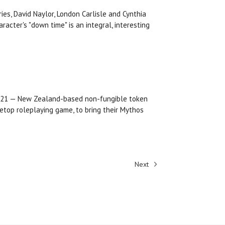
es, David Naylor, London Carlisle and Cynthia
cter's "down time" is an integral, interesting
2021 — New Zealand-based non-fungible token
etop roleplaying game, to bring their Mythos
Next