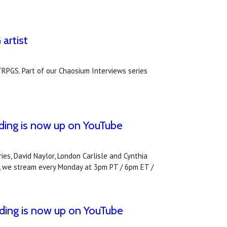
artist
TRPGS. Part of our Chaosium Interviews series
e
ding is now up on YouTube
es, David Naylor, London Carlisle and Cynthia
ive, we stream every Monday at 3pm PT / 6pm ET /
ding is now up on YouTube