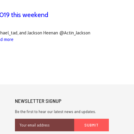
2019 this weekend
chael_tad, and Jackson Heenan @Actin_Jackson
ad more
NEWSLETTER SIGNUP
Be the first to hear our latest news and updates.
Email
Address