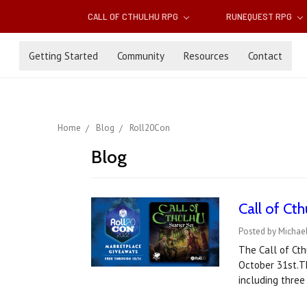
CALL OF CTHULHU RPG
RUNEQUEST RPG
Getting Started
Community
Resources
Contact
Home
Blog
Roll20Con
Blog
Call of Ct
Posted by Michae
The Call of Cth
October 31st.Th
including three