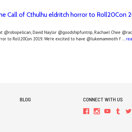
e Call of Cthulhu eldritch horror to Roll20Con 
llat @robopelican, David Naylor @goodshipfuntrip, Rachael Chee @ra
horror to Roll20Con 2019. We're excited to have @lukemammoth f …
re
BLOG
CONNECT WITH US