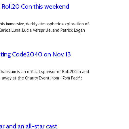
at Roll20 Con this weekend
his immersive, darkly atmospheric exploration of
arlos Luna, Lucia Versprille, and Patrick Logan
itting Code2040 on Nov 13
Chaosium is an official sponsor of Roll20Con and
e away at the Charity Event, 4pm - 7pm Pacific
r and an all-star cast