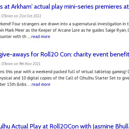
 at Arkham' actual play mini-series premieres 
 O'Brien on 21st Oct 2022
kend! Four strangers are drawn into a supernatural investigation in t
Join Mark Meer as the Keeper of Arcane Lore as he guides Saige Ryan, C
ounter with th …
read more
ive-aways for Roll20 Con: charity event benef
l O'Brien on 9th Nov 2021
ns this year with a weekend packed full of virtual tabletop gaming! 
ysical and 10 digital copies of the Call of Cthulhu Starter Set to giv
ber 13th.&nbs …
read more
hulhu Actual Play at Roll20Con with Jasmine Bhulla