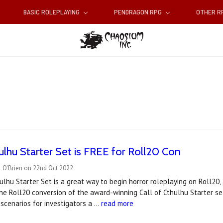
BASIC ROLEPLAYING
PENDRAGON RPG
OTHER 
hulhu Starter Set is FREE for Roll20 Con
l O'Brien on 22nd Oct 2022
ulhu Starter Set is a great way to begin horror roleplaying on Roll20,
e Roll20 conversion of the award-winning Call of Cthulhu Starter set
 scenarios for investigators a …
read more