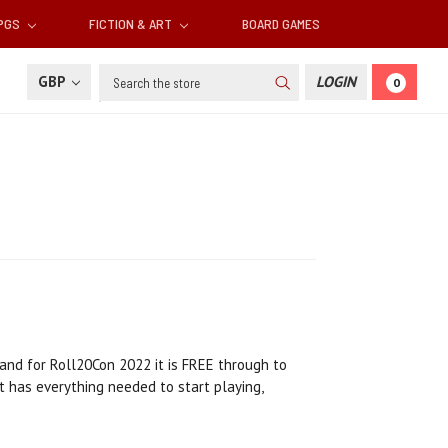
RPGS
FICTION & ART
BOARD GAMES
Search
GBP
LOGIN
0
 and for Roll20Con 2022 it is FREE through to
 has everything needed to start playing,