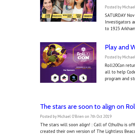
Posted by Michae
SATURDAY Nov 13
Investigators a
to 1923 Arkha
Play and W
Posted by Michae
Roll20Con retur
all to help Cod
program and s
The stars are soon to align on Roll
Posted by Michael O'Brien on 7th Oct 2019
The stars will soon align! : Call of Cthulhu is o
created their own version of The Lightless Beaco