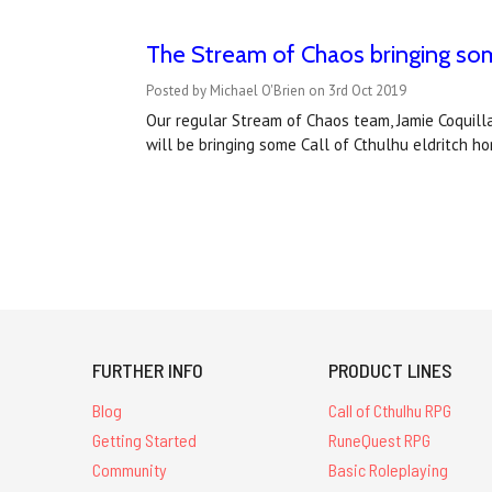
The Stream of Chaos bringing som
Posted by Michael O'Brien on 3rd Oct 2019
Our regular Stream of Chaos team, Jamie Coqui
will be bringing some Call of Cthulhu eldritch 
FURTHER INFO
PRODUCT LINES
Blog
Call of Cthulhu RPG
Getting Started
RuneQuest RPG
Community
Basic Roleplaying