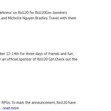
rkness' on Roll20 for Roll20Con. Jasmine's
n, and Michelle Nguyen Bradley. Travel with them
ber 12-14th for three days of friends and fun,
 an official sponsor of Roll20 Con.Check out the
aper RPGs. To mark the announcement, Roll20 have
 …
read more