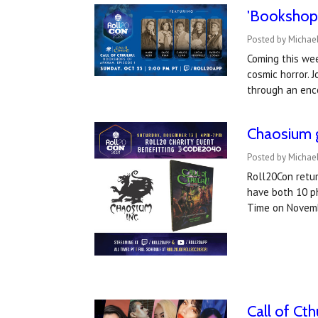
'Bookshops
Posted by Michael
Coming this wee
cosmic horror. 
through an enc
Chaosium g
Posted by Michae
Roll20Con retur
have both 10 ph
Time on Novem
Call of Ct