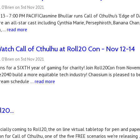
l O'Brien on 3rd Nov 2021
 - 7:00 PM PACIFICJasmine Bhullar runs Call of Cthulhu's 'Edge of Da
re an all-star cast including Cynthia Marie, Persephiroth, Banana Cha
m, …
read more
atch Call of Cthulhu at Roll20 Con - Nov 12-14
l O'Brien on 3rd Nov 2021
ns for a SIXTH year of gaming for charity! Join Roll20Con from Novem
e2040 build a more equitable tech industry! Chaosium is pleased to be
tream schedule …
read more
20...
fficially coming to Roll20, the on line virtual tabletop for pen and p
n for Call of Cthulhu, one of the five FREE scenarios we're releasing