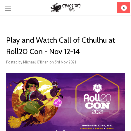
0
Play and Watch Call of Cthulhu at
Roll20 Con - Nov 12-14
Posted by Michael O'Brien on 3rd Nov 2021