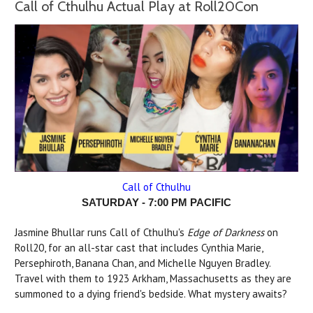
Call of Cthulhu Actual Play at Roll20Con
Call of Cthulhu
SATURDAY - 7:00 PM PACIFIC
Jasmine Bhullar runs Call of Cthulhu's
Edge of Darkness
on
Roll20, for an all-star cast that includes Cynthia Marie,
Persephiroth, Banana Chan, and Michelle Nguyen Bradley.
Travel with them to 1923 Arkham, Massachusetts as they are
summoned to a dying friend's bedside. What mystery awaits?