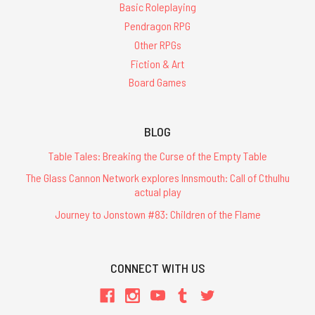
Basic Roleplaying
Pendragon RPG
Other RPGs
Fiction & Art
Board Games
BLOG
Table Tales: Breaking the Curse of the Empty Table
The Glass Cannon Network explores Innsmouth: Call of Cthulhu
actual play
Journey to Jonstown #83: Children of the Flame
CONNECT WITH US