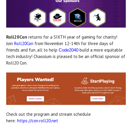
Roll20Con
returns for a SIXTH year of gaming for charity!
Join
Roll20Con
from November 12-14th for three days of
friends and fun, all to help
build a more equitable
Code2040
tech industry! Chaosium is pleased to be an official sponsor of
Roll20 Con.
Check out the program and stream schedule
here:
https://con.roll20.net