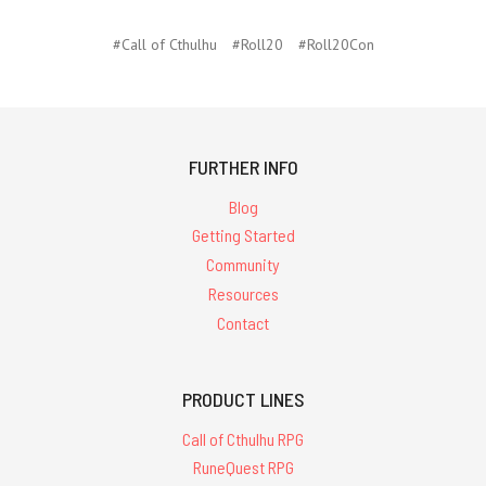
#Call of Cthulhu
#Roll20
#Roll20Con
FURTHER INFO
Blog
Getting Started
Community
Resources
Contact
PRODUCT LINES
Call of Cthulhu RPG
RuneQuest RPG