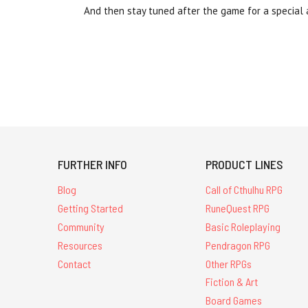
And then stay tuned after the game for a special
FURTHER INFO
PRODUCT LINES
Blog
Call of Cthulhu RPG
Getting Started
RuneQuest RPG
Community
Basic Roleplaying
Resources
Pendragon RPG
Contact
Other RPGs
Fiction & Art
Board Games