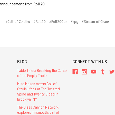
 announcement from Roll20...
#Call of Cthulhu
#Roll20
#Roll20Con
#rpg
#Stream of Chaos
BLOG
CONNECT WITH US
Table Tales: Breaking the Curse
of the Empty Table
Mike Mason meets Call of
Cthulhu fans at The Twisted
Spine and Twenty Sided in
Brooklyn, NY
The Glass Cannon Network
explores Innsmouth: Call of