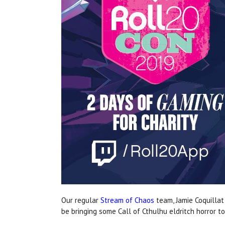
Our regular
Stream of Chaos
team, Jamie Coquilla
be bringing some Call of Cthulhu eldritch horror t