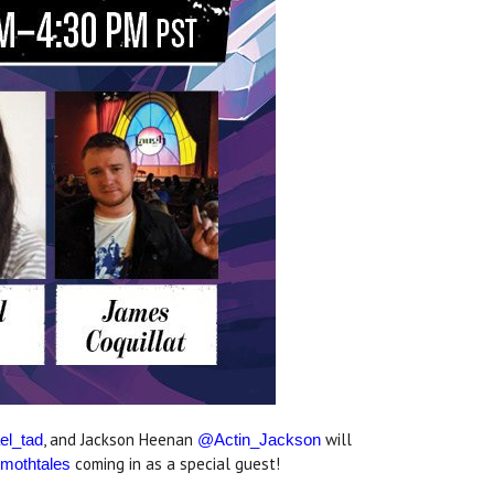
, and Jackson Heenan
will
el_tad
@Actin_Jackson
coming in as a special guest!
othtales