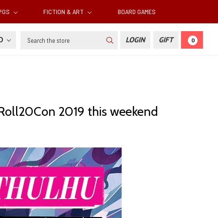
RPGS
FICTION & ART
BOARD GAMES
Search
SD
LOGIN
GIFT
0
o Roll20Con 2019 this weekend