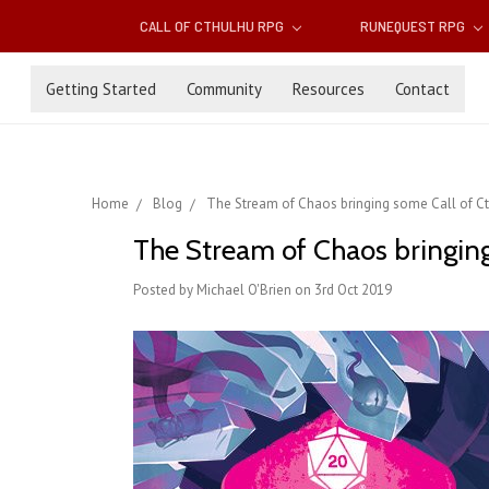
CALL OF CTHULHU RPG
RUNEQUEST RPG
Getting Started
Community
Resources
Contact
Home
Blog
The Stream of Chaos bringing some Call of Ct
The Stream of Chaos bringing
Posted by Michael O'Brien on 3rd Oct 2019