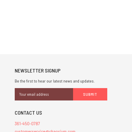
NEWSLETTER SIGNUP
Be the first to hear our latest news and updates.
Email
Address
CONTACT US
361-450-0787
customerservice@chaosium.com