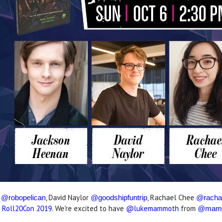
t
, David Naylor
, Rachael Chee
@robopelican
@goodshipfuntrip
@racha
o
Roll20Con 2019
. We're excited to have
@lukemammoth
from
@mamm