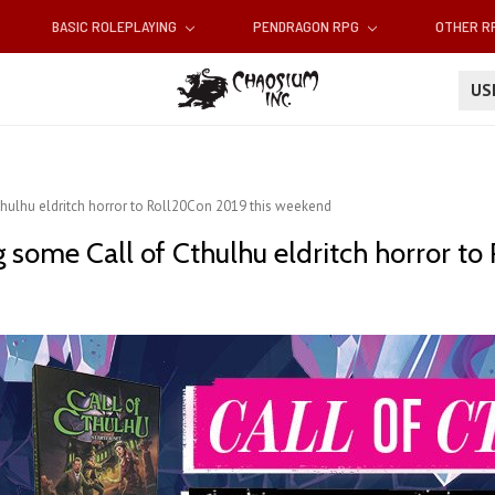
BASIC ROLEPLAYING
PENDRAGON RPG
OTHER 
U
hulhu eldritch horror to Roll20Con 2019 this weekend
 some Call of Cthulhu eldritch horror t