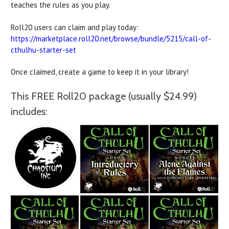
teaches the rules as you play.
Roll20 users can claim and play today:
https://marketplace.roll20.net/browse/bundle/5215/call-of-
cthulhu-starter-set
Once claimed, create a game to keep it in your library!
This FREE Roll20 package (usually $24.99)
includes: