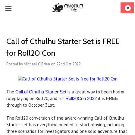
0
Call of Cthulhu Starter Set is FREE
for Roll20 Con
Posted by Michael O'Brien on 22nd Oct 2022
The
is a great way to begin horror
Call of Cthulhu Starter Set
roleplaying on Roll20, and for
it is
Roll20Con 2022
FREE
through to October 31st.
The Roll20 conversion of the award-winning Call of Cthulhu
Starter set has everything needed to start playing, including
three scenarios for investigators and one solo adventure that