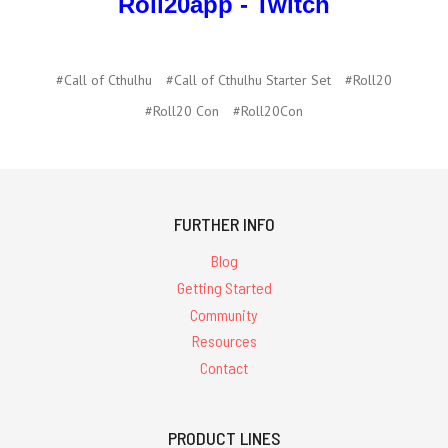
Roll20app - Twitch
#Call of Cthulhu
#Call of Cthulhu Starter Set
#Roll20
#Roll20 Con
#Roll20Con
FURTHER INFO
Blog
Getting Started
Community
Resources
Contact
PRODUCT LINES