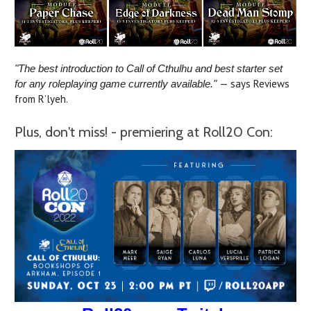
"The best introduction to Call of Cthulhu and best starter set
— says Reviews
for any roleplaying game currently available."
from R’lyeh.
Plus, don't miss! - premiering at Roll20 Con: