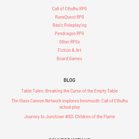
Call of Cthulhu RPG
RuneQuest RPG
Basic Roleplaying
Pendragon RPG
Other RPGs
Fiction & Art
Board Games
BLOG
Table Tales: Breaking the Curse of the Empty Table
The Glass Cannon Network explores Innsmouth: Call of Cthulhu
actual play
Journey to Jonstown #83: Children of the Flame