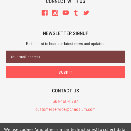
CONNECT WITH US
NEWSLETTER SIGNUP
Be the first to hear our latest news and updates.
Email
Address
CONTACT US
361-450-0787
customerservice@chaosium.com
All Prices are in USD.
We use cookies (and other similar technologies) to collect data