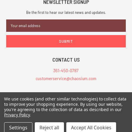
NEWSLETTER SIGNUP
Be the first to hear our latest news and updates.
Email
Address
CONTACT US
361-450-0787
customerservice@chaosium.com
All Prices are in USD.
We use cookies (and other similar technologies) to collect data
All Contents © 2026 Chaosium Inc. All Rights Reserved. Chaosium®, Call
to improve your shopping experience.
By using our website,
of Cthulhu®, etc. are registered trademarks.
you're agreeing to the collection of data as described in our
Privacy Policy
.
Trademarks and Copyrights
-
Sitemap
Settings
Reject all
Accept All Cookies