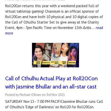
Roll20Con returns this year with a weekend packed full of
virtual tabletop gaming! Chaosium is an official sponsor of
Roll20Con and have both 10 physical and 10 digital copies of
the Call of Cthulhu Starter Set to give away at the Charity
Event, 4pm - 7pm Pacific Time on November 13th.&nbs …
read
more
Call of Cthulhu Actual Play at Roll20Con
with Jasmine Bhullar and an all-star cast
Posted by Michael O'Brien on 3rd Nov 2021
SATURDAY Nov 13 - 7:00 PM PACIFICJasmine Bhullar runs Call
of Cthulhu's 'Edge of Darkness' on Roll20 for Roll20Con.