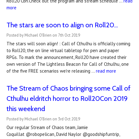
Roll20 Con.Check out the program and stream schedule …
read
more
The stars are soon to align on Roll20...
Posted by Michael O'Brien on 7th Oct 2019
The stars will soon align! : Call of Cthulhu is officially coming
to Roll20, the on line virtual tabletop for pen and paper
RPGs. To mark the announcement, Roll20 have created their
own version of The Lightless Beacon for Call of Cthulhu, one
of the five FREE scenarios we're releasing …
read more
The Stream of Chaos bringing some Call of
Cthulhu eldritch horror to Roll20Con 2019
this weekend
Posted by Michael O'Brien on 3rd Oct 2019
Our regular Stream of Chaos team, Jamie
Coquillat @robopelican, David Naylor @goodshipfuntrip,