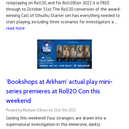
roleplaying on Roll20, and for Roll20Con 2022 it is FREE
through to October 31st.The Roll20 conversion of the award-
winning Call of Cthulhu Starter set has everything needed to
start playing, including three scenarios for investigators a …
read more
'Bookshops at Arkham' actual play mini-
series premieres at Roll20 Con this
weekend
Posted by Michael O'Brien on 21st Oct 2022
Coming this weekend! Four strangers are drawn into a
supernatural investigation in this immersive, darkly