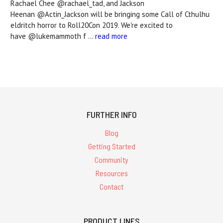
Rachael Chee @rachael_tad, and Jackson
Heenan @Actin_Jackson will be bringing some Call of Cthulhu
eldritch horror to Roll20Con 2019. We're excited to
have @lukemammoth f …
read more
FURTHER INFO
Blog
Getting Started
Community
Resources
Contact
PRODUCT LINES