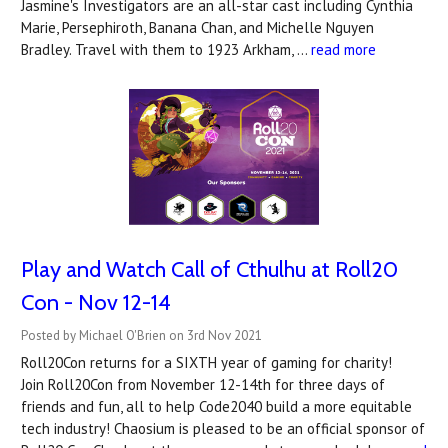
Jasmine's Investigators are an all-star cast including Cynthia
Marie, Persephiroth, Banana Chan, and Michelle Nguyen
Bradley. Travel with them to 1923 Arkham, …
read more
Play and Watch Call of Cthulhu at Roll20
Con - Nov 12-14
Posted by Michael O'Brien on 3rd Nov 2021
Roll20Con returns for a SIXTH year of gaming for charity!
Join Roll20Con from November 12-14th for three days of
friends and fun, all to help Code2040 build a more equitable
tech industry! Chaosium is pleased to be an official sponsor of