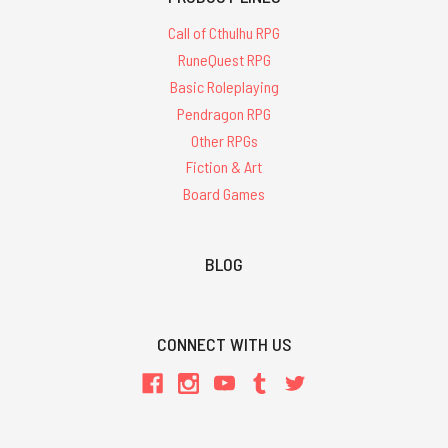
Call of Cthulhu RPG
RuneQuest RPG
Basic Roleplaying
Pendragon RPG
Other RPGs
Fiction & Art
Board Games
BLOG
CONNECT WITH US