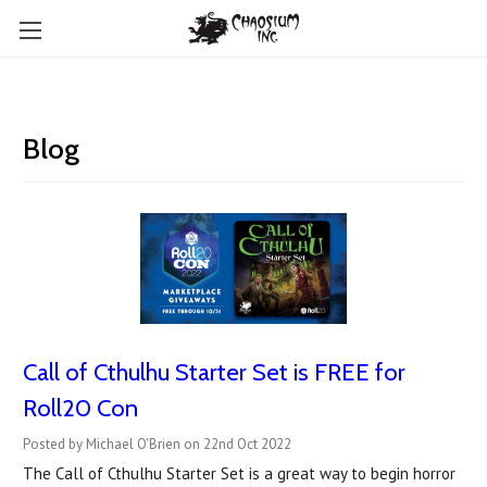
Blog
Call of Cthulhu Starter Set is FREE for
Roll20 Con
Posted by Michael O'Brien on 22nd Oct 2022
The Call of Cthulhu Starter Set is a great way to begin horror