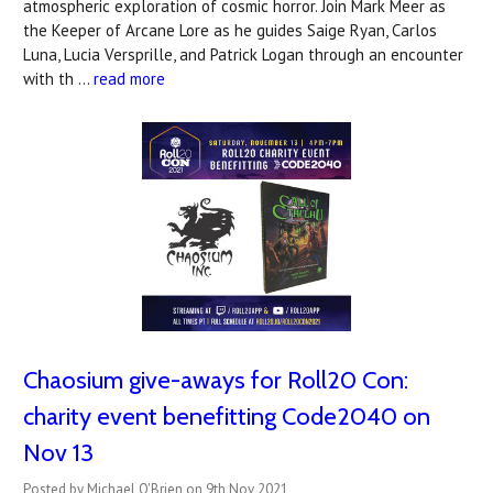
atmospheric exploration of cosmic horror. Join Mark Meer as
the Keeper of Arcane Lore as he guides Saige Ryan, Carlos
Luna, Lucia Versprille, and Patrick Logan through an encounter
with th …
read more
Chaosium give-aways for Roll20 Con:
charity event benefitting Code2040 on
Nov 13
Posted by Michael O'Brien on 9th Nov 2021