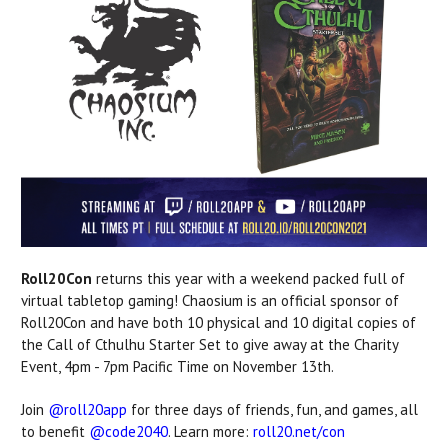
Roll20Con
returns this year with a weekend packed full of
virtual tabletop gaming! Chaosium is an official sponsor of
Roll20Con and have both 10 physical and 10 digital copies of
the Call of Cthulhu Starter Set to give away at the Charity
Event, 4pm - 7pm Pacific Time on November 13th.
Join
@roll20app
for three days of friends, fun, and games, all
to benefit
@code2040
. Learn more:
roll20.net/con