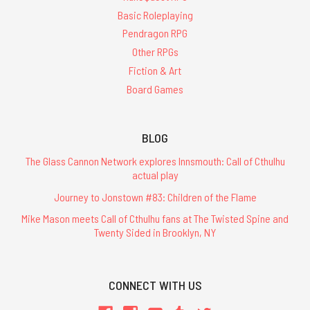
Basic Roleplaying
Pendragon RPG
Other RPGs
Fiction & Art
Board Games
BLOG
The Glass Cannon Network explores Innsmouth: Call of Cthulhu
actual play
Journey to Jonstown #83: Children of the Flame
Mike Mason meets Call of Cthulhu fans at The Twisted Spine and
Twenty Sided in Brooklyn, NY
CONNECT WITH US