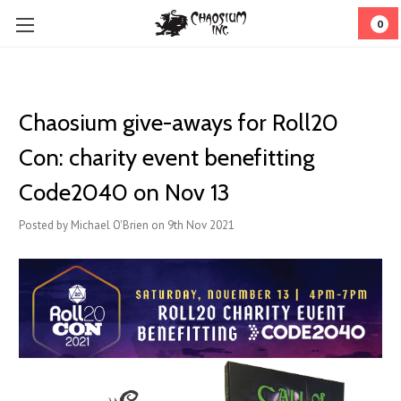
0
Chaosium give-aways for Roll20
Con: charity event benefitting
Code2040 on Nov 13
Posted by Michael O'Brien on 9th Nov 2021