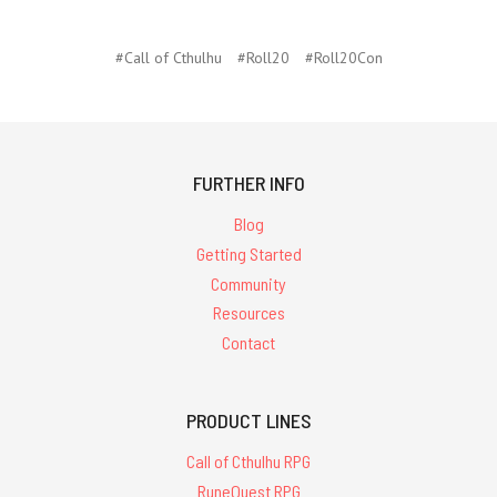
#Call of Cthulhu
#Roll20
#Roll20Con
FURTHER INFO
Blog
Getting Started
Community
Resources
Contact
PRODUCT LINES
Call of Cthulhu RPG
RuneQuest RPG