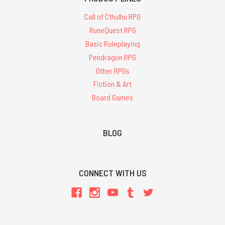
Call of Cthulhu RPG
RuneQuest RPG
Basic Roleplaying
Pendragon RPG
Other RPGs
Fiction & Art
Board Games
BLOG
CONNECT WITH US