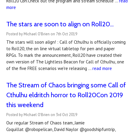
Roll20 Con.Check out the program and stream schedule …
read
more
The stars are soon to align on Roll20...
Posted by Michael O'Brien on 7th Oct 2019
The stars will soon align! : Call of Cthulhu is officially coming
to Roll20, the on line virtual tabletop for pen and paper
RPGs. To mark the announcement, Roll20 have created their
own version of The Lightless Beacon for Call of Cthulhu, one
of the five FREE scenarios we're releasing …
read more
The Stream of Chaos bringing some Call of
Cthulhu eldritch horror to Roll20Con 2019
this weekend
Posted by Michael O'Brien on 3rd Oct 2019
Our regular Stream of Chaos team, Jamie
Coquillat @robopelican, David Naylor @goodshipfuntrip,