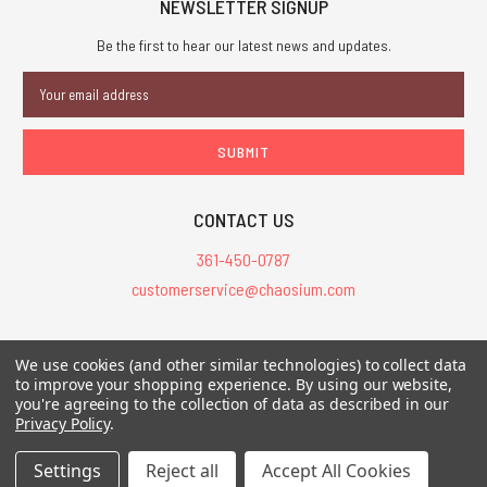
NEWSLETTER SIGNUP
Be the first to hear our latest news and updates.
Email
Address
CONTACT US
361-450-0787
customerservice@chaosium.com
All Prices are in USD.
We use cookies (and other similar technologies) to collect data
All Contents © 2026 Chaosium Inc. All Rights Reserved. Chaosium®, Call
to improve your shopping experience.
By using our website,
of Cthulhu®, etc. are registered trademarks.
you're agreeing to the collection of data as described in our
Privacy Policy
.
Trademarks and Copyrights
-
Sitemap
Settings
Reject all
Accept All Cookies