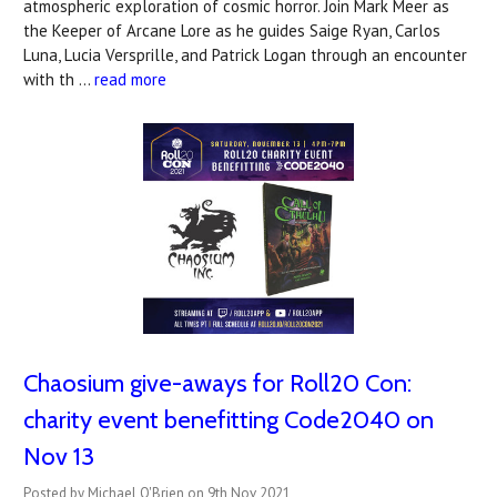
atmospheric exploration of cosmic horror. Join Mark Meer as
the Keeper of Arcane Lore as he guides Saige Ryan, Carlos
Luna, Lucia Versprille, and Patrick Logan through an encounter
with th …
read more
Chaosium give-aways for Roll20 Con:
charity event benefitting Code2040 on
Nov 13
Posted by Michael O'Brien on 9th Nov 2021