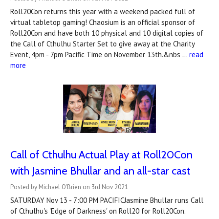
Roll20Con returns this year with a weekend packed full of
virtual tabletop gaming! Chaosium is an official sponsor of
Roll20Con and have both 10 physical and 10 digital copies of
the Call of Cthulhu Starter Set to give away at the Charity
Event, 4pm - 7pm Pacific Time on November 13th.&nbs …
read
more
Call of Cthulhu Actual Play at Roll20Con
with Jasmine Bhullar and an all-star cast
Posted by Michael O'Brien on 3rd Nov 2021
SATURDAY Nov 13 - 7:00 PM PACIFICJasmine Bhullar runs Call
of Cthulhu's 'Edge of Darkness' on Roll20 for Roll20Con.