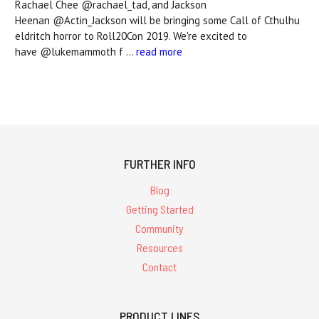
Rachael Chee @rachael_tad, and Jackson
Heenan @Actin_Jackson will be bringing some Call of Cthulhu
eldritch horror to Roll20Con 2019. We're excited to
have @lukemammoth f …
read more
FURTHER INFO
Blog
Getting Started
Community
Resources
Contact
PRODUCT LINES