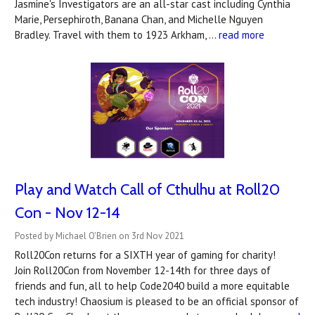
Jasmine's Investigators are an all-star cast including Cynthia
Marie, Persephiroth, Banana Chan, and Michelle Nguyen
Bradley. Travel with them to 1923 Arkham, …
read more
Play and Watch Call of Cthulhu at Roll20
Con - Nov 12-14
Posted by Michael O'Brien on 3rd Nov 2021
Roll20Con returns for a SIXTH year of gaming for charity!
Join Roll20Con from November 12-14th for three days of
friends and fun, all to help Code2040 build a more equitable
tech industry! Chaosium is pleased to be an official sponsor of