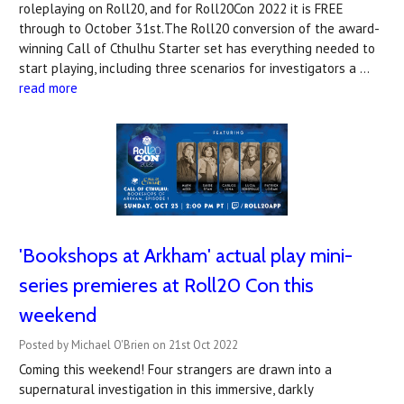
roleplaying on Roll20, and for Roll20Con 2022 it is FREE
through to October 31st.The Roll20 conversion of the award-
winning Call of Cthulhu Starter set has everything needed to
start playing, including three scenarios for investigators a …
read more
'Bookshops at Arkham' actual play mini-
series premieres at Roll20 Con this
weekend
Posted by Michael O'Brien on 21st Oct 2022
Coming this weekend! Four strangers are drawn into a
supernatural investigation in this immersive, darkly