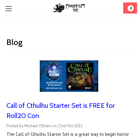
0
Blog
Call of Cthulhu Starter Set is FREE for
Roll20 Con
Posted by Michael O'Brien on 22nd Oct 2022
The Call of Cthulhu Starter Set is a great way to begin horror