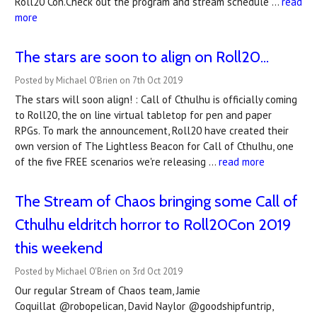
Roll20 Con.Check out the program and stream schedule …
read
more
The stars are soon to align on Roll20...
Posted by Michael O'Brien on 7th Oct 2019
The stars will soon align! : Call of Cthulhu is officially coming
to Roll20, the on line virtual tabletop for pen and paper
RPGs. To mark the announcement, Roll20 have created their
own version of The Lightless Beacon for Call of Cthulhu, one
of the five FREE scenarios we're releasing …
read more
The Stream of Chaos bringing some Call of
Cthulhu eldritch horror to Roll20Con 2019
this weekend
Posted by Michael O'Brien on 3rd Oct 2019
Our regular Stream of Chaos team, Jamie
Coquillat @robopelican, David Naylor @goodshipfuntrip,