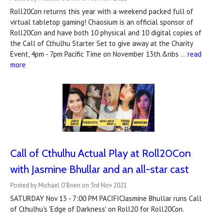
Roll20Con returns this year with a weekend packed full of
virtual tabletop gaming! Chaosium is an official sponsor of
Roll20Con and have both 10 physical and 10 digital copies of
the Call of Cthulhu Starter Set to give away at the Charity
Event, 4pm - 7pm Pacific Time on November 13th.&nbs …
read
more
Call of Cthulhu Actual Play at Roll20Con
with Jasmine Bhullar and an all-star cast
Posted by Michael O'Brien on 3rd Nov 2021
SATURDAY Nov 13 - 7:00 PM PACIFICJasmine Bhullar runs Call
of Cthulhu's 'Edge of Darkness' on Roll20 for Roll20Con.