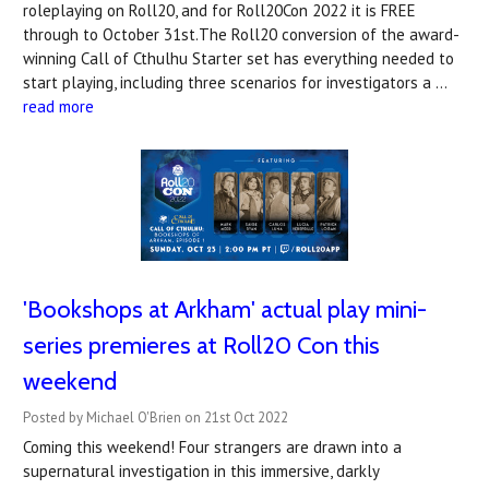
roleplaying on Roll20, and for Roll20Con 2022 it is FREE
through to October 31st.The Roll20 conversion of the award-
winning Call of Cthulhu Starter set has everything needed to
start playing, including three scenarios for investigators a …
read more
'Bookshops at Arkham' actual play mini-
series premieres at Roll20 Con this
weekend
Posted by Michael O'Brien on 21st Oct 2022
Coming this weekend! Four strangers are drawn into a
supernatural investigation in this immersive, darkly