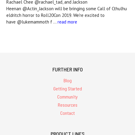
Rachael Chee @rachael_tad, and Jackson
Heenan @Actin_Jackson will be bringing some Call of Cthulhu
eldritch horror to Roll20Con 2019. We're excited to
have @lukemammoth f …
read more
FURTHER INFO
Blog
Getting Started
Community
Resources
Contact
PRODUCT LINES