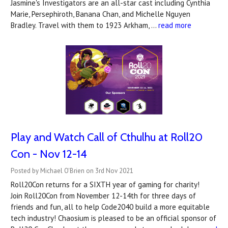
Jasmine's Investigators are an all-star cast including Cynthia
Marie, Persephiroth, Banana Chan, and Michelle Nguyen
Bradley. Travel with them to 1923 Arkham, …
read more
Play and Watch Call of Cthulhu at Roll20
Con - Nov 12-14
Posted by Michael O'Brien on 3rd Nov 2021
Roll20Con returns for a SIXTH year of gaming for charity!
Join Roll20Con from November 12-14th for three days of
friends and fun, all to help Code2040 build a more equitable
tech industry! Chaosium is pleased to be an official sponsor of