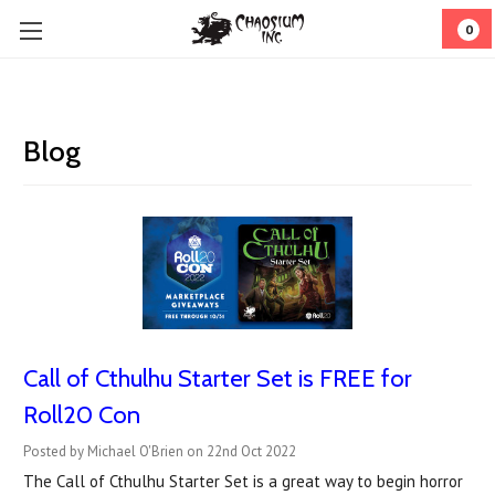
0
Blog
Call of Cthulhu Starter Set is FREE for
Roll20 Con
Posted by Michael O'Brien on 22nd Oct 2022
The Call of Cthulhu Starter Set is a great way to begin horror