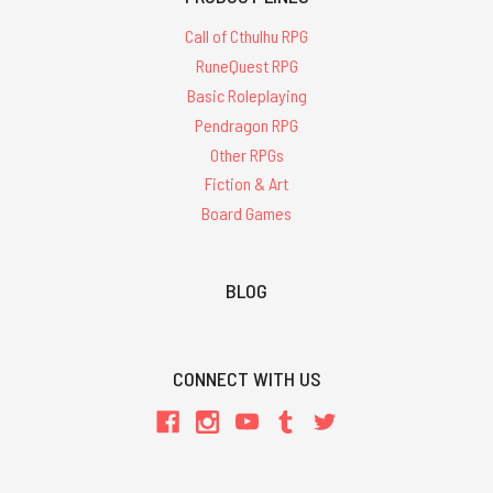
Call of Cthulhu RPG
RuneQuest RPG
Basic Roleplaying
Pendragon RPG
Other RPGs
Fiction & Art
Board Games
BLOG
CONNECT WITH US