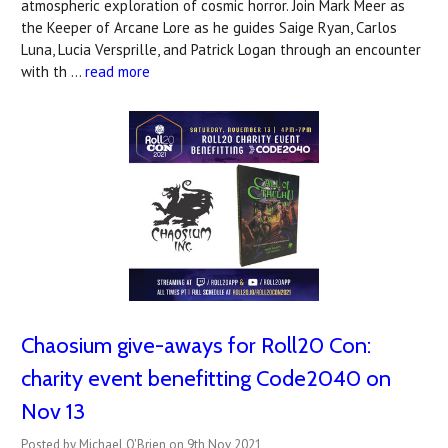
atmospheric exploration of cosmic horror. Join Mark Meer as
the Keeper of Arcane Lore as he guides Saige Ryan, Carlos
Luna, Lucia Versprille, and Patrick Logan through an encounter
with th …
read more
Chaosium give-aways for Roll20 Con:
charity event benefitting Code2040 on
Nov 13
Posted by Michael O'Brien on 9th Nov 2021