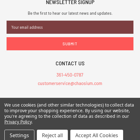
NEWSLETTER SIGNUP
Be the first to hear our latest news and updates.
Email
Address
CONTACT US
361-450-0787
customerservice@chaosium.com
All Prices are in USD.
We use cookies (and other similar technologies) to collect data
All Contents © 2026 Chaosium Inc. All Rights Reserved. Chaosium®, Call
to improve your shopping experience.
By using our website,
of Cthulhu®, etc. are registered trademarks.
you're agreeing to the collection of data as described in our
Privacy Policy
.
Trademarks and Copyrights
-
Sitemap
Settings
Reject all
Accept All Cookies