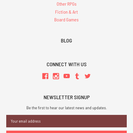
Other RPGs
Fiction & Art
Board Games
BLOG
CONNECT WITH US
NEWSLETTER SIGNUP
Be the first to hear our latest news and updates.
Email
Address