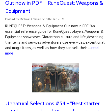
Out now in PDF – RuneQuest: Weapons &
Equipment
Posted by Michael O'Brien on 9th Dec 2021
RUNEQUEST: Weapons & Equipment Out now in PDF!*An
essential reference guide for RuneQuest players, Weapons &
Equipment showcases Gloranthan culture and life, describing
the items and services adventurers use every day, exceptional
and magic items, as well as how they can sell their …
read
more
Unnatural Selections #54 - "Best starter