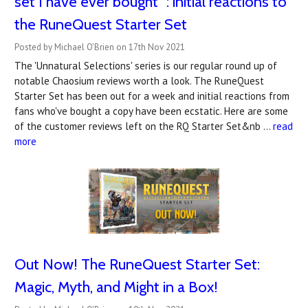
set I have ever bought" : initial reactions to
the RuneQuest Starter Set
Posted by Michael O'Brien on 17th Nov 2021
The 'Unnatural Selections' series is our regular round up of
notable Chaosium reviews worth a look. The RuneQuest
Starter Set has been out for a week and initial reactions from
fans who've bought a copy have been ecstatic. Here are some
of the customer reviews left on the RQ Starter Set&nb …
read
more
Out Now! The RuneQuest Starter Set:
Magic, Myth, and Might in a Box!