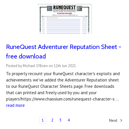
RuneQuest Adventurer Reputation Sheet -
free download
Posted by Michael O'Brien on 11th Jun 2021
To properly recount your RuneQuest character's exploits and
achievements we've added the Adventurer Reputation sheet
to our RuneQuest Character Sheets page. Free downloads
that can printed and freely used by you and your
players!https://www.chaosium.com/runequest-character-s …
read more
1
2
3
4
Next