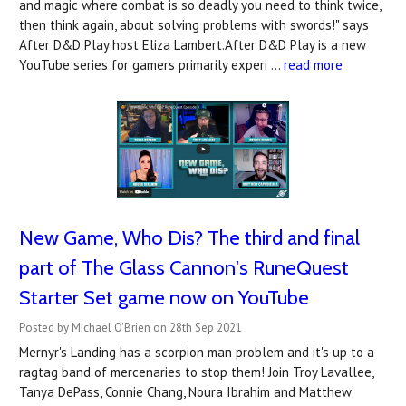
and magic where combat is so deadly you need to think twice,
then think again, about solving problems with swords!" says
After D&D Play host Eliza Lambert.After D&D Play is a new
YouTube series for gamers primarily experi …
read more
New Game, Who Dis? The third and final
part of The Glass Cannon's RuneQuest
Starter Set game now on YouTube
Posted by Michael O'Brien on 28th Sep 2021
Mernyr's Landing has a scorpion man problem and it's up to a
ragtag band of mercenaries to stop them! Join Troy Lavallee,
Tanya DePass, Connie Chang, Noura Ibrahim and Matthew