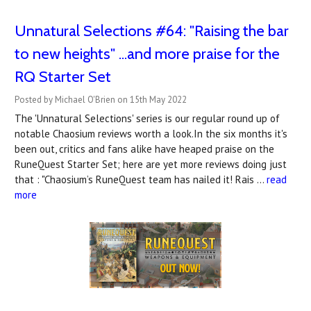
Unnatural Selections #64: "Raising the bar
to new heights" ...and more praise for the
RQ Starter Set
Posted by Michael O'Brien on 15th May 2022
The 'Unnatural Selections' series is our regular round up of
notable Chaosium reviews worth a look.In the six months it's
been out, critics and fans alike have heaped praise on the
RuneQuest Starter Set; here are yet more reviews doing just
that : "Chaosium’s RuneQuest team has nailed it! Rais …
read
more