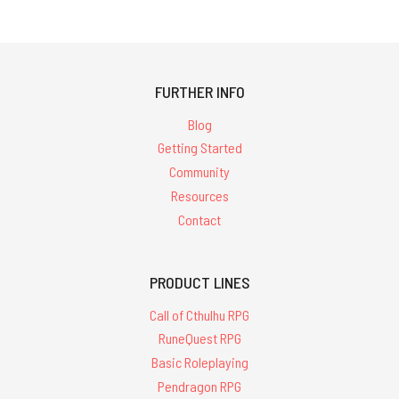
FURTHER INFO
Blog
Getting Started
Community
Resources
Contact
PRODUCT LINES
Call of Cthulhu RPG
RuneQuest RPG
Basic Roleplaying
Pendragon RPG