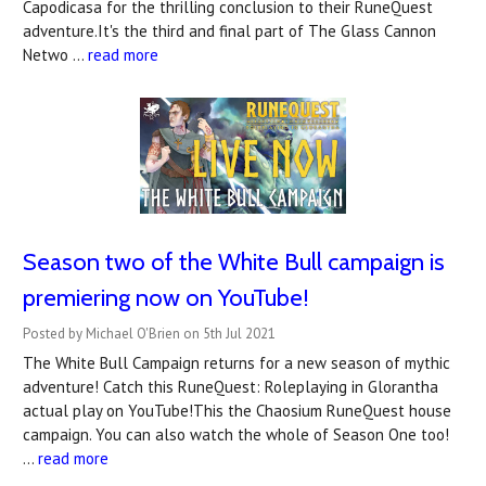
Capodicasa for the thrilling conclusion to their RuneQuest
adventure.It's the third and final part of The Glass Cannon
Netwo …
read more
Season two of the White Bull campaign is
premiering now on YouTube!
Posted by Michael O'Brien on 5th Jul 2021
The White Bull Campaign returns for a new season of mythic
adventure! Catch this RuneQuest: Roleplaying in Glorantha
actual play on YouTube!This the Chaosium RuneQuest house
campaign. You can also watch the whole of Season One too!
…
read more