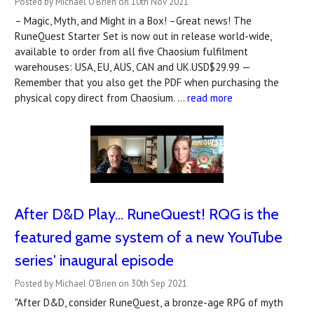
Posted by Michael O'Brien on 10th Nov 2021
– Magic, Myth, and Might in a Box! –Great news! The
RuneQuest Starter Set is now out in release world-wide,
available to order from all five Chaosium fulfilment
warehouses: USA, EU, AUS, CAN and UK.USD$29.99 —
Remember that you also get the PDF when purchasing the
physical copy direct from Chaosium. …
read more
After D&D Play... RuneQuest! RQG is the
featured game system of a new YouTube
series' inaugural episode
Posted by Michael O'Brien on 30th Sep 2021
"After D&D, consider RuneQuest, a bronze-age RPG of myth