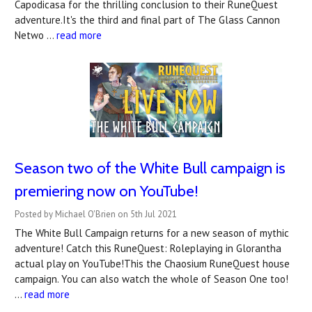
Capodicasa for the thrilling conclusion to their RuneQuest
adventure.It's the third and final part of The Glass Cannon
Netwo …
read more
Season two of the White Bull campaign is
premiering now on YouTube!
Posted by Michael O'Brien on 5th Jul 2021
The White Bull Campaign returns for a new season of mythic
adventure! Catch this RuneQuest: Roleplaying in Glorantha
actual play on YouTube!This the Chaosium RuneQuest house
campaign. You can also watch the whole of Season One too!
…
read more