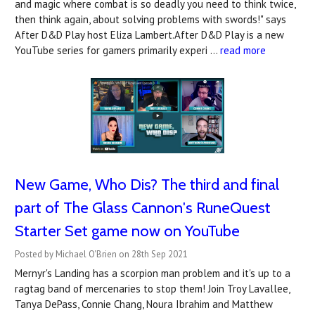
and magic where combat is so deadly you need to think twice,
then think again, about solving problems with swords!" says
After D&D Play host Eliza Lambert.After D&D Play is a new
YouTube series for gamers primarily experi …
read more
New Game, Who Dis? The third and final
part of The Glass Cannon's RuneQuest
Starter Set game now on YouTube
Posted by Michael O'Brien on 28th Sep 2021
Mernyr's Landing has a scorpion man problem and it's up to a
ragtag band of mercenaries to stop them! Join Troy Lavallee,
Tanya DePass, Connie Chang, Noura Ibrahim and Matthew