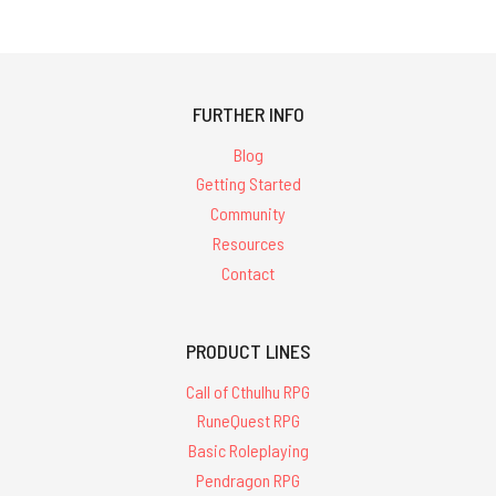
FURTHER INFO
Blog
Getting Started
Community
Resources
Contact
PRODUCT LINES
Call of Cthulhu RPG
RuneQuest RPG
Basic Roleplaying
Pendragon RPG