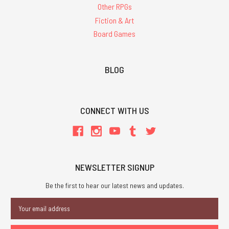
Other RPGs
Fiction & Art
Board Games
BLOG
CONNECT WITH US
NEWSLETTER SIGNUP
Be the first to hear our latest news and updates.
Email
Address