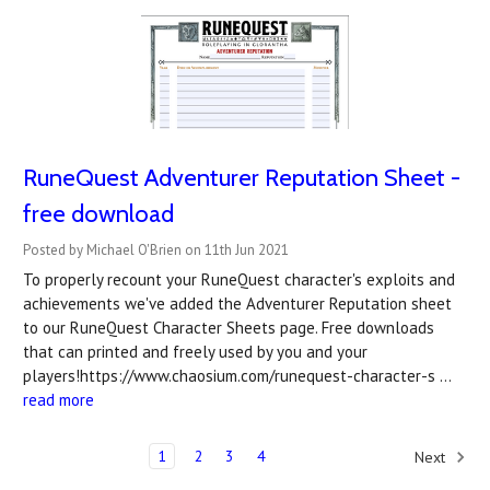
RuneQuest Adventurer Reputation Sheet -
free download
Posted by Michael O'Brien on 11th Jun 2021
To properly recount your RuneQuest character's exploits and
achievements we've added the Adventurer Reputation sheet
to our RuneQuest Character Sheets page. Free downloads
that can printed and freely used by you and your
players!https://www.chaosium.com/runequest-character-s …
read more
1
2
3
4
Next