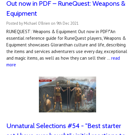
Out now in PDF – RuneQuest: Weapons &
Equipment
Posted by Michael O'Brien on 9th Dec 2021
RUNEQUEST: Weapons & Equipment Out now in PDF!*An
essential reference guide for RuneQuest players, Weapons &
Equipment showcases Gloranthan culture and life, describing
the items and services adventurers use every day, exceptional
and magic items, as well as how they can sell their …
read
more
Unnatural Selections #54 - "Best starter