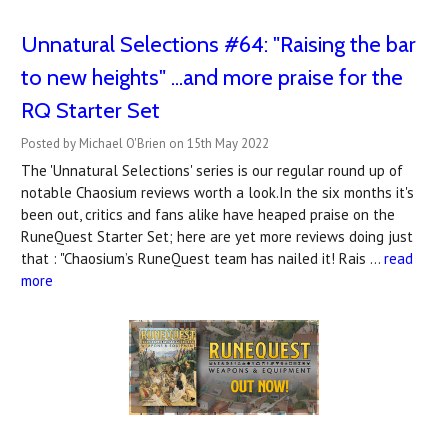
Unnatural Selections #64: "Raising the bar
to new heights" ...and more praise for the
RQ Starter Set
Posted by Michael O'Brien on 15th May 2022
The 'Unnatural Selections' series is our regular round up of
notable Chaosium reviews worth a look.In the six months it's
been out, critics and fans alike have heaped praise on the
RuneQuest Starter Set; here are yet more reviews doing just
that : "Chaosium’s RuneQuest team has nailed it! Rais …
read
more