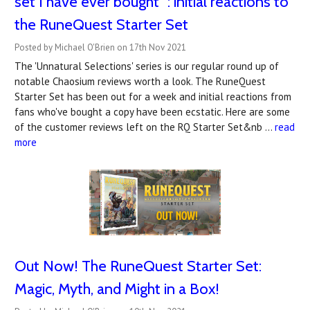
set I have ever bought" : initial reactions to
the RuneQuest Starter Set
Posted by Michael O'Brien on 17th Nov 2021
The 'Unnatural Selections' series is our regular round up of
notable Chaosium reviews worth a look. The RuneQuest
Starter Set has been out for a week and initial reactions from
fans who've bought a copy have been ecstatic. Here are some
of the customer reviews left on the RQ Starter Set&nb …
read
more
Out Now! The RuneQuest Starter Set:
Magic, Myth, and Might in a Box!