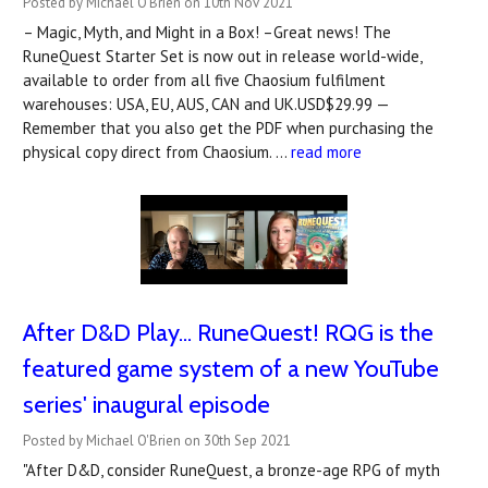
Posted by Michael O'Brien on 10th Nov 2021
– Magic, Myth, and Might in a Box! –Great news! The
RuneQuest Starter Set is now out in release world-wide,
available to order from all five Chaosium fulfilment
warehouses: USA, EU, AUS, CAN and UK.USD$29.99 —
Remember that you also get the PDF when purchasing the
physical copy direct from Chaosium. …
read more
After D&D Play... RuneQuest! RQG is the
featured game system of a new YouTube
series' inaugural episode
Posted by Michael O'Brien on 30th Sep 2021
"After D&D, consider RuneQuest, a bronze-age RPG of myth