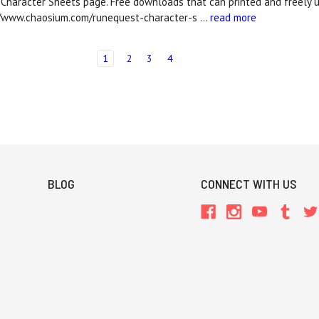
Character Sheets page. Free downloads that can printed and freely 
//www.chaosium.com/runequest-character-s …
read more
1
2
3
4
BLOG
CONNECT WITH US