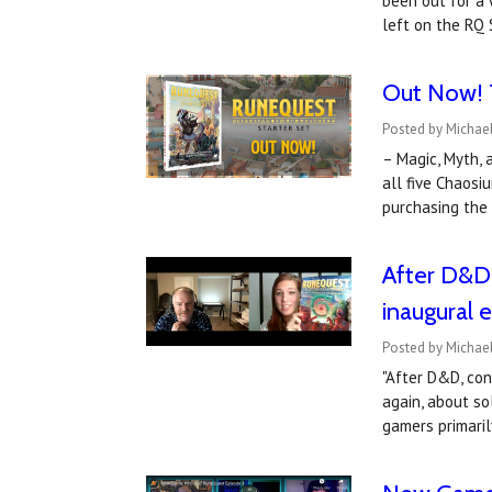
been out for a 
left on the RQ
Out Now! T
Posted by Michae
– Magic, Myth, 
all five Chaos
purchasing the
After D&D 
inaugural 
Posted by Michael
"After D&D, co
again, about so
gamers primari