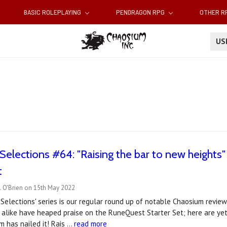
BASIC ROLEPLAYING
PENDRAGON RPG
OTHER 
U
Selections #64: "Raising the bar to new heights"
t
l O'Brien on 15th May 2022
Selections' series is our regular round up of notable Chaosium reviews
s alike have heaped praise on the RuneQuest Starter Set; here are yet
 has nailed it! Rais …
read more