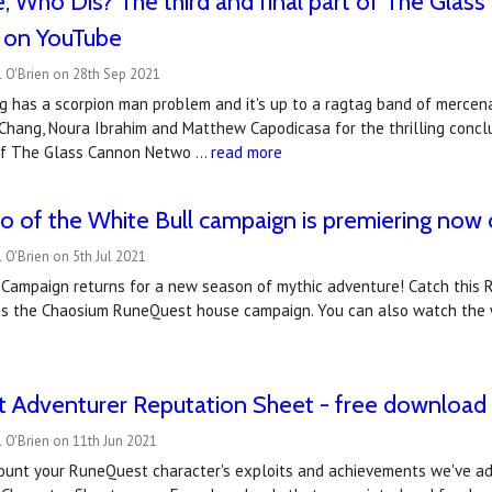
Who Dis? The third and final part of The Glas
 on YouTube
 O'Brien on 28th Sep 2021
g has a scorpion man problem and it's up to a ragtag band of mercena
Chang, Noura Ibrahim and Matthew Capodicasa for the thrilling conclu
 of The Glass Cannon Netwo …
read more
 of the White Bull campaign is premiering now
 O'Brien on 5th Jul 2021
 Campaign returns for a new season of mythic adventure! Catch this 
s the Chaosium RuneQuest house campaign. You can also watch the
 Adventurer Reputation Sheet - free download
 O'Brien on 11th Jun 2021
count your RuneQuest character's exploits and achievements we've a