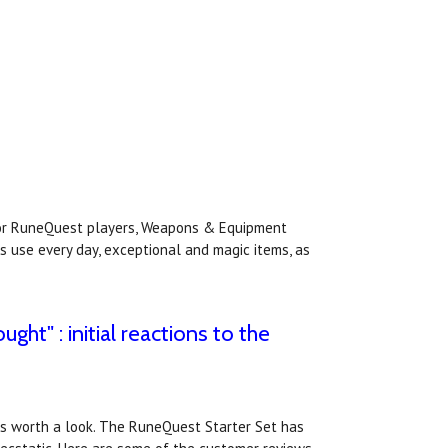
or RuneQuest players, Weapons & Equipment
s use every day, exceptional and magic items, as
ght" : initial reactions to the
ews worth a look. The RuneQuest Starter Set has