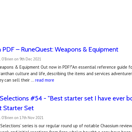
n PDF – RuneQuest: Weapons & Equipment
 O'Brien on 9th Dec 2021
pons & Equipment Out now in PDF!*An essential reference guide f
nthan culture and life, describing the items and services adventurer
y can sell their …
read more
elections #54 - "Best starter set I have ever bou
 Starter Set
l O'Brien on 17th Nov 2021
Selections' series is our regular round up of notable Chaosium revi