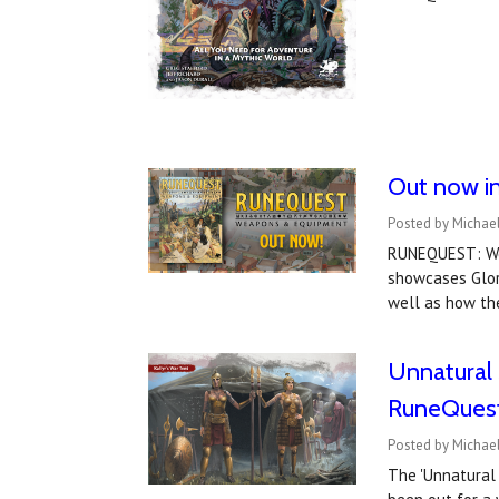
Out now i
Posted by Michael
RUNEQUEST: Wea
showcases Glora
well as how the
Unnatural S
RuneQuest
Posted by Michae
The 'Unnatural 