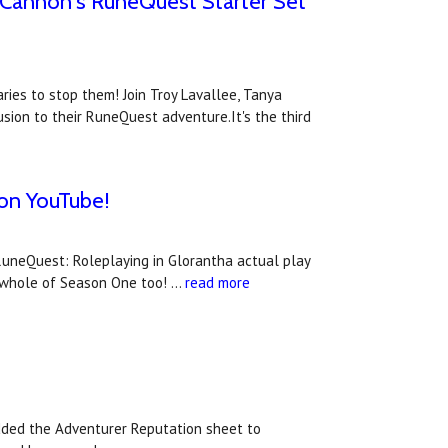
s Cannon's RuneQuest Starter Set
ries to stop them! Join Troy Lavallee, Tanya
sion to their RuneQuest adventure.It's the third
 on YouTube!
RuneQuest: Roleplaying in Glorantha actual play
 whole of Season One too! …
read more
dded the Adventurer Reputation sheet to