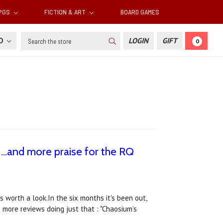
RPGS
FICTION & ART
BOARD GAMES
Search
SD
LOGIN
GIFT
0
 ...and more praise for the RQ
 worth a look.In the six months it's been out,
 more reviews doing just that : "Chaosium’s