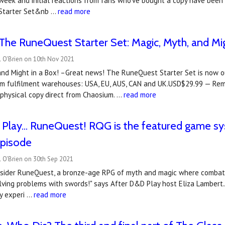
week and initial reactions from fans who've bought a copy have been
 Starter Set&nb …
read more
he RuneQuest Starter Set: Magic, Myth, and Mig
l O'Brien on 10th Nov 2021
and Might in a Box! –Great news! The RuneQuest Starter Set is now ou
ium fulfilment warehouses: USA, EU, AUS, CAN and UK.USD$29.99 — Re
 physical copy direct from Chaosium. …
read more
Play... RuneQuest! RQG is the featured game sy
episode
 O'Brien on 30th Sep 2021
nsider RuneQuest, a bronze-age RPG of myth and magic where combat i
lving problems with swords!" says After D&D Play host Eliza Lambert
ly experi …
read more