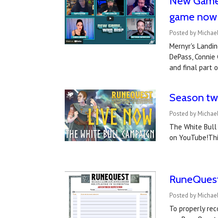
New Game, 
game now
Posted by Michael
Mernyr's Landin
DePass, Connie 
and final part
Season two
Posted by Michael
The White Bull
on YouTube!Thi
RuneQuest
Posted by Michael
To properly re