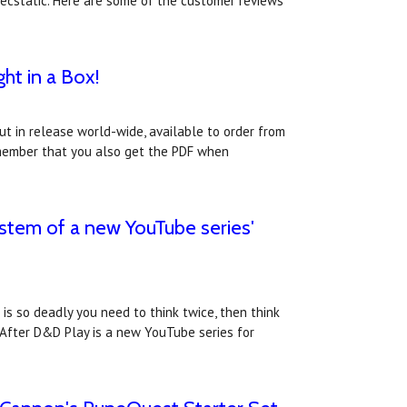
 ecstatic. Here are some of the customer reviews
ht in a Box!
t in release world-wide, available to order from
member that you also get the PDF when
stem of a new YouTube series'
s so deadly you need to think twice, then think
.After D&D Play is a new YouTube series for