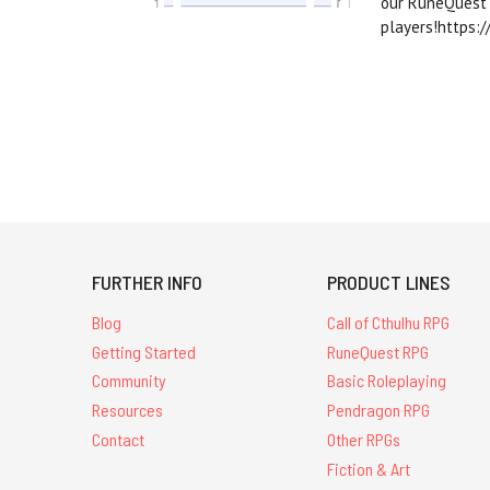
our RuneQuest 
players!https:
FURTHER INFO
PRODUCT LINES
Blog
Call of Cthulhu RPG
Getting Started
RuneQuest RPG
Community
Basic Roleplaying
Resources
Pendragon RPG
Contact
Other RPGs
Fiction & Art