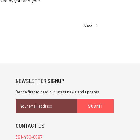
used by you and your
Next
NEWSLETTER SIGNUP
Be the first to hear our latest news and updates.
Email
Address
CONTACT US
361-450-0787