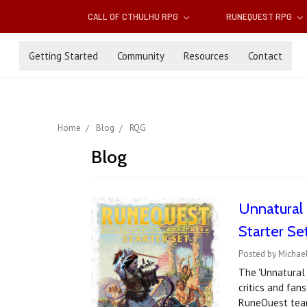
CALL OF CTHULHU RPG
RUNEQUEST RPG
Getting Started
Community
Resources
Contact
Home
Blog
RQG
Blog
Unnatural 
Starter Se
Posted by Michae
The 'Unnatural 
critics and fan
RuneQuest team