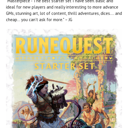
"Masterpiece - The best starter set I have seen. Basic and
ideal for new players and really interesting to more advance
GMs, stunning art, lot of content, thrill adventures, dices.... and
cheap... you can't ask for more." – JG