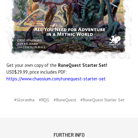
Get your own copy of the
RuneQuest Starter Set!
USD$29.99, price includes PDF:
https://www.chaosium.com/runequest-starter-set
#Glorantha
#RQG
#RuneQuest
#RuneQuest Starter Set
FURTHER INFO