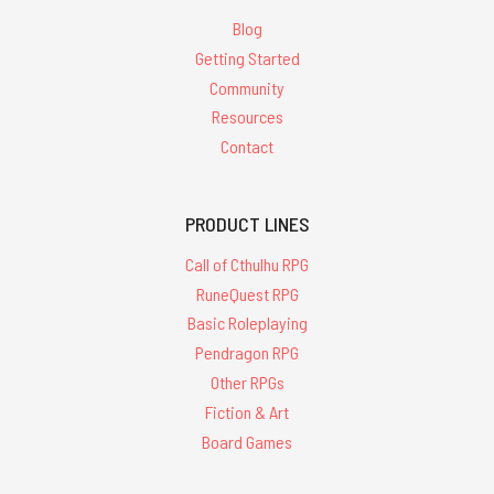
Blog
Getting Started
Community
Resources
Contact
PRODUCT LINES
Call of Cthulhu RPG
RuneQuest RPG
Basic Roleplaying
Pendragon RPG
Other RPGs
Fiction & Art
Board Games