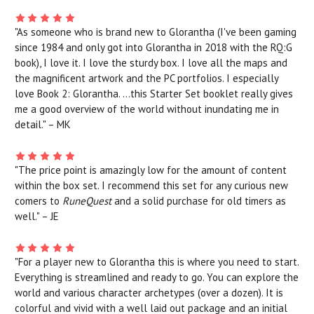
"As someone who is brand new to Glorantha (I've been gaming
since 1984 and only got into Glorantha in 2018 with the RQ:G
book), I love it. I love the sturdy box. I love all the maps and
the magnificent artwork and the PC portfolios. I especially
love Book 2: Glorantha. ...this Starter Set booklet really gives
me a good overview of the world without inundating me in
detail." – MK
"The price point is amazingly low for the amount of content
within the box set. I recommend this set for any curious new
comers to
RuneQuest
and a solid purchase for old timers as
well." – JE
"For a player new to Glorantha this is where you need to start.
Everything is streamlined and ready to go. You can explore the
world and various character archetypes (over a dozen). It is
colorful and vivid with a well laid out package and an initial