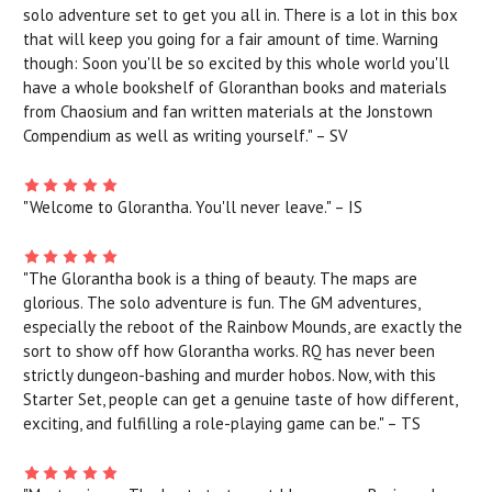
solo adventure set to get you all in. There is a lot in this box
that will keep you going for a fair amount of time. Warning
though: Soon you'll be so excited by this whole world you'll
have a whole bookshelf of Gloranthan books and materials
from Chaosium and fan written materials at the Jonstown
Compendium as well as writing yourself." – SV
"Welcome to Glorantha. You'll never leave." – IS
"The Glorantha book is a thing of beauty. The maps are
glorious. The solo adventure is fun. The GM adventures,
especially the reboot of the Rainbow Mounds, are exactly the
sort to show off how Glorantha works. RQ has never been
strictly dungeon-bashing and murder hobos. Now, with this
Starter Set, people can get a genuine taste of how different,
exciting, and fulfilling a role-playing game can be." – TS