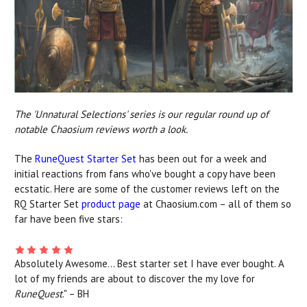
The 'Unnatural Selections' series is our regular round up of
notable Chaosium reviews worth a look.
The
RuneQuest Starter Set
has been out for a week and
initial reactions from fans who've bought a copy have been
ecstatic. Here are some of the customer reviews left on the
RQ Starter Set
product page
at Chaosium.com – all of them so
far have been five stars:
Absolutely Awesome... Best starter set I have ever bought. A
lot of my friends are about to discover the my love for
RuneQuest
." – BH