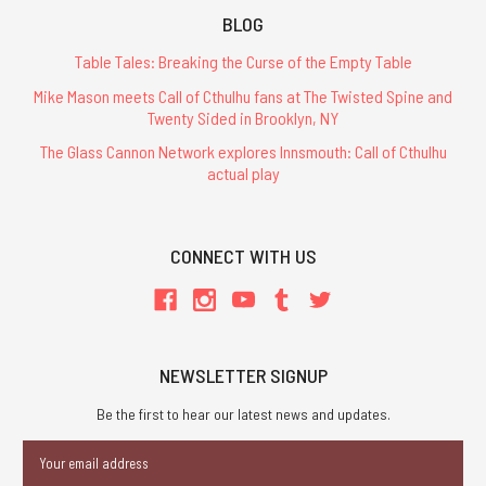
BLOG
Table Tales: Breaking the Curse of the Empty Table
Mike Mason meets Call of Cthulhu fans at The Twisted Spine and
Twenty Sided in Brooklyn, NY
The Glass Cannon Network explores Innsmouth: Call of Cthulhu
actual play
CONNECT WITH US
NEWSLETTER SIGNUP
Be the first to hear our latest news and updates.
Email
Address