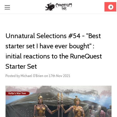
0
Unnatural Selections #54 - "Best
starter set I have ever bought" :
initial reactions to the RuneQuest
Starter Set
Posted by Michael O'Brien on 17th Nov 2021