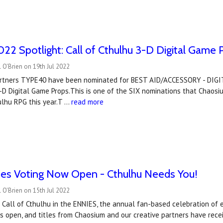
2 Spotlight: Call of Cthulhu 3-D Digital Game 
 O'Brien on 19th Jul 2022
artners TYPE40 have been nominated for BEST AID/ACCESSORY - DIGIT
D Digital Game Props.This is one of the SIX nominations that Chaosiu
ulhu RPG this year.T …
read more
es Voting Now Open - Cthulhu Needs You!
 O'Brien on 15th Jul 2022
 Call of Cthulhu in the ENNIES, the annual fan-based celebration of 
is open, and titles from Chaosium and our creative partners have rece