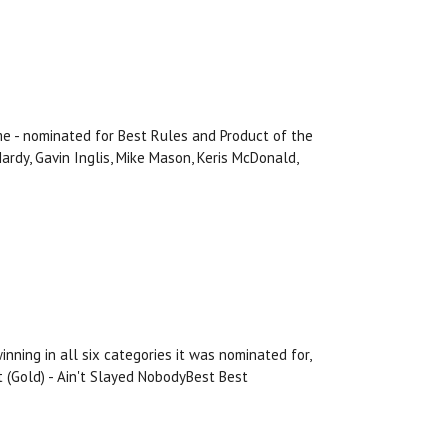
e - nominated for Best Rules and Product of the
ardy, Gavin Inglis, Mike Mason, Keris McDonald,
ning in all six categories it was nominated for,
t (Gold) - Ain't Slayed NobodyBest Best