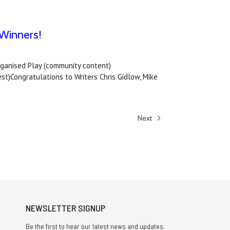
Winners!
ganised Play (community content)
Congratulations to Writers Chris Gidlow, Mike
Next
NEWSLETTER SIGNUP
Be the first to hear our latest news and updates.