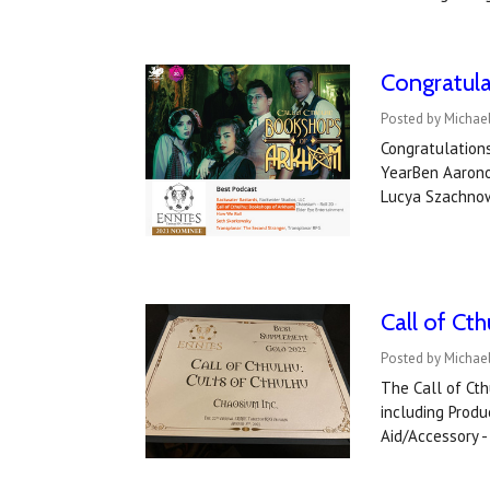
Congratul
Posted by Michael
Congratulation
YearBen Aaronov
Lucya Szachnow
Call of Ct
Posted by Michael
The Call of Cth
including Produ
Aid/Accessory -