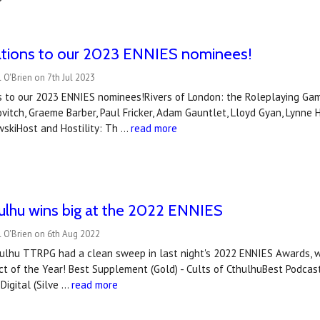
ations to our 2023 ENNIES nominees!
 O'Brien on 7th Jul 2023
s to our 2023 ENNIES nominees!Rivers of London: the Roleplaying Gam
itch, Graeme Barber, Paul Fricker, Adam Gauntlet, Lloyd Gyan, Lynne H
skiHost and Hostility: Th …
read more
hulhu wins big at the 2022 ENNIES
 O'Brien on 6th Aug 2022
ulhu TTRPG had a clean sweep in last night's 2022 ENNIES Awards, win
ct of the Year! Best Supplement (Gold) - Cults of CthulhuBest Podcas
 Digital (Silve …
read more