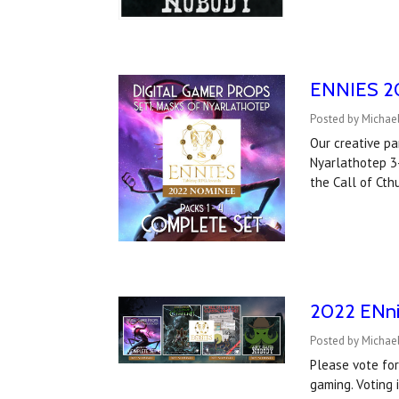
ENNIES 202
Posted by Michael
Our creative p
Nyarlathotep 3-
the Call of Cth
2022 ENni
Posted by Michael
Please vote for
gaming. Voting 