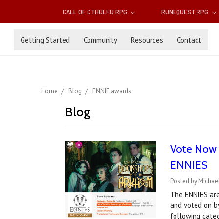
CALL OF CTHULHU RPG
RUNEQUEST RPG
Getting Started
Community
Resources
Contact
Home
Blog
ENNIE awards
Blog
Vote Now f
ENNIES
Posted by Michael
The ENNIES are
and voted on by
following cate