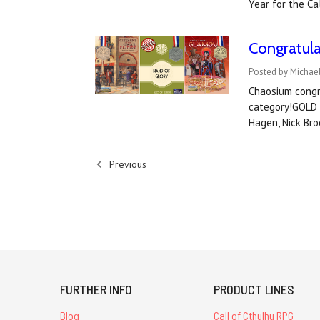
Year for the Ca
Congratul
Posted by Michael
Chaosium congr
category!GOLD 
Hagen, Nick Bro
Previous
FURTHER INFO
PRODUCT LINES
Blog
Call of Cthulhu RPG