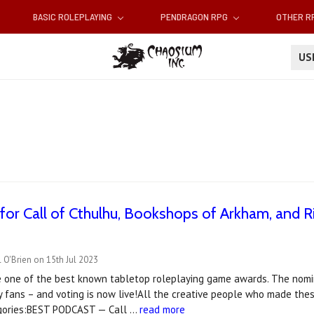
BASIC ROLEPLAYING
PENDRAGON RPG
OTHER 
U
or Call of Cthulhu, Bookshops of Arkham, and R
 O'Brien on 15th Jul 2023
 one of the best known tabletop roleplaying game awards. The nomin
 fans – and voting is now live!All the creative people who made these
gories:BEST PODCAST — Call …
read more