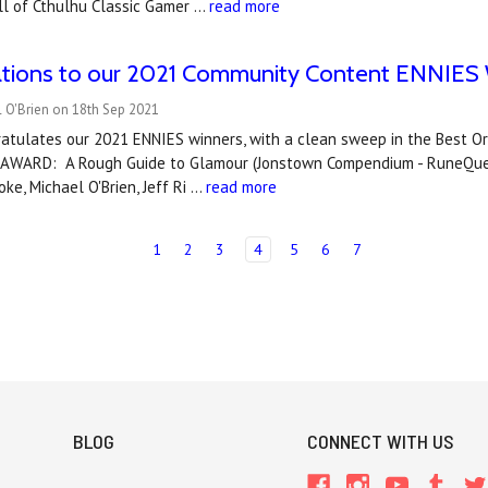
ll of Cthulhu Classic Gamer …
read more
ations to our 2021 Community Content ENNIES 
 O'Brien on 18th Sep 2021
atulates our 2021 ENNIES winners, with a clean sweep in the Best Or
AWARD: A Rough Guide to Glamour (Jonstown Compendium - RuneQuest)
oke, Michael O'Brien, Jeff Ri …
read more
1
2
3
4
5
6
7
BLOG
CONNECT WITH US