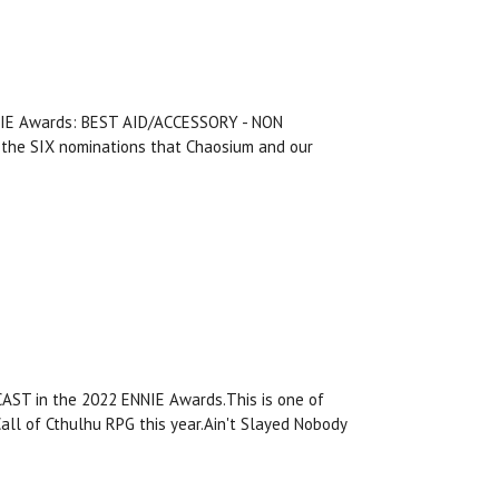
ENNIE Awards: BEST AID/ACCESSORY - NON
he SIX nominations that Chaosium and our
AST in the 2022 ENNIE Awards.This is one of
all of Cthulhu RPG this year.Ain't Slayed Nobody