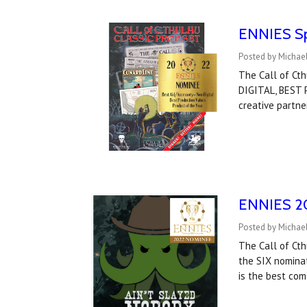
ENNIES Spo
Posted by Michael
The Call of Ct
DIGITAL, BEST
creative partne
ENNIES 20
Posted by Michael
The Call of Ct
the SIX nominat
is the best com