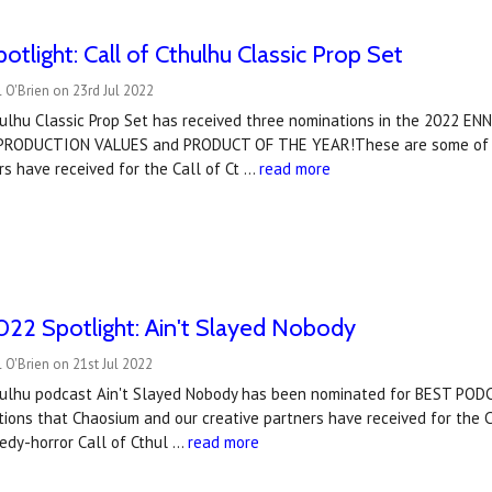
tlight: Call of Cthulhu Classic Prop Set
 O'Brien on 23rd Jul 2022
hulhu Classic Prop Set has received three nominations in the 2022 
 PRODUCTION VALUES and PRODUCT OF THE YEAR!These are some of t
rs have received for the Call of Ct …
read more
22 Spotlight: Ain't Slayed Nobody
 O'Brien on 21st Jul 2022
hulhu podcast Ain't Slayed Nobody has been nominated for BEST PODC
ions that Chaosium and our creative partners have received for the C
edy-horror Call of Cthul …
read more