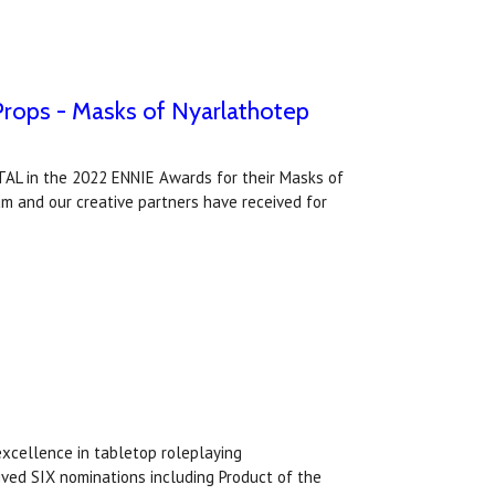
Props - Masks of Nyarlathotep
AL in the 2022 ENNIE Awards for their Masks of
m and our creative partners have received for
excellence in tabletop roleplaying
ived SIX nominations including Product of the