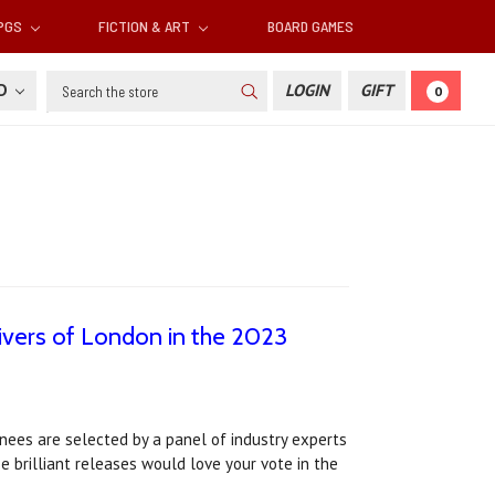
RPGS
FICTION & ART
BOARD GAMES
Search
SD
LOGIN
GIFT
0
ivers of London in the 2023
ees are selected by a panel of industry experts
 brilliant releases would love your vote in the