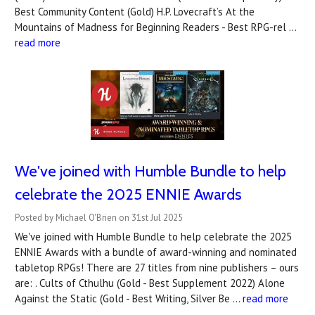
Best Community Content (Gold) H.P. Lovecraft’s At the
Mountains of Madness for Beginning Readers - Best RPG-rel …
read more
We've joined with Humble Bundle to help
celebrate the 2025 ENNIE Awards
Posted by Michael O'Brien on 31st Jul 2025
We've joined with Humble Bundle to help celebrate the 2025
ENNIE Awards with a bundle of award-winning and nominated
tabletop RPGs! There are 27 titles from nine publishers – ours
are: . Cults of Cthulhu (Gold - Best Supplement 2022) Alone
Against the Static (Gold - Best Writing, Silver Be …
read more