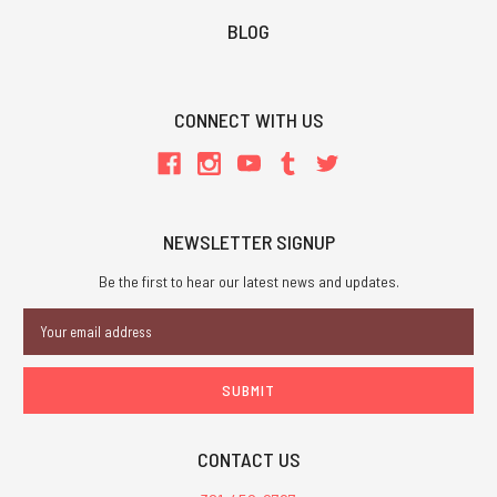
BLOG
CONNECT WITH US
NEWSLETTER SIGNUP
Be the first to hear our latest news and updates.
Email
Address
CONTACT US