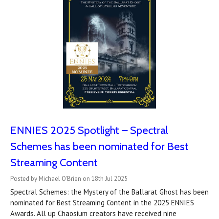
ENNIES 2025 Spotlight – Spectral
Schemes has been nominated for Best
Streaming Content
Posted by Michael O'Brien on 18th Jul 2025
Spectral Schemes: the Mystery of the Ballarat Ghost has been
nominated for Best Streaming Content in the 2025 ENNIES
Awards. All up Chaosium creators have received nine