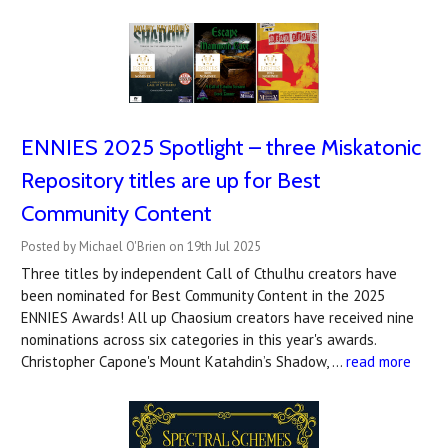
ENNIES 2025 Spotlight – three Miskatonic
Repository titles are up for Best
Community Content
Posted by Michael O'Brien on 19th Jul 2025
Three titles by independent Call of Cthulhu creators have
been nominated for Best Community Content in the 2025
ENNIES Awards! All up Chaosium creators have received nine
nominations across six categories in this year's awards.
Christopher Capone's Mount Katahdin’s Shadow, …
read more