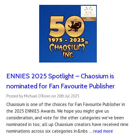
ENNIES 2025 Spotlight – Chaosium is
nominated for Fan Favourite Publisher
Posted by Michael O'Brien on 20th Jul 2025
Chaosium is one of the choices for Fan Favourite Publisher in
the 2025 ENNIES Awards. We hope you might give us
consideration, and vote for the other categories we've been
nominated in too; all up Chaosium creators have received nine
nominations across six categories in&nbs …
read more