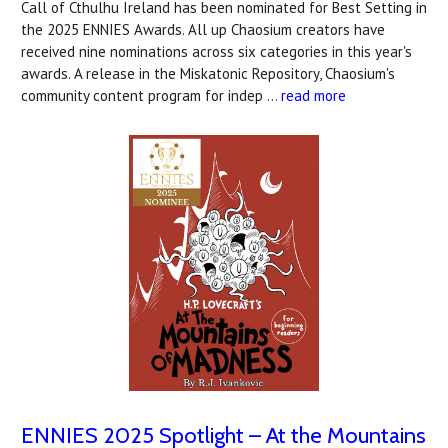
Call of Cthulhu Ireland has been nominated for Best Setting in
the 2025 ENNIES Awards. All up Chaosium creators have
received nine nominations across six categories in this year's
awards. A release in the Miskatonic Repository, Chaosium's
community content program for indep …
read more
ENNIES 2025 Spotlight – At the Mountains