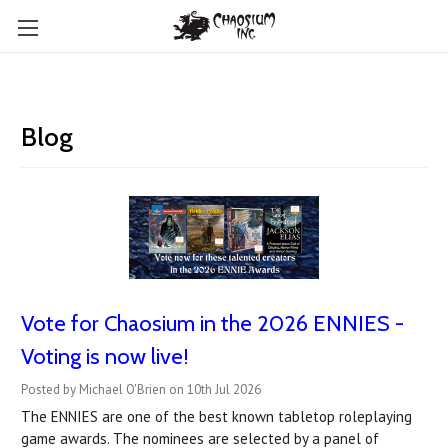
Blog
Vote for Chaosium in the 2026 ENNIES -
Voting is now live!
Posted by Michael O'Brien on 10th Jul 2026
The ENNIES are one of the best known tabletop roleplaying
game awards. The nominees are selected by a panel of