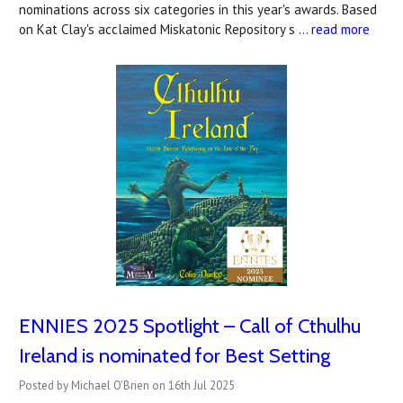
nominations across six categories in this year's awards. Based
on Kat Clay's acclaimed Miskatonic Repository s …
read more
ENNIES 2025 Spotlight – Call of Cthulhu
Ireland is nominated for Best Setting
Posted by Michael O'Brien on 16th Jul 2025