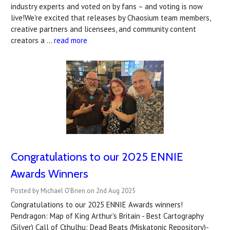
industry experts and voted on by fans – and voting is now
live!We're excited that releases by Chaosium team members,
creative partners and licensees, and community content
creators a …
read more
Congratulations to our 2025 ENNIE
Awards Winners
Posted by Michael O'Brien on 2nd Aug 2025
Congratulations to our 2025 ENNIE Awards winners!
Pendragon: Map of King Arthur's Britain - Best Cartography
(Silver) Call of Cthulhu: Dead Beats (Miskatonic Repository)-