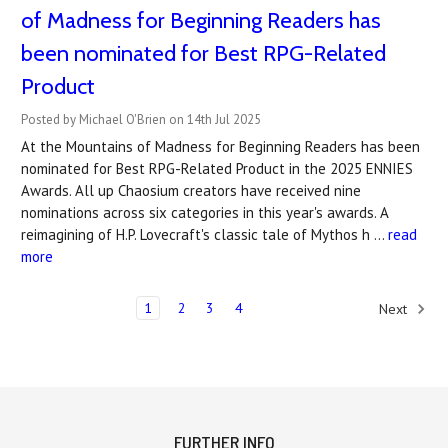
of Madness for Beginning Readers has
been nominated for Best RPG-Related
Product
Posted by Michael O'Brien on 14th Jul 2025
At the Mountains of Madness for Beginning Readers has been
nominated for Best RPG-Related Product in the 2025 ENNIES
Awards. All up Chaosium creators have received nine
nominations across six categories in this year's awards. A
reimagining of H.P. Lovecraft's classic tale of Mythos h …
read
more
1
2
3
4
Next
FURTHER INFO