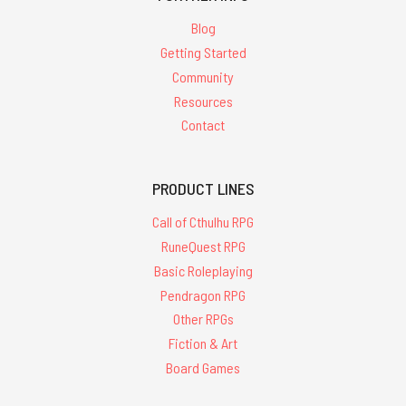
Blog
Getting Started
Community
Resources
Contact
PRODUCT LINES
Call of Cthulhu RPG
RuneQuest RPG
Basic Roleplaying
Pendragon RPG
Other RPGs
Fiction & Art
Board Games