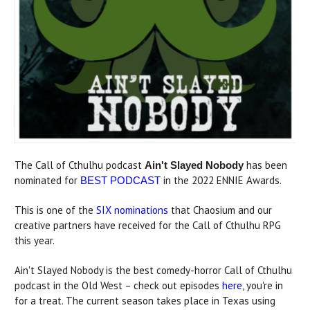
The Call of Cthulhu podcast
has been
Ain't Slayed Nobody
nominated for
in the 2022 ENNIE Awards.
BEST PODCAST
This is one of the
SIX nominations
that Chaosium and our
creative partners have received for the Call of Cthulhu RPG
this year.
Ain't Slayed Nobody is the best comedy-horror Call of Cthulhu
podcast in the Old West – check out episodes
here
, you're in
for a treat. The current season takes place in Texas using