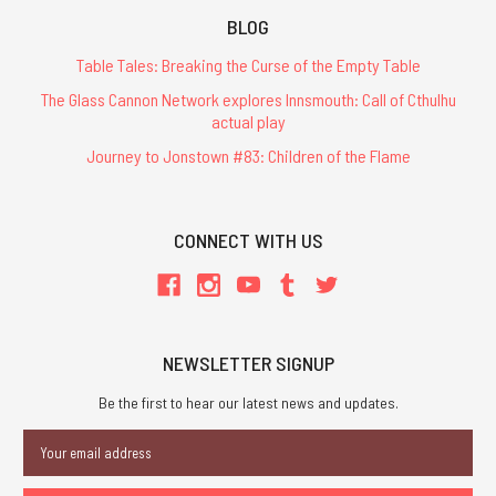
BLOG
Table Tales: Breaking the Curse of the Empty Table
The Glass Cannon Network explores Innsmouth: Call of Cthulhu
actual play
Journey to Jonstown #83: Children of the Flame
CONNECT WITH US
NEWSLETTER SIGNUP
Be the first to hear our latest news and updates.
Email
Address