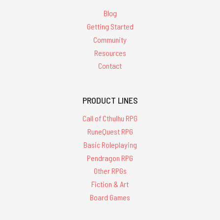
Blog
Getting Started
Community
Resources
Contact
PRODUCT LINES
Call of Cthulhu RPG
RuneQuest RPG
Basic Roleplaying
Pendragon RPG
Other RPGs
Fiction & Art
Board Games