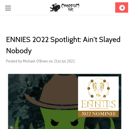
0
ENNIES 2022 Spotlight: Ain't Slayed
Nobody
Posted by Michael O'Brien on 21st Jul 2022