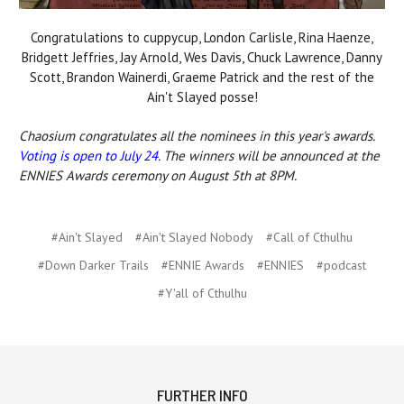
Congratulations to cuppycup, London Carlisle, Rina Haenze,
Bridgett Jeffries, Jay Arnold, Wes Davis, Chuck Lawrence, Danny
Scott, Brandon Wainerdi, Graeme Patrick and the rest of the
Ain't Slayed posse!
Chaosium congratulates all the nominees in this year's awards.
Voting is open to July 24
. The winners will be announced at the
ENNIES Awards ceremony on August 5th at 8PM.
#Ain't Slayed
#Ain't Slayed Nobody
#Call of Cthulhu
#Down Darker Trails
#ENNIE Awards
#ENNIES
#podcast
#Y'all of Cthulhu
FURTHER INFO