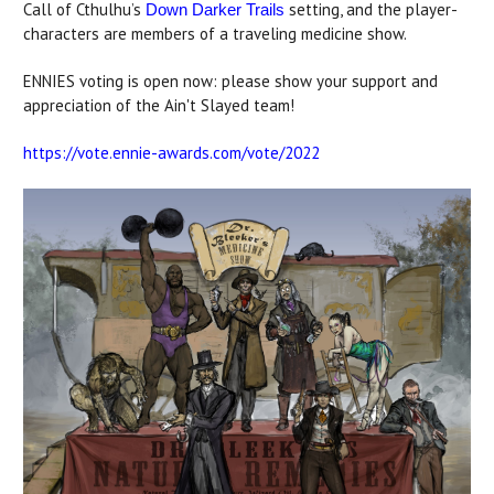
Call of Cthulhu’s
setting, and the player-
Down Darker Trails
characters are members of a traveling medicine show.
ENNIES voting is open now: please show your support and
appreciation of the Ain't Slayed team!
https://vote.ennie-awards.com/vote/2022