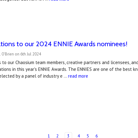
ations to our 2024 ENNIE Awards nominees!
 O'Brien on 6th Jul 2024
s to our Chaosium team members, creative partners and licensees, a
ations in this year's ENNIE Awards. The ENNIES are one of the best 
elected by a panel of industry e …
read more
1
2
3
4
5
6