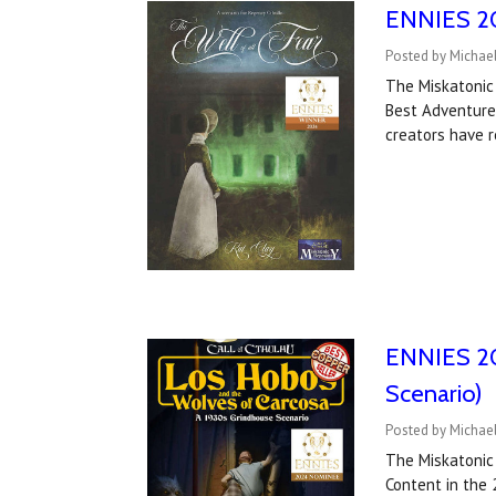
ENNIES 202
Posted by Michael
The Miskatonic
Best Adventure
creators have 
ENNIES 20
Scenario)
Posted by Michael
The Miskatonic
Content in the