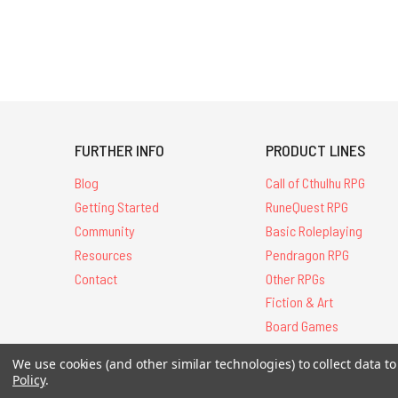
FURTHER INFO
PRODUCT LINES
Blog
Call of Cthulhu RPG
Getting Started
RuneQuest RPG
Community
Basic Roleplaying
Resources
Pendragon RPG
Contact
Other RPGs
Fiction & Art
Board Games
We use cookies (and other similar technologies) to collect data 
Policy
.