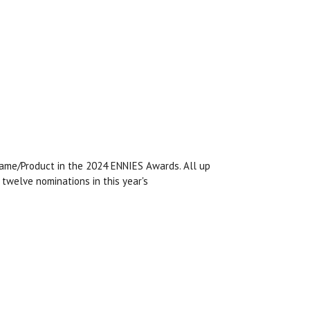
ame/Product in the 2024 ENNIES Awards. All up
twelve nominations in this year's