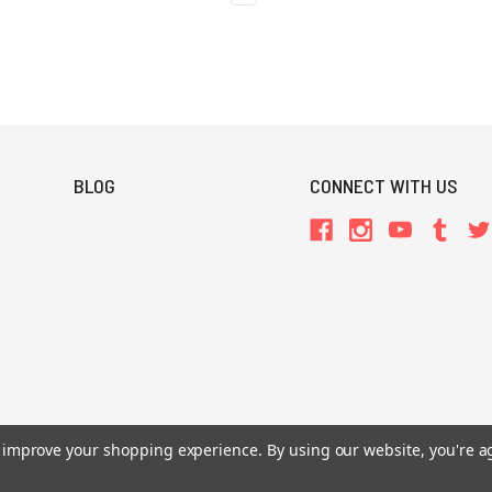
BLOG
CONNECT WITH US
to improve your shopping experience.
By using our website, you're a
All Prices are in USD.