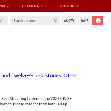
RPGS
FICTION & ART
BOARD GAMES
Search
SD
LOGIN
GIFT
0
 and Twelve-Sided Stories: Other
r Best Streaming Content in the 2024 ENNIES
lywood. Please vote for them both! All up