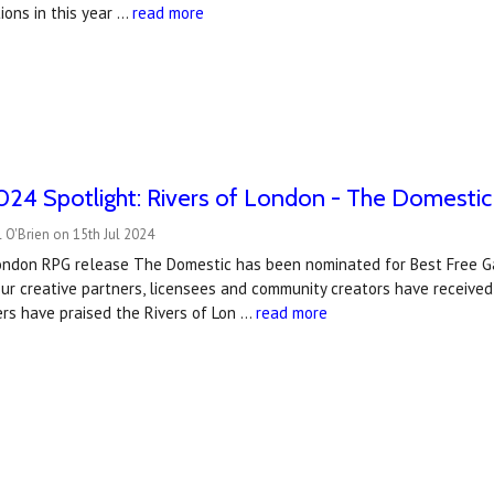
ions in this year …
read more
24 Spotlight: Rivers of London - The Domestic
 O'Brien on 15th Jul 2024
London RPG release The Domestic has been nominated for Best Free G
r creative partners, licensees and community creators have received 
rs have praised the Rivers of Lon …
read more