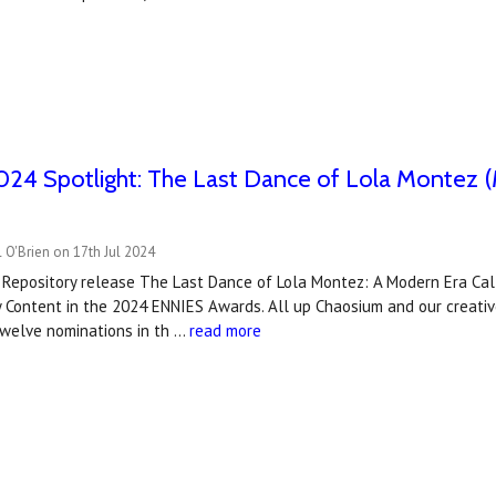
4 Spotlight: The Last Dance of Lola Montez (M
 O'Brien on 17th Jul 2024
 Repository release The Last Dance of Lola Montez: A Modern Era Cal
 Content in the 2024 ENNIES Awards. All up Chaosium and our creativ
twelve nominations in th …
read more