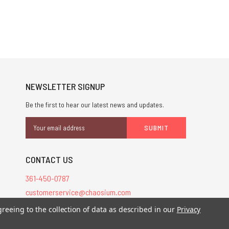
NEWSLETTER SIGNUP
Be the first to hear our latest news and updates.
Email
Address
CONTACT US
361-450-0787
customerservice@chaosium.com
greeing to the collection of data as described in our
Privacy