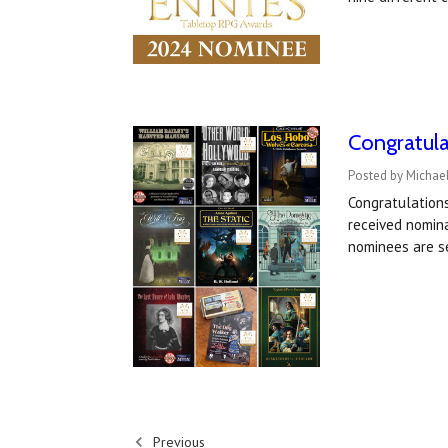
Congratul
Posted by Michael
Congratulation
received nomin
nominees are s
Previous