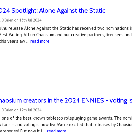
4 Spotlight: Alone Against the Static
 O'Brien on 13th Jul 2024
hulhu release Alone Against the Static has received two nominations 
est Writing. All up Chaosium and our creative partners, licensees a
this year's aw …
read more
haosium creators in the 2024 ENNIES - voting is
 O'Brien on 12th Jul 2024
 one of the best known tabletop roleplaying game awards. The nomin
 fans – and voting is now live!We're excited that releases by Chaosiu
categories! But now it i …
read more