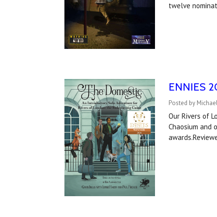
twelve nominat
ENNIES 20
Posted by Michael
Our Rivers of 
Chaosium and ou
awards.Reviewe