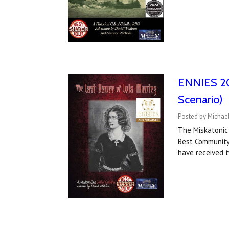
ENNIES 202
Scenario)
Posted by Michael
The Miskatonic
Best Community
have received 