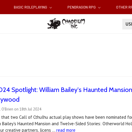
BASIC ROLEPLAYING
PENDRAGON RPG
OTHER 
U
4 Spotlight: William Bailey's Haunted Mansion
lywood
 O'Brien on 18th Jul 2024
d that two Call of Cthulhu actual play shows have been nominated fo
m Bailey's Haunted Mansion and Twelve-Sided Stories: Otherworld Hol
r creative partners, licens …
read more