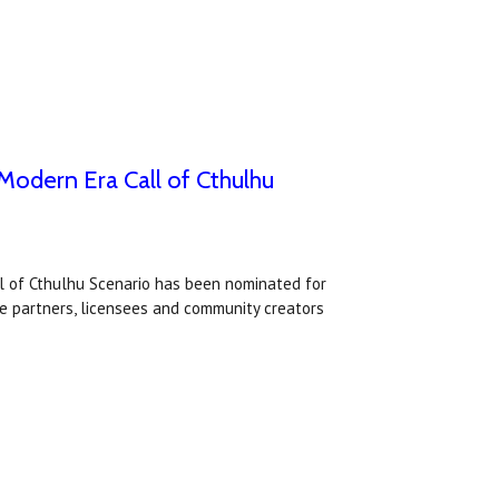
odern Era Call of Cthulhu
l of Cthulhu Scenario has been nominated for
e partners, licensees and community creators