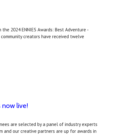
in the 2024 ENNIES Awards: Best Adventure -
nd community creators have received twelve
 now live!
ees are selected by a panel of industry experts
m and our creative partners are up for awards in