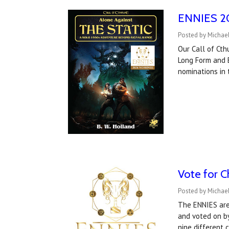
ENNIES 202
Posted by Michael
Our Call of Ct
Long Form and B
nominations in 
Vote for C
Posted by Michael
The ENNIES are
and voted on by
nine different 