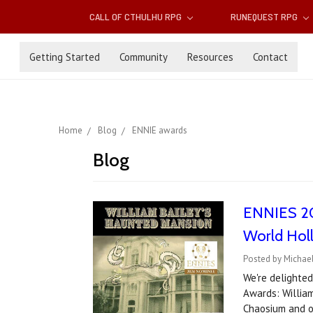
CALL OF CTHULHU RPG
RUNEQUEST RPG
Getting Started
Community
Resources
Contact
Home
Blog
ENNIE awards
Blog
ENNIES 202
World Hol
Posted by Michael
We're delighte
Awards: Willia
Chaosium and ou