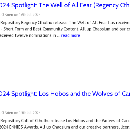
4 Spotlight: The Well of All Fear (Regency Cth
 O'Brien on 16th Jul 2024
 Repository Regency Cthulhu release The Well of All Fear has receiv
 - Short Form and Best Community Content. All up Chaosium and our c
received twelve nominations in …
read more
24 Spotlight: Los Hobos and the Wolves of Ca
 O'Brien on 15th Jul 2024
 Repository Call of Cthulhu release Los Hobos and the Wolves of Ca
 2024 ENNIES Awards. All up Chaosium and our creative partners, lice