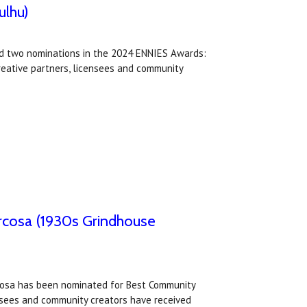
ulhu)
ed two nominations in the 2024 ENNIES Awards:
reative partners, licensees and community
rcosa (1930s Grindhouse
rcosa has been nominated for Best Community
nsees and community creators have received