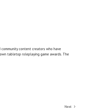
nd community content creators who have
known tabletop roleplaying game awards. The
Next