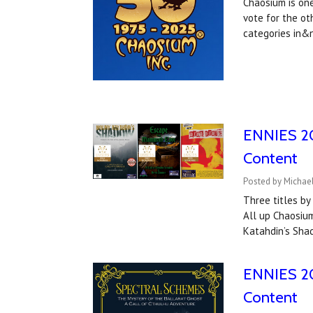
Chaosium is one
vote for the ot
categories in
ENNIES 202
Content
Posted by Michael
Three titles b
All up Chaosium
Katahdin’s Sha
ENNIES 20
Content