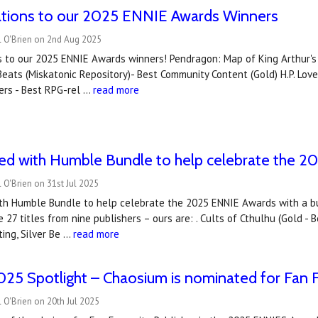
ations to our 2025 ENNIE Awards Winners
l O'Brien on 2nd Aug 2025
 to our 2025 ENNIE Awards winners! Pendragon: Map of King Arthur's Br
eats (Miskatonic Repository)- Best Community Content (Gold) H.P. Lov
ers - Best RPG-rel …
read more
ned with Humble Bundle to help celebrate the 
 O'Brien on 31st Jul 2025
ith Humble Bundle to help celebrate the 2025 ENNIE Awards with a 
 27 titles from nine publishers – ours are: . Cults of Cthulhu (Gold 
ting, Silver Be …
read more
5 Spotlight – Chaosium is nominated for Fan F
 O'Brien on 20th Jul 2025