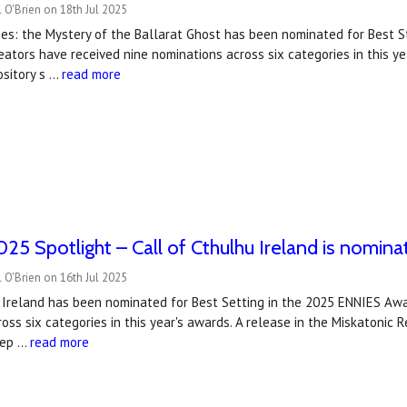
 O'Brien on 18th Jul 2025
es: the Mystery of the Ballarat Ghost has been nominated for Best S
ators have received nine nominations across six categories in this y
ository s …
read more
5 Spotlight – Call of Cthulhu Ireland is nomina
 O'Brien on 16th Jul 2025
 Ireland has been nominated for Best Setting in the 2025 ENNIES Awa
oss six categories in this year's awards. A release in the Miskatonic
dep …
read more