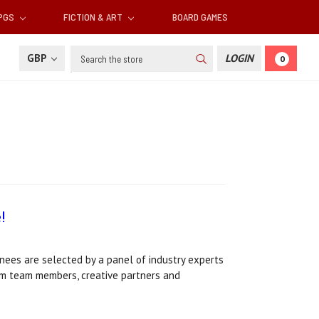
RPGS
FICTION & ART
BOARD GAMES
Search
GBP
LOGIN
0
!
ees are selected by a panel of industry experts
ium team members, creative partners and