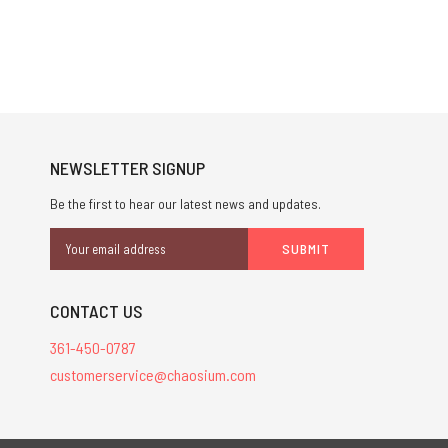
NEWSLETTER SIGNUP
Be the first to hear our latest news and updates.
Email
Address
CONTACT US
361-450-0787
customerservice@chaosium.com