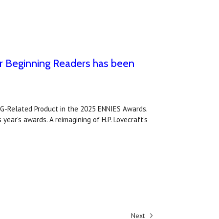
r Beginning Readers has been
PG-Related Product in the 2025 ENNIES Awards.
year's awards. A reimagining of H.P. Lovecraft's
Next