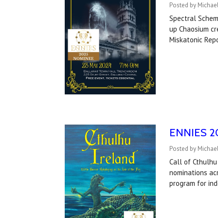
Posted by Michael
Spectral Schem
up Chaosium cre
Miskatonic Rep
ENNIES 202
Posted by Michael
Call of Cthulhu
nominations acr
program for in