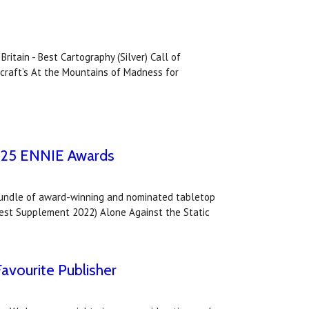
itain - Best Cartography (Silver) Call of
ecraft’s At the Mountains of Madness for
2025 ENNIE Awards
bundle of award-winning and nominated tabletop
- Best Supplement 2022) Alone Against the Static
avourite Publisher