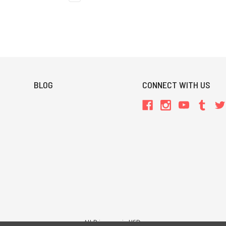
BLOG
CONNECT WITH US
All Prices are in USD.