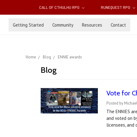
CALL OF CTHULHU RPG
RUNEQUEST RPG
Getting Started
Community
Resources
Contact
Home
Blog
ENNIE awards
Blog
Vote for C
Posted by Michael
The ENNIES are
and voted on by
licensees, and