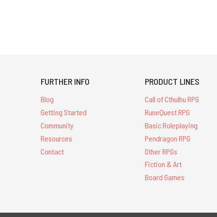
FURTHER INFO
PRODUCT LINES
Blog
Call of Cthulhu RPG
Getting Started
RuneQuest RPG
Community
Basic Roleplaying
Resources
Pendragon RPG
Contact
Other RPGs
Fiction & Art
Board Games