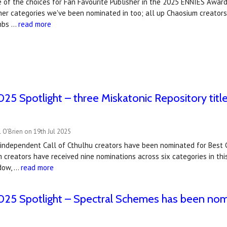
 of the choices for Fan Favourite Publisher in the 2025 ENNIES Award
her categories we've been nominated in too; all up Chaosium creators
&nbs …
read more
5 Spotlight – three Miskatonic Repository titl
 O'Brien on 19th Jul 2025
y independent Call of Cthulhu creators have been nominated for Best
 creators have received nine nominations across six categories in th
dow, …
read more
25 Spotlight – Spectral Schemes has been nom