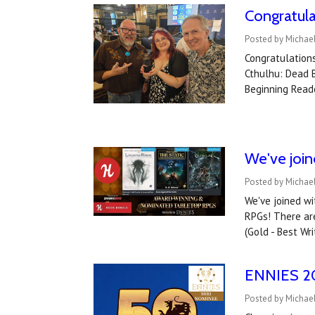
Congratul
Posted by Michae
Congratulations
Cthulhu: Dead B
Beginning Read
We've joi
Posted by Michael
We've joined w
RPGs! There are
(Gold - Best Wri
ENNIES 202
Posted by Michael