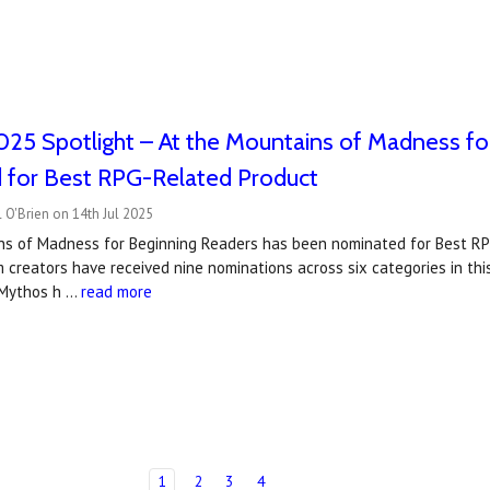
25 Spotlight – At the Mountains of Madness fo
 for Best RPG-Related Product
 O'Brien on 14th Jul 2025
ns of Madness for Beginning Readers has been nominated for Best R
 creators have received nine nominations across six categories in this 
f Mythos h …
read more
1
2
3
4