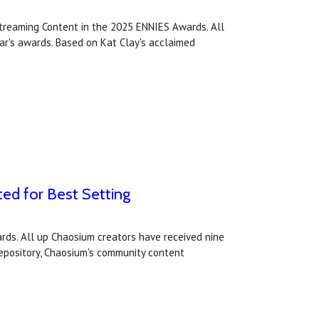
treaming Content in the 2025 ENNIES Awards. All
ear's awards. Based on Kat Clay's acclaimed
ted for Best Setting
rds. All up Chaosium creators have received nine
 Repository, Chaosium's community content