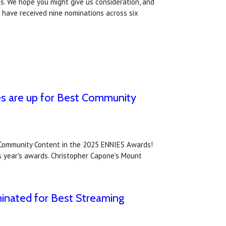
s. We hope you might give us consideration, and
 have received nine nominations across six
es are up for Best Community
 Community Content in the 2025 ENNIES Awards!
is year's awards. Christopher Capone's Mount
inated for Best Streaming