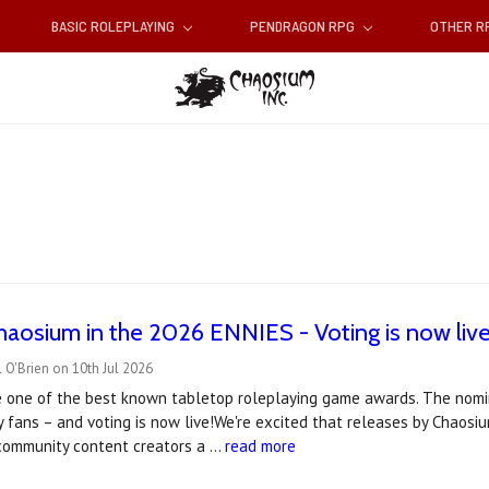
BASIC ROLEPLAYING
PENDRAGON RPG
OTHER 
haosium in the 2026 ENNIES - Voting is now live
 O'Brien on 10th Jul 2026
 one of the best known tabletop roleplaying game awards. The nomin
 fans – and voting is now live!We're excited that releases by Chaos
 community content creators a …
read more