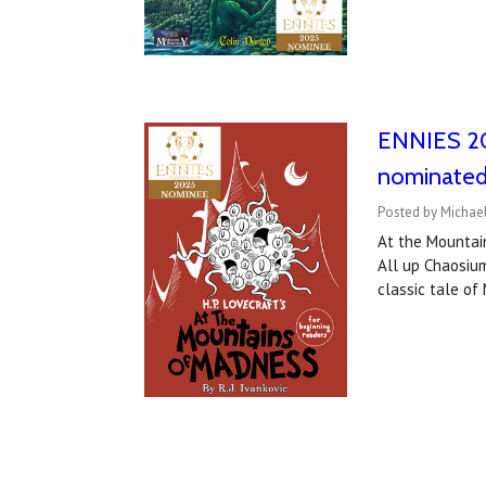
ENNIES 20
nominated
Posted by Michael
At the Mountai
All up Chaosium
classic tale o