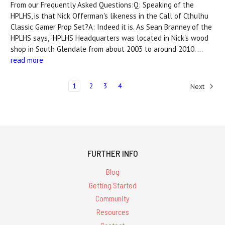
From our Frequently Asked Questions:Q: Speaking of the
HPLHS, is that Nick Offerman's likeness in the Call of Cthulhu
Classic Gamer Prop Set?A: Indeed it is. As Sean Branney of the
HPLHS says, "HPLHS Headquarters was located in Nick's wood
shop in South Glendale from about 2003 to around 2010. …
read more
1
2
3
4
Next
FURTHER INFO
Blog
Getting Started
Community
Resources