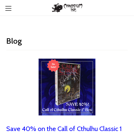
Blog
Save 40% on the Call of Cthulhu Classic 1