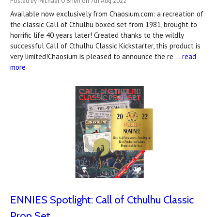
Posted by Michael O'Brien on 7th Aug 2022
Available now exclusively from Chaosium.com: a recreation of
the classic Call of Cthulhu boxed set from 1981, brought to
horrific life 40 years later! Created thanks to the wildly
successful Call of Cthulhu Classic Kickstarter, this product is
very limited!Chaosium is pleased to announce the re …
read
more
ENNIES Spotlight: Call of Cthulhu Classic
Prop Set