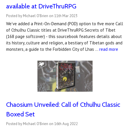
available at DriveThruRPG
Posted by Michael O'Brien on 11th Mar 2023
We've added a Print-On-Demand (POD) option to five more Call
of Cthulhu Classic titles at DriveThruRPG:Secrets of Tibet
(168 page softcover) - this sourcebook features details about
its history, culture and religion, a bestiary of Tibetan gods and
monsters, a guide to the Forbidden City of Lhas …
read more
Chaosium Unveiled: Call of Cthulhu Classic
Boxed Set
Posted by Michael O'Brien on 16th Aug 2022