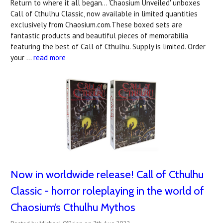
Return to where it all began... 'Chaosium Unveiled' unboxes
Call of Cthulhu Classic, now available in limited quantities
exclusively from Chaosium.com.These boxed sets are
fantastic products and beautiful pieces of memorabilia
featuring the best of Call of Cthulhu. Supply is limited. Order
your …
read more
Now in worldwide release! Call of Cthulhu
Classic - horror roleplaying in the world of
Chaosium’s Cthulhu Mythos