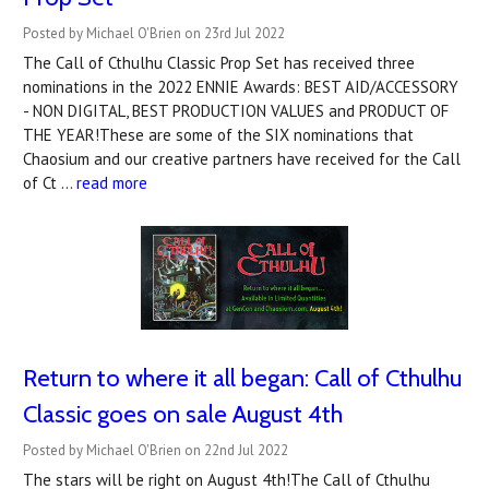
Posted by Michael O'Brien on 23rd Jul 2022
The Call of Cthulhu Classic Prop Set has received three
nominations in the 2022 ENNIE Awards: BEST AID/ACCESSORY
- NON DIGITAL, BEST PRODUCTION VALUES and PRODUCT OF
THE YEAR!These are some of the SIX nominations that
Chaosium and our creative partners have received for the Call
of Ct …
read more
Return to where it all began: Call of Cthulhu
Classic goes on sale August 4th
Posted by Michael O'Brien on 22nd Jul 2022
The stars will be right on August 4th!The Call of Cthulhu