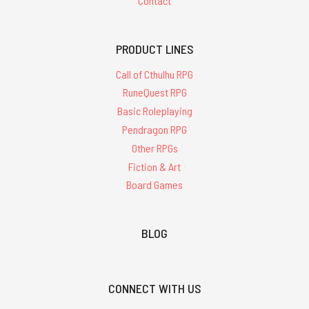
Contact
PRODUCT LINES
Call of Cthulhu RPG
RuneQuest RPG
Basic Roleplaying
Pendragon RPG
Other RPGs
Fiction & Art
Board Games
BLOG
CONNECT WITH US