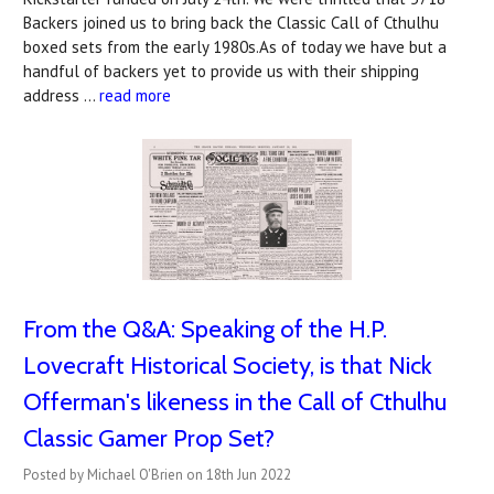
Backers joined us to bring back the Classic Call of Cthulhu
boxed sets from the early 1980s.As of today we have but a
handful of backers yet to provide us with their shipping
address …
read more
From the Q&A: Speaking of the H.P.
Lovecraft Historical Society, is that Nick
Offerman's likeness in the Call of Cthulhu
Classic Gamer Prop Set?
Posted by Michael O'Brien on 18th Jun 2022