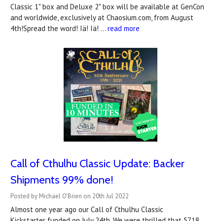
Classic 1" box and Deluxe 2" box will be available at GenCon
and worldwide, exclusively at Chaosium.com, from August
4th!Spread the word! Iä! Iä! …
read more
Call of Cthulhu Classic Update: Backer
Shipments 99% done!
Posted by Michael O'Brien on 20th Jul 2022
Almost one year ago our Call of Cthulhu Classic
Kickstarter funded on July 24th. We were thrilled that 5718