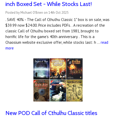
inch Boxed Set - While Stocks Last!
Posted by Michael O'Brien on 14th Oct 2025
. SAVE 40% - The Call of Cthulhu Classic 1" box is on sale, was
$39.99 now $24.00. Price includes PDFs. . A recreation of the
classic Call of Cthulhu boxed set from 1981, brought to
horrific life for the game's 40th anniversary. . This is a
Chaosium website exclusive offer, while stocks last: h …
read
more
New POD Call of Cthulhu Classic titles