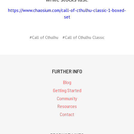
https://www.chaosium.com/call-of-cthulhu-classic-1-boxed-
set
#Call of Cthulhu
#Call of Cthulhu Classic
FURTHER INFO
Blog
Getting Started
Community
Resources
Contact