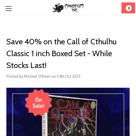
0
Save 40% on the Call of Cthulhu
Classic 1 inch Boxed Set - While
Stocks Last!
Posted by Michael O'Brien on 14th Oct 2025