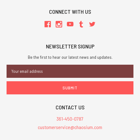
CONNECT WITH US
NEWSLETTER SIGNUP
Be the first to hear our latest news and updates.
Email
Address
CONTACT US
361-450-0787
customerservice@chaosium.com