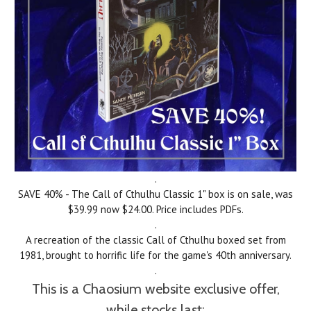
.
SAVE 40% - The Call of Cthulhu Classic 1" box is on sale, was
$39.99 now $24.00. Price includes PDFs.
.
A
recreation of the classic Call of Cthulhu boxed set from
1981, brought to horrific life for the game's 40th anniversary.
.
This is a Chaosium website exclusive offer,
while stocks last: