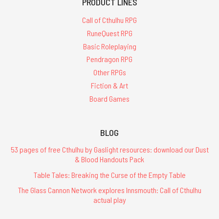
PRODUCT LINES
Call of Cthulhu RPG
RuneQuest RPG
Basic Roleplaying
Pendragon RPG
Other RPGs
Fiction & Art
Board Games
BLOG
53 pages of free Cthulhu by Gaslight resources: download our Dust
& Blood Handouts Pack
Table Tales: Breaking the Curse of the Empty Table
The Glass Cannon Network explores Innsmouth: Call of Cthulhu
actual play