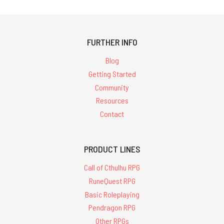
FURTHER INFO
Blog
Getting Started
Community
Resources
Contact
PRODUCT LINES
Call of Cthulhu RPG
RuneQuest RPG
Basic Roleplaying
Pendragon RPG
Other RPGs