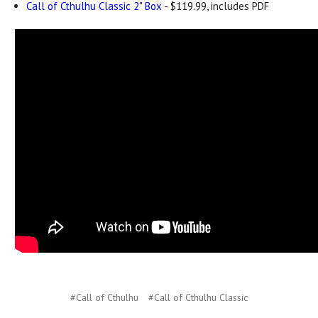
Call of Cthulhu Classic 2" Box
- $119.99, includes PDF
#Call of Cthulhu
#Call of Cthulhu Classic