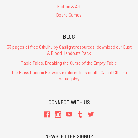
Fiction & Art
Board Games
BLOG
53 pages of free Cthulhu by Gaslight resources: download our Dust
& Blood Handouts Pack
Table Tales: Breaking the Curse of the Empty Table
The Glass Cannon Network explores Innsmouth: Call of Cthulhu
actual play
CONNECT WITH US
NEWSLETTER SIGNUP