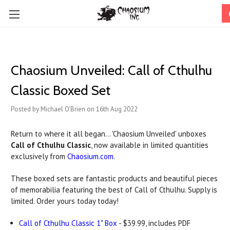
Chaosium Unveiled: Call of Cthulhu
Classic Boxed Set
Posted by Michael O'Brien on 16th Aug 2022
Return to where it all began... 'Chaosium Unveiled' unboxes
Call of Cthulhu Classic
, now available in limited quantities
exclusively from
Chaosium.com
.
These boxed sets are fantastic products and beautiful pieces
of memorabilia featuring the best of Call of Cthulhu. Supply is
limited. Order yours today today!
Call of Cthulhu Classic 1" Box
- $39.99, includes PDF