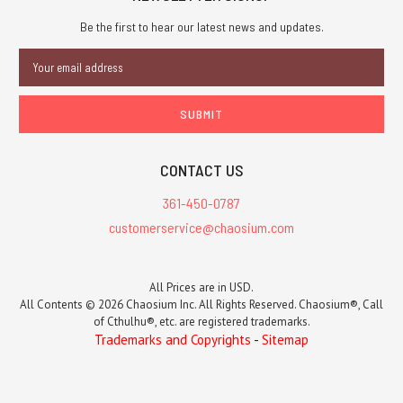
Be the first to hear our latest news and updates.
Email
Address
CONTACT US
361-450-0787
customerservice@chaosium.com
All Prices are in USD.
All Contents © 2026 Chaosium Inc. All Rights Reserved. Chaosium®, Call
of Cthulhu®, etc. are registered trademarks.
Trademarks and Copyrights
-
Sitemap