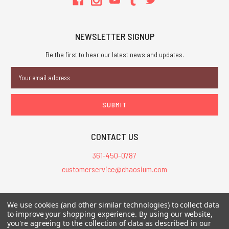
NEWSLETTER SIGNUP
Be the first to hear our latest news and updates.
Email
Address
CONTACT US
361-450-0787
customerservice@chaosium.com
All Prices are in USD.
We use cookies (and other similar technologies) to collect data
All Contents © 2026 Chaosium Inc. All Rights Reserved. Chaosium®, Call
to improve your shopping experience.
By using our website,
of Cthulhu®, etc. are registered trademarks.
you're agreeing to the collection of data as described in our