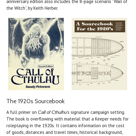
anniversary edition also includes the 8-page scenario “Wail of
the Witch”, by Keith Herber.
The 1920s Sourcebook
A full primer on
’s signature campaign setting.
Call of Cthulhu
The book is overflowing with material that a Keeper needs for
roleplaying in the 1920s. It contains information on the cost
of goods, distances and travel times, historical background,