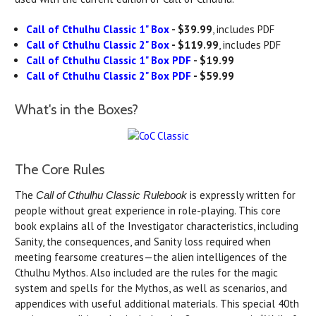
Call of Cthulhu Classic 1" Box
- $39.99
, includes PDF
Call of Cthulhu Classic 2" Box
- $119.99
, includes PDF
Call of Cthulhu Classic 1" Box PDF
- $19.99
Call of Cthulhu Classic 2" Box PDF
- $59.99
What's in the Boxes?
The Core Rules
The
is expressly written for
Call of Cthulhu Classic Rulebook
people without great experience in role-playing. This core
book explains all of the Investigator characteristics, including
Sanity, the consequences, and Sanity loss required when
meeting fearsome creatures—the alien intelligences of the
Cthulhu Mythos. Also included are the rules for the magic
system and spells for the Mythos, as well as scenarios, and
appendices with useful additional materials. This special 40th