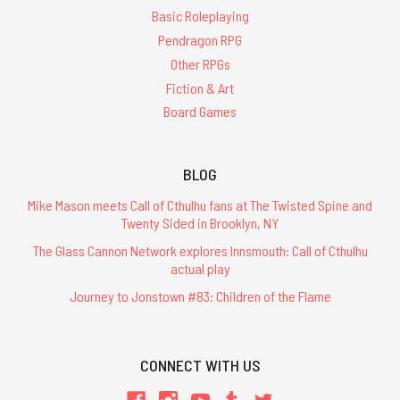
Basic Roleplaying
Pendragon RPG
Other RPGs
Fiction & Art
Board Games
BLOG
Mike Mason meets Call of Cthulhu fans at The Twisted Spine and
Twenty Sided in Brooklyn, NY
The Glass Cannon Network explores Innsmouth: Call of Cthulhu
actual play
Journey to Jonstown #83: Children of the Flame
CONNECT WITH US