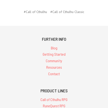
#Call of Cthulhu
#Call of Cthulhu Classic
FURTHER INFO
Blog
Getting Started
Community
Resources
Contact
PRODUCT LINES
Call of Cthulhu RPG
RuneQuest RPG