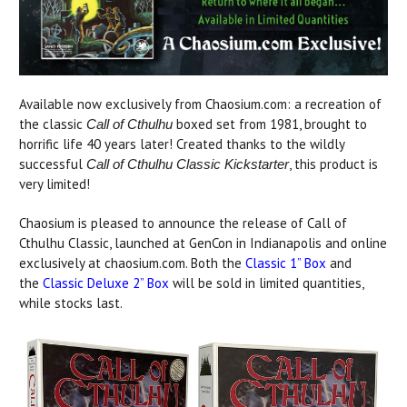
Available now exclusively from Chaosium.com: a recreation of
the classic
boxed set from 1981, brought to
Call of Cthulhu
horrific life 40 years later! Created thanks to the wildly
successful
, this product is
Call of Cthulhu Classic Kickstarter
very limited!
Chaosium is pleased to announce the release of Call of
Cthulhu Classic, launched at GenCon in Indianapolis and online
exclusively at chaosium.com. Both the
Classic 1” Box
and
the
Classic Deluxe 2” Box
will be sold in limited quantities,
while stocks last.