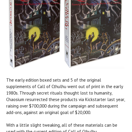
The early edition boxed sets and 5 of the original
supplements of Call of Cthulhu went out of print in the early
1980s. Through secret rituals thought lost to humanity,
Chaosium resurrected these products via Kickstarter last year,
raising over $700,000 during the campaign and subsequent
add-ons, against an original goal of $20,000.
With a little slight tweaking, all of these materials can be
used with the current edition of Call of Cthulhu.