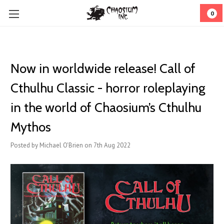
0
Now in worldwide release! Call of
Cthulhu Classic - horror roleplaying
in the world of Chaosium’s Cthulhu
Mythos
Posted by Michael O'Brien on 7th Aug 2022