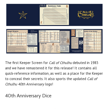
The first Keeper Screen for
Call of Cthulhu
debuted in 1983
and we have remastered it for this release! It contains all
quick-reference information, as well as a place for the Keeper
to conceal their secrets. It also sports the updated
Call of
Cthulhu 40th Anniversary
logo!
40th Anniversary Dice