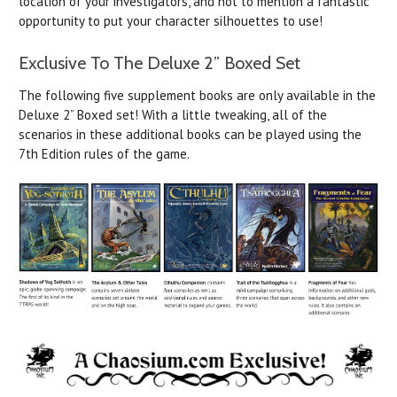
location of your investigators, and not to mention a fantastic
opportunity to put your character silhouettes to use!
Exclusive To The Deluxe 2” Boxed Set
The following five supplement books are only available in the
Deluxe 2” Boxed set! With a little tweaking, all of the
scenarios in these additional books can be played using the
7th Edition rules of the game.