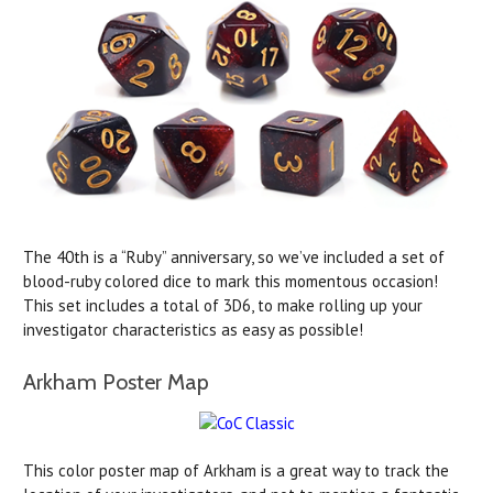
The 40th is a “Ruby” anniversary, so we’ve included a set of
blood-ruby colored dice to mark this momentous occasion!
This set includes a total of 3D6, to make rolling up your
investigator characteristics as easy as possible!
Arkham Poster Map
This color poster map of Arkham is a great way to track the