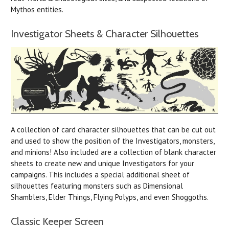
Mythos entities.
Investigator Sheets & Character Silhouettes
A collection of card character silhouettes that can be cut out
and used to show the position of the Investigators, monsters,
and minions! Also included are a collection of blank character
sheets to create new and unique Investigators for your
campaigns. This includes a special additional sheet of
silhouettes featuring monsters such as Dimensional
Shamblers, Elder Things, Flying Polyps, and even Shoggoths.
Classic Keeper Screen