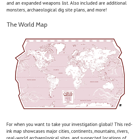
and an expanded weapons list. Also included are additional
monsters, archaeological dig site plans, and more!
The World Map
For when you want to take your investigation global! This red-
ink map showcases major cities, continents, mountains, rivers,
real-world archaeological sites, and suspected locations of