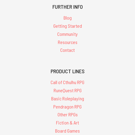
FURTHER INFO
Blog
Getting Started
Community
Resources
Contact
PRODUCT LINES
Call of Cthulhu RPG
RuneQuest RPG
Basic Roleplaying
Pendragon RPG
Other RPGs
Fiction & Art
Board Games