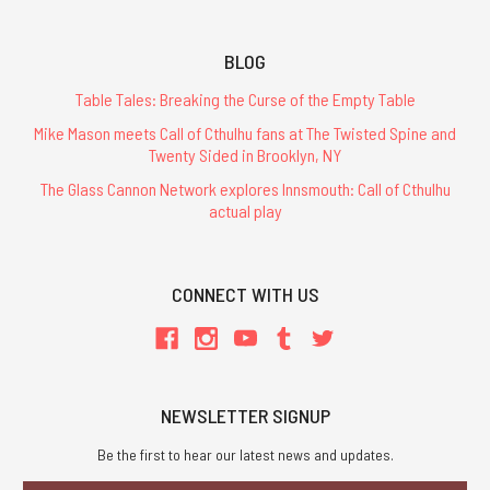
BLOG
Table Tales: Breaking the Curse of the Empty Table
Mike Mason meets Call of Cthulhu fans at The Twisted Spine and
Twenty Sided in Brooklyn, NY
The Glass Cannon Network explores Innsmouth: Call of Cthulhu
actual play
CONNECT WITH US
NEWSLETTER SIGNUP
Be the first to hear our latest news and updates.