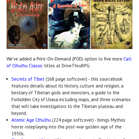
We've added a Print-On-Demand (POD) option to five more
Call
of Cthulhu Classic
titles at DriveThruRPG:
Secrets of Tibet
(168 page softcover) - this sourcebook
features details about its history, culture and religion, a
bestiary of Tibetan gods and monsters, a guide to the
Forbidden City of Lhasa including maps, and three scenarios
that will take investigators to the Tibetan plateau and
beyond.
Atomic Age Cthulhu
(224 page softcover) - brings Mythos
horror roleplaying into the post-war golden age of the
1950s.