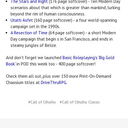
The Stars and Right
(176 page softcover) - Ten Modern Day
scenarios about that which is greater than mankind, lurking
beyond the rim of human consciousness.
Utatti Asfet
(160 page softcover) - a four world-spanning
campaign set in the 1990s.
A Resection of Time
(64 page softcover) - a short Modern
Day campaign that begin s in San Francisco, and ends in
steamy jungles of Belize.
And don't forget we launched
Basic Roleplaying's 'Big Gold
Book'
in POD this week too - 400 page softcover!
Check them all out, plus over 150 more Print-On-Demand
Chaosium titles at
DriveThruRPG
.
#Call of Cthulhu
#Call of Cthulhu Classic