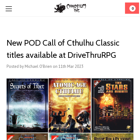
0
New POD Call of Cthulhu Classic
titles available at DriveThruRPG
Posted by Michael O'Brien on 11th Mar 2023