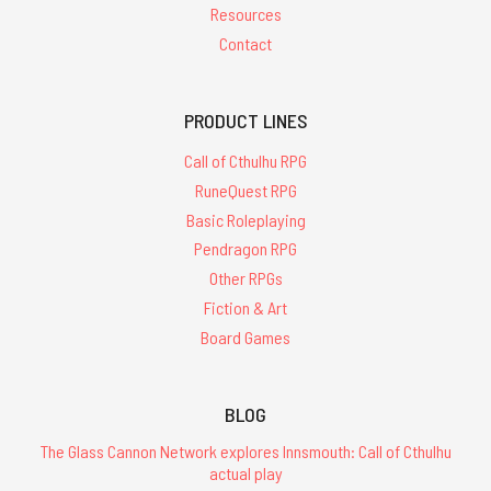
Resources
Contact
PRODUCT LINES
Call of Cthulhu RPG
RuneQuest RPG
Basic Roleplaying
Pendragon RPG
Other RPGs
Fiction & Art
Board Games
BLOG
The Glass Cannon Network explores Innsmouth: Call of Cthulhu
actual play