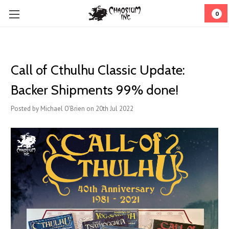
0
Call of Cthulhu Classic Update:
Backer Shipments 99% done!
Posted by Michael O'Brien on 20th Jul 2022