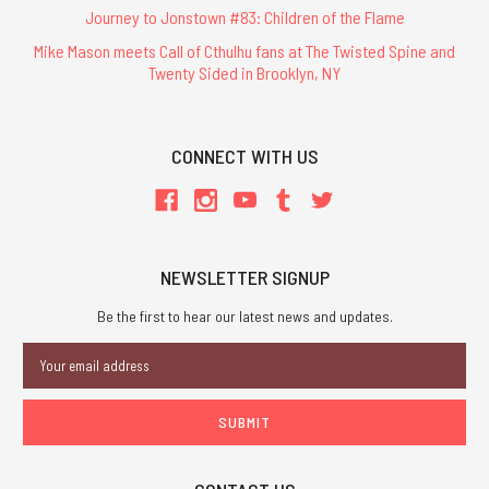
Journey to Jonstown #83: Children of the Flame
Mike Mason meets Call of Cthulhu fans at The Twisted Spine and
Twenty Sided in Brooklyn, NY
CONNECT WITH US
NEWSLETTER SIGNUP
Be the first to hear our latest news and updates.
Email
Address