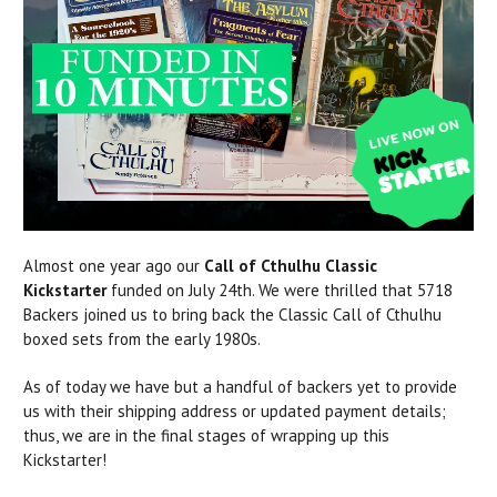
Almost one year ago our
Call of Cthulhu Classic
Kickstarter
funded on July 24th. We were thrilled that 5718
Backers joined us to bring back the Classic Call of Cthulhu
boxed sets from the early 1980s.
As of today we have but a handful of backers yet to provide
us with their shipping address or updated payment details;
thus, we are in the final stages of wrapping up this
Kickstarter!