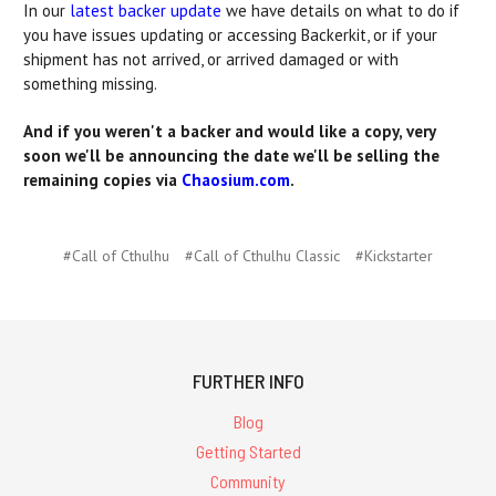
In our
latest backer update
we have details on what to do if
you have issues updating or accessing Backerkit, or if your
shipment has not arrived, or arrived damaged or with
something missing.
And if you weren't a backer and would like a copy, very
soon we'll be announcing the date we'll be selling the
remaining copies via
Chaosium.com
.
#Call of Cthulhu
#Call of Cthulhu Classic
#Kickstarter
FURTHER INFO
Blog
Getting Started
Community