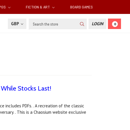
RPGS
FICTION & ART
BOARD GAMES
Search
GBP
LOGIN
0
 While Stocks Last!
ce includes PDFs. . A recreation of the classic
versary. . This is a Chaosium website exclusive