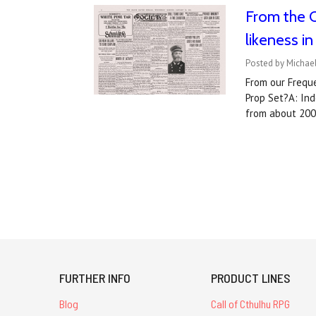
From the Q
likeness i
Posted by Michael
From our Freque
Prop Set?A: Ind
from about 200
FURTHER INFO
PRODUCT LINES
Blog
Call of Cthulhu RPG