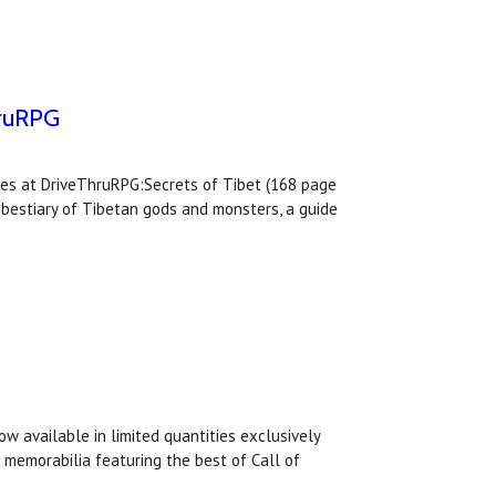
hruRPG
tles at DriveThruRPG:Secrets of Tibet (168 page
 a bestiary of Tibetan gods and monsters, a guide
ow available in limited quantities exclusively
memorabilia featuring the best of Call of