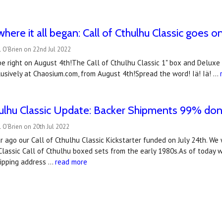
where it all began: Call of Cthulhu Classic goes o
 O'Brien on 22nd Jul 2022
be right on August 4th!The Call of Cthulhu Classic 1" box and Deluxe
usively at Chaosium.com, from August 4th!Spread the word! Iä! Iä! …
hulhu Classic Update: Backer Shipments 99% don
 O'Brien on 20th Jul 2022
 ago our Call of Cthulhu Classic Kickstarter funded on July 24th. We 
Classic Call of Cthulhu boxed sets from the early 1980s.As of today 
hipping address …
read more