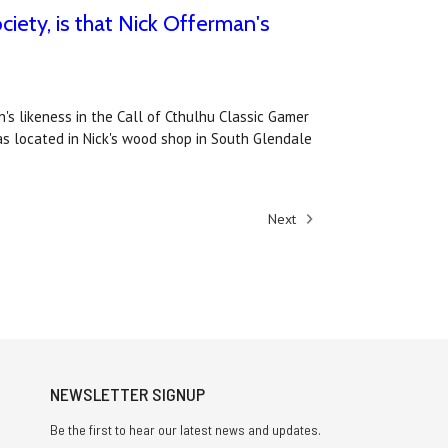
ciety, is that Nick Offerman's
's likeness in the Call of Cthulhu Classic Gamer
as located in Nick's wood shop in South Glendale
Next
NEWSLETTER SIGNUP
Be the first to hear our latest news and updates.