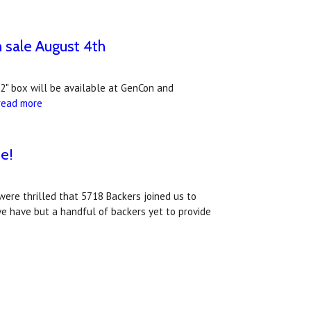
n sale August 4th
 2" box will be available at GenCon and
read more
e!
were thrilled that 5718 Backers joined us to
we have but a handful of backers yet to provide