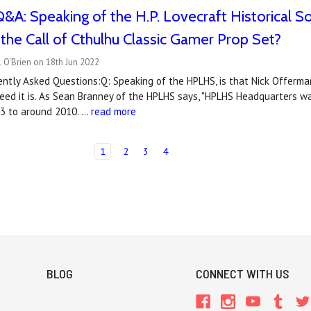
&A: Speaking of the H.P. Lovecraft Historical So
n the Call of Cthulhu Classic Gamer Prop Set?
 O'Brien on 18th Jun 2022
ntly Asked Questions:Q: Speaking of the HPLHS, is that Nick Offerman
eed it is. As Sean Branney of the HPLHS says, "HPLHS Headquarters w
3 to around 2010. …
read more
1
2
3
4
BLOG
CONNECT WITH US