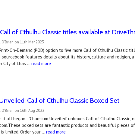
ll of Cthulhu Classic titles available at DriveT
 O'Brien on 11th Mar 2023
rint-On-Demand (POD) option to five more Call of Cthulhu Classic ti
is sourcebook features details about its history, culture and religion,
n City of Lhas …
read more
nveiled: Call of Cthulhu Classic Boxed Set
l O'Brien on 16th Aug 2022
 it all began... 'Chaosium Unveiled' unboxes Call of Cthulhu Classic, n
com.These boxed sets are fantastic products and beautiful pieces of 
 is limited. Order your …
read more