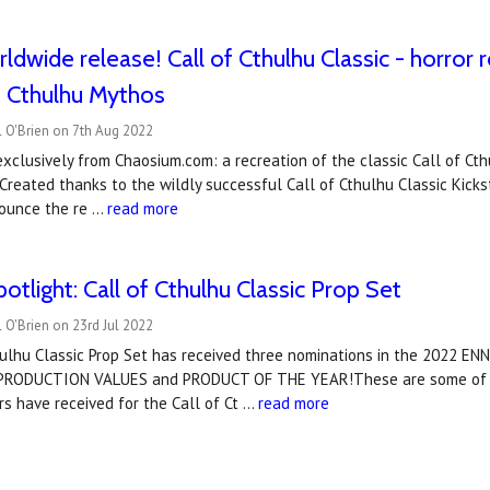
ldwide release! Call of Cthulhu Classic - horror r
s Cthulhu Mythos
 O'Brien on 7th Aug 2022
xclusively from Chaosium.com: a recreation of the classic Call of Cthu
 Created thanks to the wildly successful Call of Cthulhu Classic Kickst
ounce the re …
read more
tlight: Call of Cthulhu Classic Prop Set
 O'Brien on 23rd Jul 2022
hulhu Classic Prop Set has received three nominations in the 2022 
 PRODUCTION VALUES and PRODUCT OF THE YEAR!These are some of t
rs have received for the Call of Ct …
read more