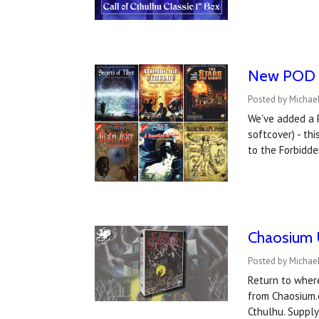
New POD Ca
Posted by Michael
We've added a P
softcover) - th
to the Forbidde
Chaosium U
Posted by Michae
Return to where
from Chaosium.
Cthulhu. Supply