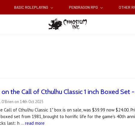
BASIC ROLEPLAYING
PENDRAGON RPG
OTHER 
n the Call of Cthulhu Classic 1 inch Boxed Set -
 O'Brien on 14th Oct 2025
e Call of Cthulhu Classic 1" box is on sale, was $39.99 now $24.00. Pri
 boxed set from 1981, brought to horrific life for the game's 40th anni
ocks last: h …
read more