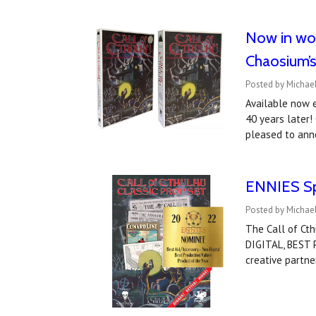
Now in wor
Chaosium’
Posted by Michael
Available now e
40 years later!
pleased to ann
ENNIES Spo
Posted by Michael
The Call of Ct
DIGITAL, BEST
creative partne