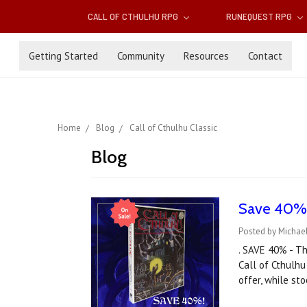
CALL OF CTHULHU RPG
RUNEQUEST RPG
Getting Started
Community
Resources
Contact
Home
Blog
Call of Cthulhu Classic
Blog
Save 40% o
Posted by Michael
. SAVE 40% - Th
Call of Cthulhu
offer, while st