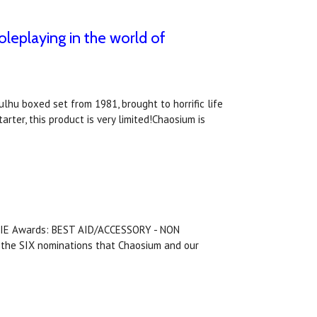
oleplaying in the world of
lhu boxed set from 1981, brought to horrific life
arter, this product is very limited!Chaosium is
ENNIE Awards: BEST AID/ACCESSORY - NON
he SIX nominations that Chaosium and our