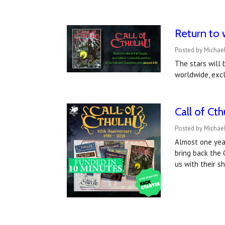
Return to 
Posted by Michael
The stars will 
worldwide, excl
Call of Ct
Posted by Michael
Almost one year
bring back the 
us with their s