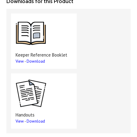
Downloads for this Product
Keeper Reference Booklet
View
-
Download
Handouts
View
-
Download