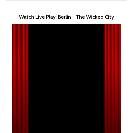
Watch Live Play: Berlin - The Wicked City