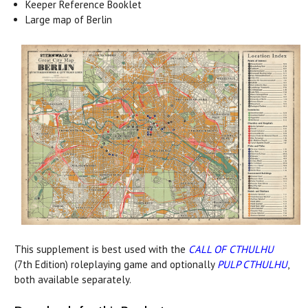
Keeper Reference Booklet
Large map of Berlin
This supplement is best used with the
CALL OF CTHULHU
(7th Edition) roleplaying game and optionally
PULP CTHULHU
,
both available separately.