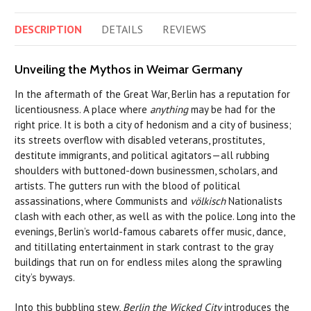
DESCRIPTION
DETAILS
REVIEWS
Unveiling the Mythos in Weimar Germany
In the aftermath of the Great War, Berlin has a reputation for
licentiousness. A place where
anything
may be had for the
right price. It is both a city of hedonism and a city of business;
its streets overflow with disabled veterans, prostitutes,
destitute immigrants, and political agitators—all rubbing
shoulders with buttoned-down businessmen, scholars, and
artists. The gutters run with the blood of political
assassinations, where Communists and
völkisch
Nationalists
clash with each other, as well as with the police. Long into the
evenings, Berlin’s world-famous cabarets offer music, dance,
and titillating entertainment in stark contrast to the gray
buildings that run on for endless miles along the sprawling
city’s byways.
Into this bubbling stew,
Berlin the Wicked City
introduces the