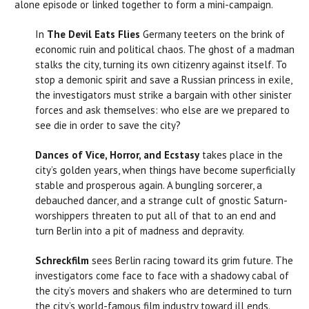
alone episode or linked together to form a mini-campaign.
In
The Devil Eats Flies
Germany teeters on the brink of
economic ruin and political chaos. The ghost of a madman
stalks the city, turning its own citizenry against itself. To
stop a demonic spirit and save a Russian princess in exile,
the investigators must strike a bargain with other sinister
forces and ask themselves: who else are we prepared to
see die in order to save the city?
Dances of Vice, Horror, and Ecstasy
takes place in the
city’s golden years, when things have become superficially
stable and prosperous again. A bungling sorcerer, a
debauched dancer, and a strange cult of gnostic Saturn-
worshippers threaten to put all of that to an end and
turn Berlin into a pit of madness and depravity.
Schreckfilm
sees Berlin racing toward its grim future. The
investigators come face to face with a shadowy cabal of
the city’s movers and shakers who are determined to turn
the city’s world-famous film industry toward ill ends.