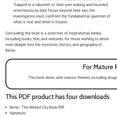
Trapped in a labyrinth of their own making and hounded
relentlessly by dark forces beyond their ken, the
investigators must confront the fundamental question of
what is real and what is illusion.
Concluding the book is a selection of inspirational media,
including books, film, and websites for those wishing to delve
even deeper into the mysteries, history, and geography of
Berlin.
For Mature 
This book deals with mature themes, including drugs 
This PDF product has four downloads
Berlin: The Wicked City Book PDF
Handouts