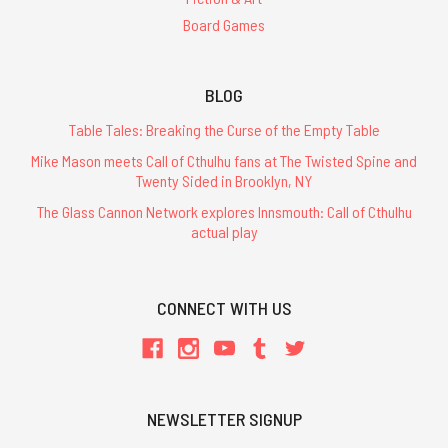
Board Games
BLOG
Table Tales: Breaking the Curse of the Empty Table
Mike Mason meets Call of Cthulhu fans at The Twisted Spine and
Twenty Sided in Brooklyn, NY
The Glass Cannon Network explores Innsmouth: Call of Cthulhu
actual play
CONNECT WITH US
NEWSLETTER SIGNUP