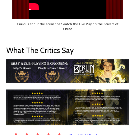
Curious about the scenarios? Watch the Live Play on the Stream of
Chaos
What The Critics Say