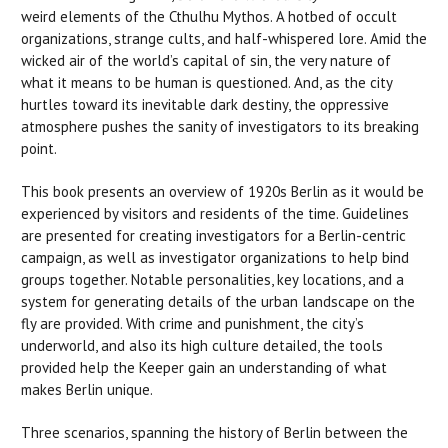
weird elements of the Cthulhu Mythos. A hotbed of occult
organizations, strange cults, and half-whispered lore. Amid the
wicked air of the world’s capital of sin, the very nature of
what it means to be human is questioned. And, as the city
hurtles toward its inevitable dark destiny, the oppressive
atmosphere pushes the sanity of investigators to its breaking
point.
This book presents an overview of 1920s Berlin as it would be
experienced by visitors and residents of the time. Guidelines
are presented for creating investigators for a Berlin-centric
campaign, as well as investigator organizations to help bind
groups together. Notable personalities, key locations, and a
system for generating details of the urban landscape on the
fly are provided. With crime and punishment, the city’s
underworld, and also its high culture detailed, the tools
provided help the Keeper gain an understanding of what
makes Berlin unique.
Three scenarios, spanning the history of Berlin between the