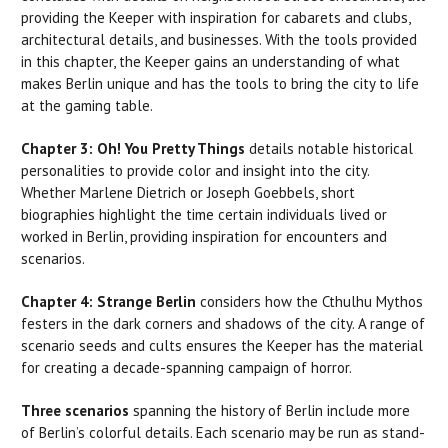
providing the Keeper with inspiration for cabarets and clubs,
architectural details, and businesses. With the tools provided
in this chapter, the Keeper gains an understanding of what
makes Berlin unique and has the tools to bring the city to life
at the gaming table.
Chapter 3: Oh! You Pretty Things
details notable historical
personalities to provide color and insight into the city.
Whether Marlene Dietrich or Joseph Goebbels, short
biographies highlight the time certain individuals lived or
worked in Berlin, providing inspiration for encounters and
scenarios.
Chapter 4: Strange Berlin
considers how the Cthulhu Mythos
festers in the dark corners and shadows of the city. A range of
scenario seeds and cults ensures the Keeper has the material
for creating a decade-spanning campaign of horror.
Three scenarios
spanning the history of Berlin include more
of Berlin’s colorful details. Each scenario may be run as stand-