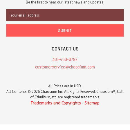
Be the first to hear our latest news and updates.
Email
Address
CONTACT US
361-450-0787
customerservice@chaosium.com
All Prices are in USD.
All Contents © 2026 Chaosium Inc. All Rights Reserved. Chaosium®, Call
of Cthulhu®, etc. are registered trademarks.
Trademarks and Copyrights
-
Sitemap