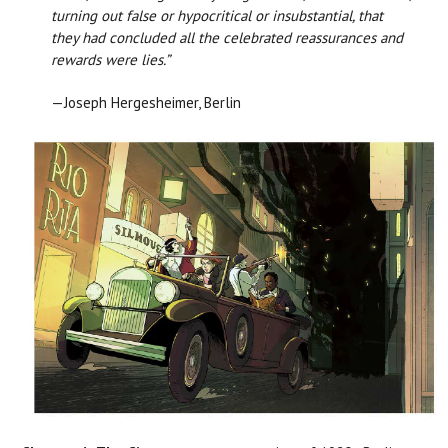
turning out false or hypocritical or insubstantial, that
they had concluded all the celebrated reassurances and
rewards were lies.”
—Joseph Hergesheimer, Berlin