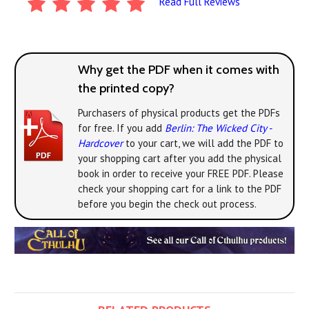
Read Full Reviews
Why get the PDF when it comes with
the printed copy?
Purchasers of physical products get the PDFs
for free. If you add
Berlin: The Wicked City -
Hardcover
to your cart, we will add the PDF to
your shopping cart after you add the physical
book in order to receive your FREE PDF. Please
check your shopping cart for a link to the PDF
before you begin the check out process.