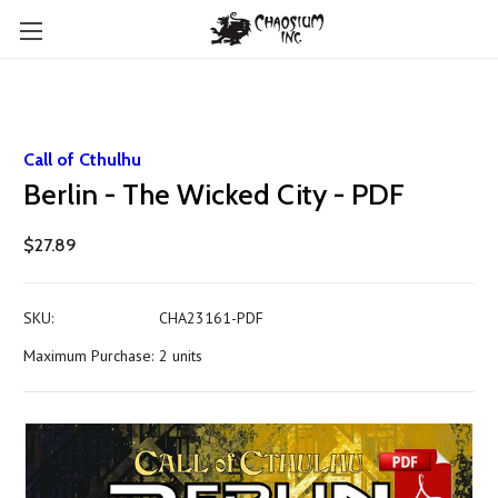
Call of Cthulhu
Berlin - The Wicked City - PDF
$27.89
SKU:
CHA23161-PDF
Maximum Purchase:
2 units