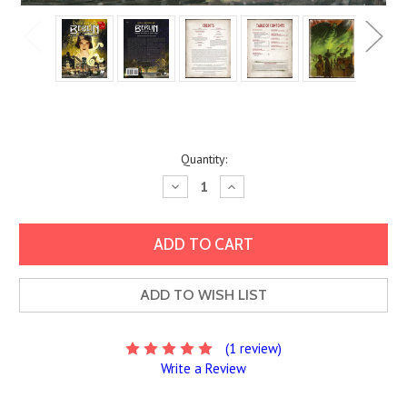
Current
Quantity:
Stock:
Decrease
Increase
Quantity:
Quantity:
ADD TO WISH LIST
(1 review)
Write a Review