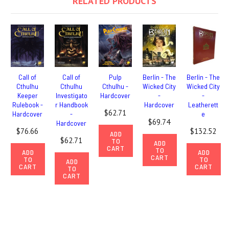
RELATED PRODUCTS
Call of
Call of
Pulp
Berlin - The
Berlin - The
Cthulhu
Cthulhu
Cthulhu -
Wicked City
Wicked City
Keeper
Investigato
Hardcover
-
-
Rulebook -
r Handbook
Hardcover
Leatherett
$62.71
Hardcover
-
e
$69.74
Hardcover
$76.66
$132.52
ADD
$62.71
TO
ADD
CART
TO
ADD
ADD
CART
TO
TO
ADD
CART
CART
TO
CART