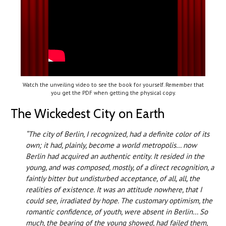
Watch the unveiling video to see the book for yourself. Remember that
you get the PDF when getting the physical copy.
The Wickedest City on Earth
“The city of Berlin, I recognized, had a definite color of its
own; it had, plainly, become a world metropolis… now
Berlin had acquired an authentic entity. It resided in the
young, and was composed, mostly, of a direct recognition, a
faintly bitter but undisturbed acceptance, of all, all, the
realities of existence. It was an attitude nowhere, that I
could see, irradiated by hope. The customary optimism, the
romantic confidence, of youth, were absent in Berlin… So
much, the bearing of the young showed, had failed them,