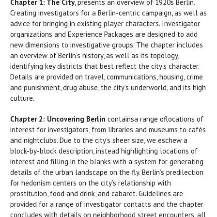
Chapter 1: The City
, presents an overview of 1920s Berlin.
Creating investigators for a Berlin-centric campaign, as well as
advice for bringing in existing player characters. Investigator
organizations and Experience Packages are designed to add
new dimensions to investigative groups. The chapter includes
an overview of Berlin’s history, as well as its topology,
identifying key districts that best reflect the city’s character.
Details are provided on travel, communications, housing, crime
and punishment, drug abuse, the city’s underworld, and its high
culture.
Chapter 2: Uncovering Berlin
containsa range oflocations of
interest for investigators, from libraries and museums to cafés
and nightclubs. Due to the city’s sheer size, we eschew a
block-by-block description, instead highlighting locations of
interest and filling in the blanks with a system for generating
details of the urban landscape on the fly. Berlin’s predilection
for hedonism centers on the city’s relationship with
prostitution, food and drink, and cabaret. Guidelines are
provided for a range of investigator contacts and the chapter
concludes with details on neighborhood street encounters, all