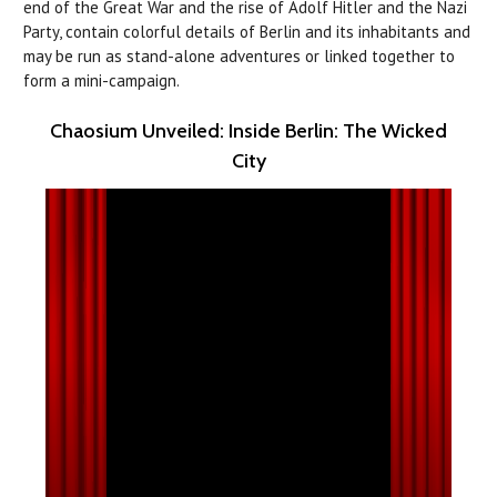
end of the Great War and the rise of Adolf Hitler and the Nazi
Party, contain colorful details of Berlin and its inhabitants and
may be run as stand-alone adventures or linked together to
form a mini-campaign.
Chaosium Unveiled: Inside Berlin: The Wicked
City