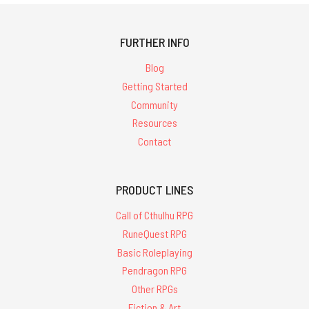
FURTHER INFO
Blog
Getting Started
Community
Resources
Contact
PRODUCT LINES
Call of Cthulhu RPG
RuneQuest RPG
Basic Roleplaying
Pendragon RPG
Other RPGs
Fiction & Art