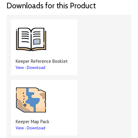
Downloads for this Product
Keeper Reference Booklet
View
-
Download
Keeper Map Pack
View
-
Download