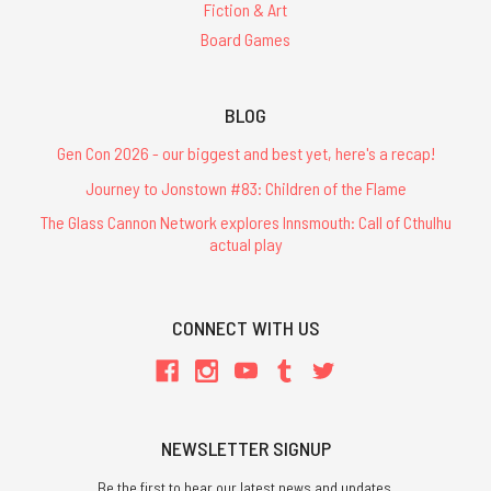
Fiction & Art
Board Games
BLOG
Gen Con 2026 - our biggest and best yet, here's a recap!
Journey to Jonstown #83: Children of the Flame
The Glass Cannon Network explores Innsmouth: Call of Cthulhu
actual play
CONNECT WITH US
NEWSLETTER SIGNUP
Be the first to hear our latest news and updates.