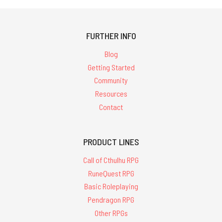
FURTHER INFO
Blog
Getting Started
Community
Resources
Contact
PRODUCT LINES
Call of Cthulhu RPG
RuneQuest RPG
Basic Roleplaying
Pendragon RPG
Other RPGs