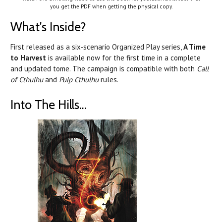
you get the PDF when getting the physical copy.
What's Inside?
First released as a six-scenario Organized Play series,
A Time
to Harvest
is available now for the first time in a complete
and updated tome. The campaign is compatible with both
Call
of Cthulhu
and
Pulp Cthulhu
rules.
Into The Hills...