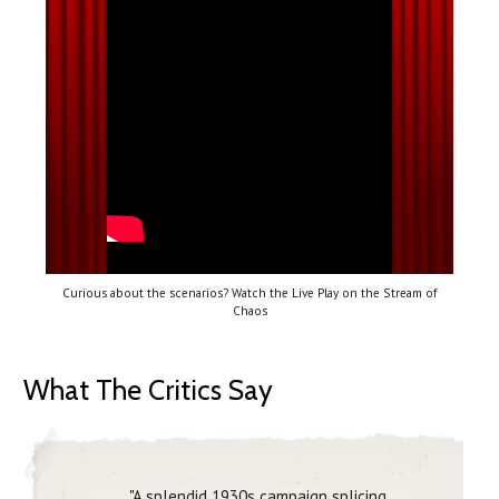
Curious about the scenarios? Watch the Live Play on the Stream of
Chaos
What The Critics Say
"A splendid 1930s campaign splicing