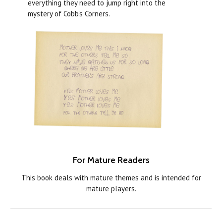
everything they need to jump right into the
mystery of Cobb's Corners.
For Mature Readers
This book deals with mature themes and is intended for
mature players.