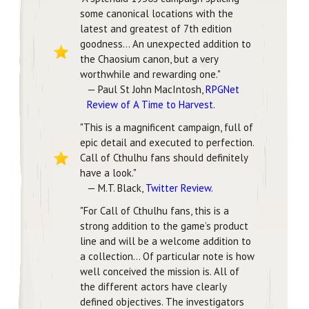
some canonical locations with the
latest and greatest of 7th edition
goodness... An unexpected addition to
the Chaosium canon, but a very
worthwhile and rewarding one."
— Paul St John MacIntosh,
RPGNet
Review of A Time to Harvest
.
"This is a magnificent campaign, full of
epic detail and executed to perfection.
Call of Cthulhu fans should definitely
have a look."
— M.T. Black,
Twitter Review
.
"For Call of Cthulhu fans, this is a
strong addition to the game’s product
line and will be a welcome addition to
a collection... Of particular note is how
well conceived the mission is. All of
the different actors have clearly
defined objectives. The investigators