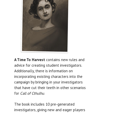
A Time To Harvest
contains new rules and
advice for creating student investigators.
Additionally, there is information on
incorporating existing characters into the
campaign by bringing in your investigators
that have cut their teeth in other scenarios
for
Call of Cthulhu
.
The book includes 10 pre-generated
investigators, giving new and eager players