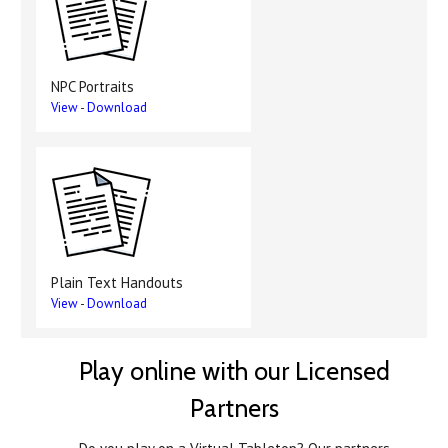
NPC Portraits
View
-
Download
Plain Text Handouts
View
-
Download
Play online with our Licensed
Partners