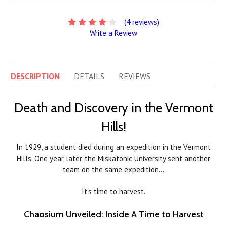
(4 reviews)
Write a Review
DESCRIPTION
DETAILS
REVIEWS
Death and Discovery in the Vermont
Hills!
In 1929, a student died during an expedition in the Vermont
Hills. One year later, the Miskatonic University sent another
team on the same expedition…
It's time to harvest.
Chaosium Unveiled: Inside A Time to Harvest