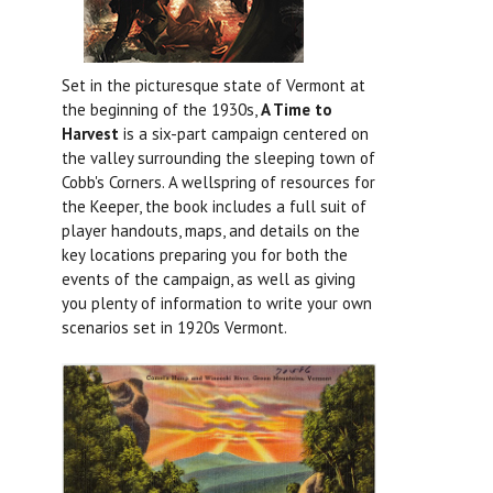
Set in the picturesque state of Vermont at
the beginning of the 1930s,
A Time to
Harvest
is a six-part campaign centered on
the valley surrounding the sleeping town of
Cobb's Corners. A wellspring of resources for
the Keeper, the book includes a full suit of
player handouts, maps, and details on the
key locations preparing you for both the
events of the campaign, as well as giving
you plenty of information to write your own
scenarios set in 1920s Vermont.