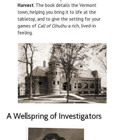
Harvest
. The book details the Vermont
town, helping you bring it to life at the
tabletop, and to give the setting for your
games of
Call of Cthulhu
a rich, lived-in
feeling.
A Wellspring of Investigators