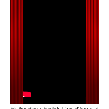
Watch the unveiling video to see the book for yourself. Remember that