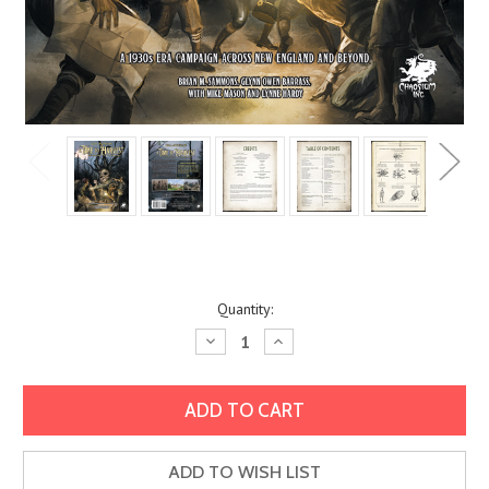
Current
Quantity:
Stock:
Decrease
Increase
Quantity:
Quantity:
ADD TO WISH LIST