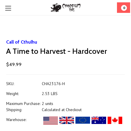
0
Call of Cthulhu
A Time to Harvest - Hardcover
$49.99
SKU:
CHA23176-H
Weight:
2.53 LBS
Maximum Purchase:
2 units
Shipping:
Calculated at Checkout
Warehouse: