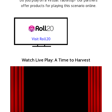
Do you play on a Virtual Tabletop? Our partners
offer products for playing this scenario online.
Visit Roll20
Watch Live Play: A Time to Harvest