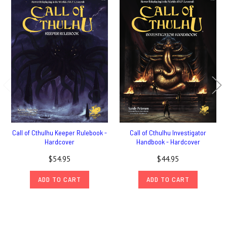
Call of Cthulhu Keeper Rulebook -
Call of Cthulhu Investigator
Hardcover
Handbook - Hardcover
$54.95
$44.95
ADD TO CART
ADD TO CART