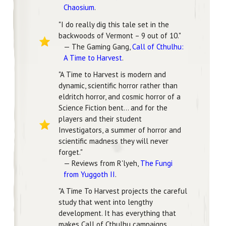
Chaosium
.
"I do really dig this tale set in the
backwoods of Vermont – 9 out of 10."
— The Gaming Gang,
Call of Cthulhu:
A Time to Harvest
.
"A Time to Harvest is modern and
dynamic, scientific horror rather than
eldritch horror, and cosmic horror of a
Science Fiction bent... and for the
players and their student
Investigators, a summer of horror and
scientific madness they will never
forget."
— Reviews from R'lyeh,
The Fungi
from Yuggoth II
.
"A Time To Harvest projects the careful
study that went into lengthy
development. It has everything that
makes Call of Cthulhu campaigns