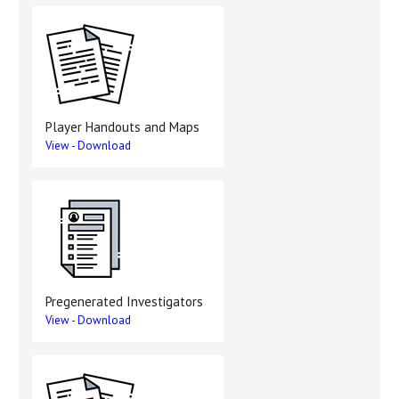
Player Handouts and Maps
View
-
Download
Pregenerated Investigators
View
-
Download