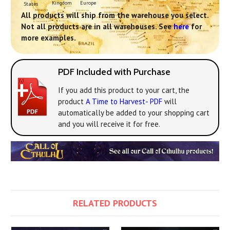
Europe
Kingdom
States
All products will ship from the warehouse you select.
Not all products are in all warehouses. See
here
for
more examples.
PDF Included with Purchase
If you add this product to your cart, the
product
A Time to Harvest- PDF
will
automatically be added to your shopping cart
and you will receive it for free.
RELATED PRODUCTS