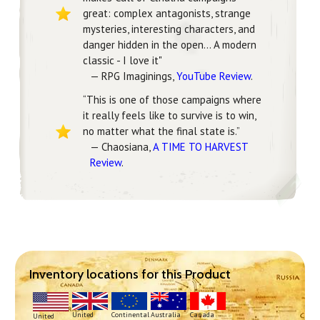
great: complex antagonists, strange
mysteries, interesting characters, and
danger hidden in the open... A modern
classic - I love it"
— RPG Imaginings,
YouTube Review
.
“This is one of those campaigns where
it really feels like to survive is to win,
no matter what the final state is.”
— Chaosiana,
A TIME TO HARVEST
Review
.
Inventory locations for this Product
Continental
United
Australia
Canada
United