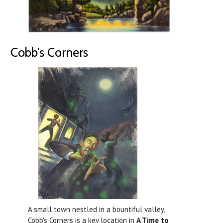
Cobb's Corners
A small town nestled in a bountiful valley,
Cobb's Corners is a key location in
A Time to