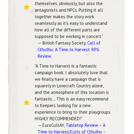
themselves, obviously, but also the
antagonists and NPCs. Putting it all
together makes the story work
seamlessly as it’s easy to understand
how all of the different parts are
supposed to be working in concert."
— British Fantasy Society,
Call of
Cthulhu: A Time to Harvest. RPG
Review
.
"A Time to Harvest is a fantastic
campaign book. I absolutely love that
we finally have a campaign that is
squarely in Lovecraft Country alone,
and the atmosphere of this location is
fantastic... This is an easy recommend
to Keepers looking for a new
experience to bring to their playgroups.
HIGHLY RECOMMENDED!"
— EuroCultAV,
Tabletop Review – A
Time to Harvest/Cults of Cthulhu –