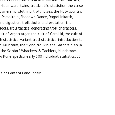
Gbaji wars, twins, trollkin life statistics, the curse
wnership, clothing, troll noises, the Holy Country,
, Pamaltela, Shadow's Dance, Dagori Inkarth,
d digestion, troll skulls and evolution, the
ects, troll tactics, generating troll characters,
ult of Argan Argar, the cult of Gorakiki, the cult of
statistics, variant troll statistics, introduction to
 Grubfarm, the flying trollkin, the Sazdorf clan [a
es, the Sazdorf Whackers & Tacklers, Munchroom
Rune spells, nearly 300 individual statistics, 25
le of Contents and Index.