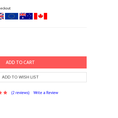
heckout
ADD TO WISH LIST
(2 reviews)
Write a Review