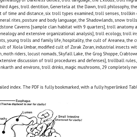
Third Ages, troll dentition, Genertela at the Dawn, troll philosophy, the 
 of time and distance, six troll types examined, troll senses, trollkin o
uneral rites, posture and body language, the Shadowlands, snow trolls
edstone Caverns [sample clan habitat with 9 quarters], troll anatomy an
nealogy and extensive organizational analysis], troll ecology, troll ins
nts, young trolls and family life, hospitality, the cult of Areanea, the c
lt of Xiola Umbar, modified cult of Zorak Zoran, industrial insects with 
n, moth riders, locust nomads, Skyfall Lake, the Grog Shoppe, Crabtown,
xtensive discussion of troll procedures and defenses], trollball rul
nkarth and environs, troll drinks, magic mushrooms, 29 completely new 
iled index. The PDF is fully bookmarked, with a fully hyperlinked Tab