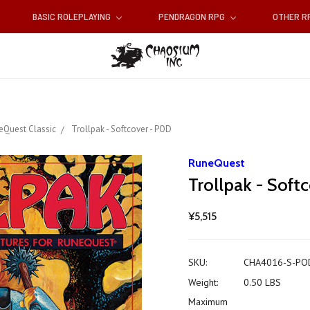
BASIC ROLEPLAYING
PENDRAGON RPG
OTHER 
eQuest Classic
Trollpak - Softcover - POD
RuneQuest
Trollpak - Soft
¥5,515
SKU:
CHA4016-S-PO
Weight:
0.50 LBS
Maximum