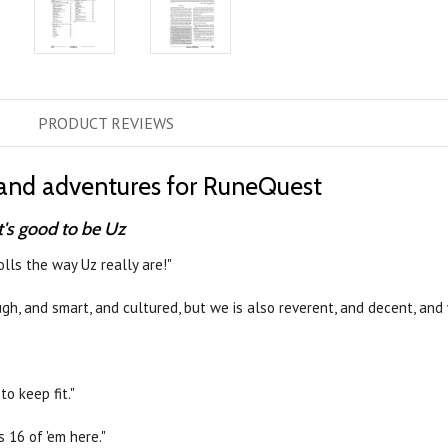
PRODUCT
REVIEWS
s, and adventures for RuneQuest
t's good to be Uz
rolls the way Uz really are!"
gh, and smart, and cultured, but we is also reverent, and decent, and 
to keep fit."
s 16 of 'em here."