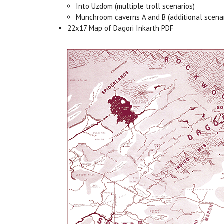
Into Uzdom (multiple troll scenarios)
Munchroom caverns A and B (additional scenar
22x17 Map of Dagori Inkarth PDF