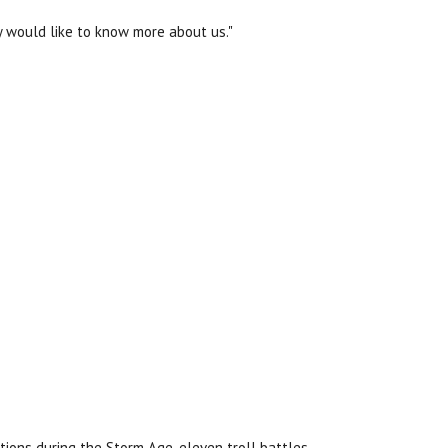
y would like to know more about us."
tions during the Storm Age, eleven troll battles,