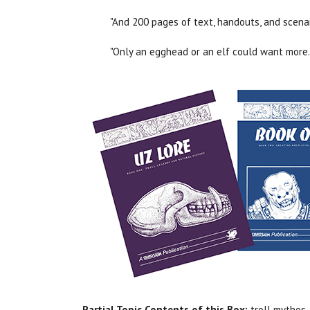
"And 200 pages of text, handouts, and scena
"Only an egghead or an elf could want more.
Partial Topic Contents of this Box:
troll mythos, 