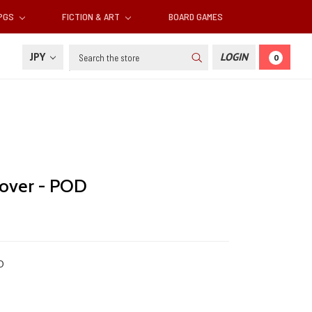
RPGS
FICTION & ART
BOARD GAMES
Search
JPY
LOGIN
0
cover - POD
D