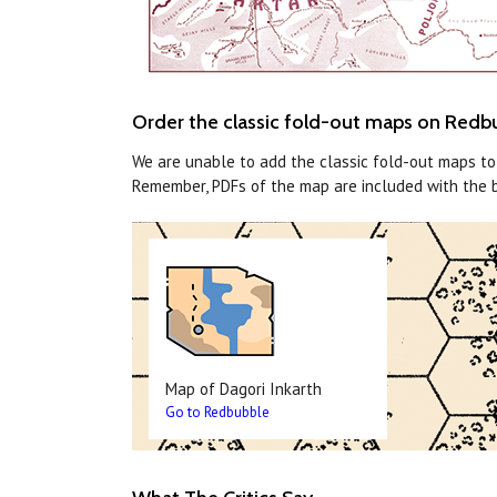
Order the classic fold-out maps on Redb
We are unable to add the classic fold-out maps t
Remember, PDFs of the map are included with the 
Map of Dagori Inkarth
Go to Redbubble