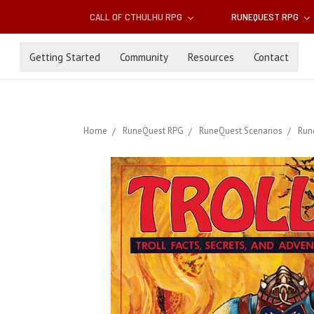
CALL OF CTHULHU RPG
RUNEQUEST RPG
Getting Started
Community
Resources
Contact
Home
RuneQuest RPG
RuneQuest Scenarios
Run