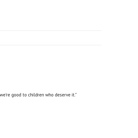
we're good to children who deserve it."