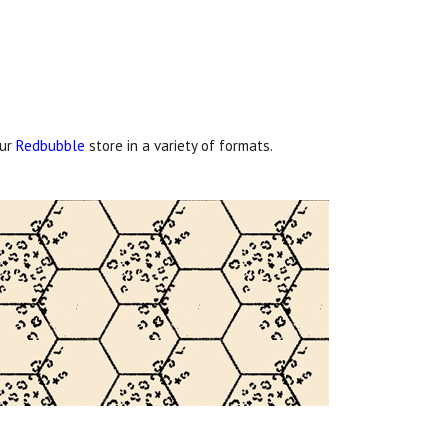
our
Redbubble
store in a variety of formats.