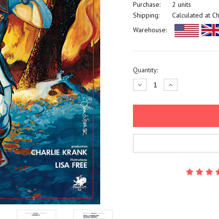
Purchase:
2 units
Shipping:
Calculated at C
Warehouse:
Current
Quantity:
Stock:
Decrease
Increase
Quantity:
Quantity: