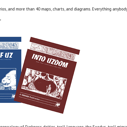
rios, and more than 40 maps, charts, and diagrams. Everything anybod
"
genealogy of Darkness deities, troll language, the Exodus, troll migra