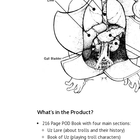
What's in the Product?
216 Page POD Book with four main sections:
Uz Lore (about trolls and their history)
Book of Uz (playing troll characters)