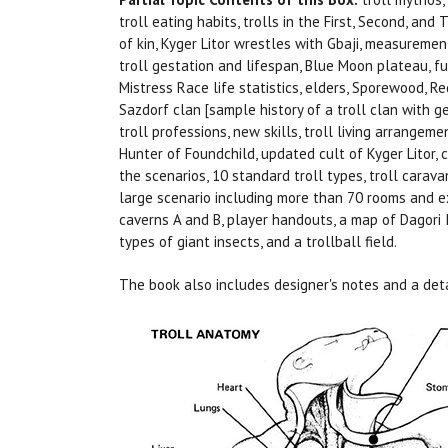
troll eating habits, trolls in the First, Second, and 
of kin, Kyger Litor wrestles with Gbaji, measurement
troll gestation and lifespan, Blue Moon plateau, f
Mistress Race life statistics, elders, Sporewood, R
Sazdorf clan [sample history of a troll clan with ge
troll professions, new skills, troll living arrangeme
Hunter of Foundchild, updated cult of Kyger Litor, cu
the scenarios, 10 standard troll types, troll carava
large scenario including more than 70 rooms and e
caverns A and B, player handouts, a map of Dagori I
types of giant insects, and a trollball field.
The book also includes designer's notes and a deta