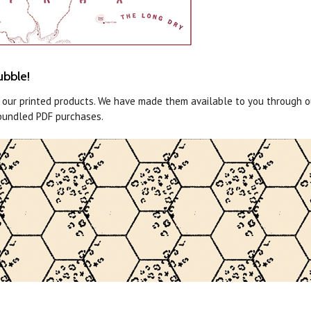
ubble!
o our printed products. We have made them available to you through 
bundled PDF purchases.