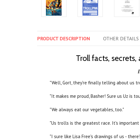
PRODUCT
DESCRIPTION
OTHER
DETAILS
Troll facts, secret
I
"Well, Gort, they're finally telling about us t
"It makes me proud, Basher! Sure us Uz is tou
"We always eat our vegetables, too."
"Us trolls is the greatest race. It's important 
"I sure like Lisa Free's drawings of us - there'