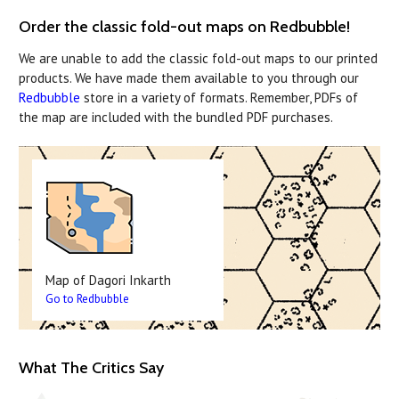
Order the classic fold-out maps on Redbubble!
We are unable to add the classic fold-out maps to our printed
products. We have made them available to you through our
Redbubble
store in a variety of formats. Remember, PDFs of
the map are included with the bundled PDF purchases.
Map of Dagori Inkarth
Go to Redbubble
What The Critics Say