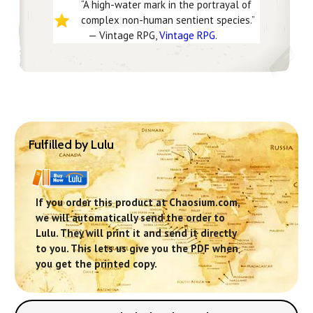
“A high-water mark in the portrayal of
complex non-human sentient species.”
— Vintage RPG,
Vintage RPG
.
Fulfilled by Lulu
If you order this product at Chaosium.com,
we will automatically send the order to
Lulu. They will print it and send it directly
to you. This lets us give you the PDF when
you get the printed copy.