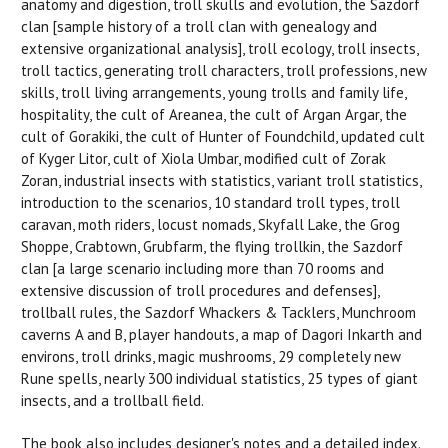
anatomy and digestion, troll skulls and evolution, the Sazdorf
clan [sample history of a troll clan with genealogy and
extensive organizational analysis], troll ecology, troll insects,
troll tactics, generating troll characters, troll professions, new
skills, troll living arrangements, young trolls and family life,
hospitality, the cult of Areanea, the cult of Argan Argar, the
cult of Gorakiki, the cult of Hunter of Foundchild, updated cult
of Kyger Litor, cult of Xiola Umbar, modified cult of Zorak
Zoran, industrial insects with statistics, variant troll statistics,
introduction to the scenarios, 10 standard troll types, troll
caravan, moth riders, locust nomads, Skyfall Lake, the Grog
Shoppe, Crabtown, Grubfarm, the flying trollkin, the Sazdorf
clan [a large scenario including more than 70 rooms and
extensive discussion of troll procedures and defenses],
trollball rules, the Sazdorf Whackers & Tacklers, Munchroom
caverns A and B, player handouts, a map of Dagori Inkarth and
environs, troll drinks, magic mushrooms, 29 completely new
Rune spells, nearly 300 individual statistics, 25 types of giant
insects, and a trollball field.
The book also includes designer's notes and a detailed index.