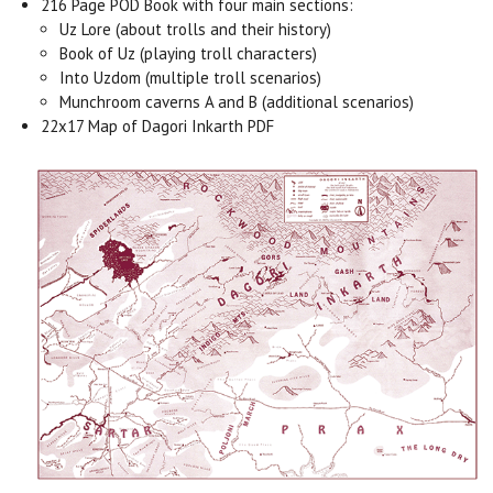
216 Page POD Book with four main sections:
Uz Lore (about trolls and their history)
Book of Uz (playing troll characters)
Into Uzdom (multiple troll scenarios)
Munchroom caverns A and B (additional scenarios)
22x17 Map of Dagori Inkarth PDF