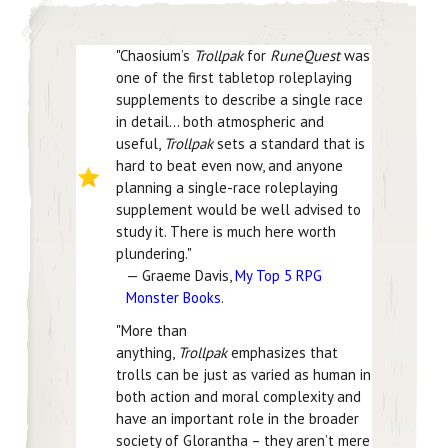
"Chaosium’s
Trollpak
for
RuneQuest
was
one of the first tabletop roleplaying
supplements to describe a single race
in detail… both atmospheric and
useful,
Trollpak
sets a standard that is
hard to beat even now, and anyone
planning a single-race roleplaying
supplement would be well advised to
study it. There is much here worth
plundering."
— Graeme Davis,
My Top 5 RPG
Monster Books
.
"More than
anything,
Trollpak
emphasizes that
trolls can be just as varied as human in
both action and moral complexity and
have an important role in the broader
society of Glorantha – they aren’t mere