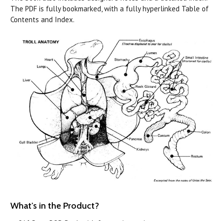
The PDF is fully bookmarked, with a fully hyperlinked Table of
Contents and Index.
What's in the Product?