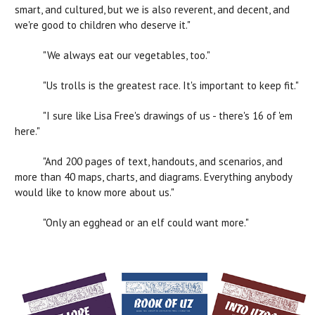
smart, and cultured, but we is also reverent, and decent, and
we're good to children who deserve it."
"We always eat our vegetables, too."
"Us trolls is the greatest race. It's important to keep fit."
"I sure like Lisa Free's drawings of us - there's 16 of 'em
here."
"And 200 pages of text, handouts, and scenarios, and
more than 40 maps, charts, and diagrams. Everything anybody
would like to know more about us."
"Only an egghead or an elf could want more."