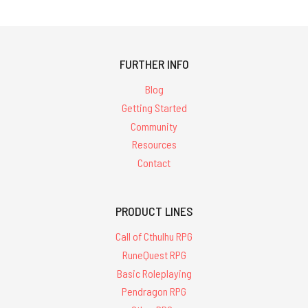
FURTHER INFO
Blog
Getting Started
Community
Resources
Contact
PRODUCT LINES
Call of Cthulhu RPG
RuneQuest RPG
Basic Roleplaying
Pendragon RPG