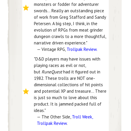
monsters or fodder for adventurer
swords... Really an outstanding piece
of work from Greg Stafford and Sandy
Petersen. A big step, I think, in the
evolution of RPGs from meat grinder
dungeon crawls to a more thoughtful,
narrative driven experience."
— Vintage RPG,
Trollpak Review.
"D&D players may have issues with
playing races as evil or not,
but
RuneQuest
had it figured out in
1982. These trolls are NOT one-
dimensional collections of hit points
and potential XP and treasure... There
is just so much to love about this
product. It is jammed packed full of
ideas."
— The Other Side,
Troll Week,
Trollpak Review
.