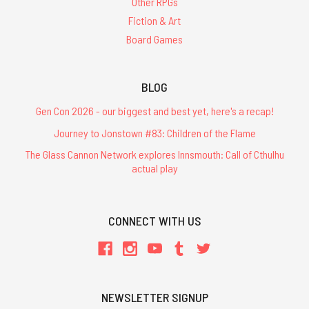
Other RPGs
Fiction & Art
Board Games
BLOG
Gen Con 2026 - our biggest and best yet, here's a recap!
Journey to Jonstown #83: Children of the Flame
The Glass Cannon Network explores Innsmouth: Call of Cthulhu
actual play
CONNECT WITH US
NEWSLETTER SIGNUP