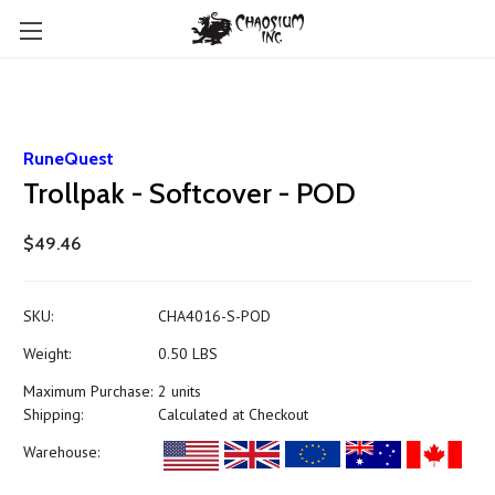
RuneQuest
Trollpak - Softcover - POD
$49.46
SKU:
CHA4016-S-POD
Weight:
0.50 LBS
Maximum Purchase:
2 units
Shipping:
Calculated at Checkout
Warehouse: