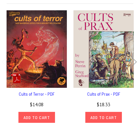
Cults of Terror - PDF
Cults of Prax - PDF
$14.08
$18.33
ADD TO CART
ADD TO CART