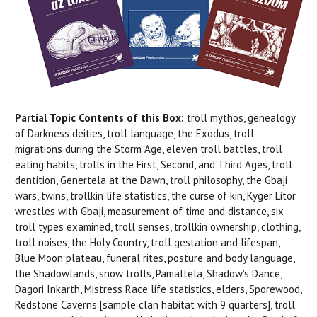
Partial Topic Contents of this Box:
troll mythos, genealogy
of Darkness deities, troll language, the Exodus, troll
migrations during the Storm Age, eleven troll battles, troll
eating habits, trolls in the First, Second, and Third Ages, troll
dentition, Genertela at the Dawn, troll philosophy, the Gbaji
wars, twins, trollkin life statistics, the curse of kin, Kyger Litor
wrestles with Gbaji, measurement of time and distance, six
troll types examined, troll senses, trollkin ownership, clothing,
troll noises, the Holy Country, troll gestation and lifespan,
Blue Moon plateau, funeral rites, posture and body language,
the Shadowlands, snow trolls, Pamaltela, Shadow's Dance,
Dagori Inkarth, Mistress Race life statistics, elders, Sporewood,
Redstone Caverns [sample clan habitat with 9 quarters], troll