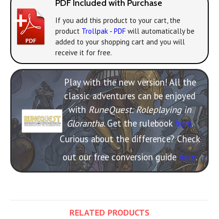
PDF Included with Purchase
If you add this product to your cart, the
product
Trollpak - PDF
will automatically be
added to your shopping cart and you will
receive it for free.
Play with the new version! All the
classic adventures can be enjoyed
with
RuneQuest: Roleplaying in
Glorantha
. Get the rulebook
here
.
Curious about the difference? Check
out our free conversion guide
here
.
RELATED PRODUCTS