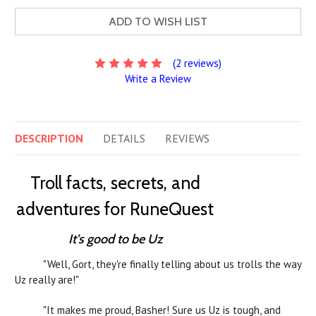
ADD TO WISH LIST
(2 reviews)
Write a Review
DESCRIPTION
DETAILS
REVIEWS
Troll facts, secrets, and
adventures for RuneQuest
It's good to be Uz
"Well, Gort, they're finally telling about us trolls the way
Uz really are!"
"It makes me proud, Basher! Sure us Uz is tough, and