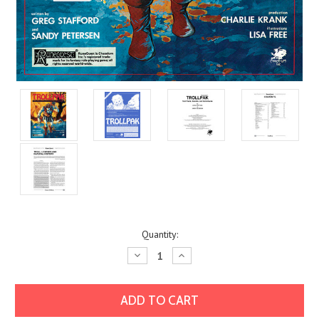
Current
Quantity:
Stock:
Decrease
Increase
Quantity:
Quantity: