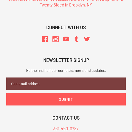
Twenty Sided in Brooklyn, NY
CONNECT WITH US
NEWSLETTER SIGNUP
Be the first to hear our latest news and updates.
Email
Address
CONTACT US
361-450-0787