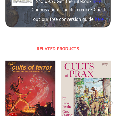
Glorantha
. Get the rulebook
here
.
Curious about the difference? Check
out our free conversion guide
here
.
RELATED PRODUCTS