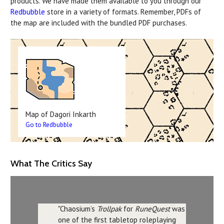
products. We have made them available to you through our
Redbubble
store in a variety of formats. Remember, PDFs of
the map are included with the bundled PDF purchases.
Map of Dagori Inkarth
Go to Redbubble
What The Critics Say
"Chaosium’s
Trollpak
for
RuneQuest
was
one of the first tabletop roleplaying