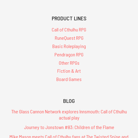
PRODUCT LINES
Call of Cthulhu RPG
RuneQuest RPG
Basic Roleplaying
Pendragon RPG
Other RPGs
Fiction & Art
Board Games
BLOG
The Glass Cannon Network explores Innsmouth: Call of Cthulhu
actual play
Journey to Jonstown #83: Children of the Flame
Mike Mason meets Call of Cthulhu fans at The Twisted Spine and