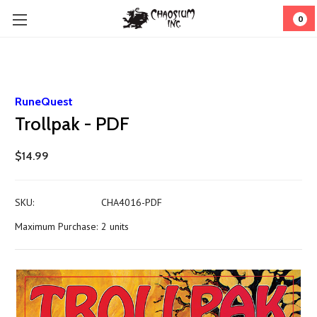
0
RuneQuest
Trollpak - PDF
$14.99
SKU:
CHA4016-PDF
Maximum Purchase:
2 units