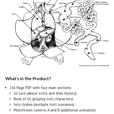
What's in the Product?
216 Page PDF with four main sections:
Uz Lore (about trolls and their history)
Book of Uz (playing troll characters)
Into Uzdom (multiple troll scenarios)
Munchroom caverns A and B (additional scenarios)