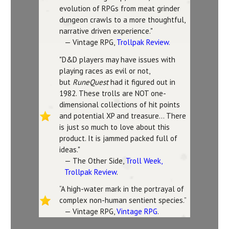
evolution of RPGs from meat grinder
dungeon crawls to a more thoughtful,
narrative driven experience."
— Vintage RPG,
Trollpak Review.
"D&D players may have issues with
playing races as evil or not,
but
RuneQuest
had it figured out in
1982. These trolls are NOT one-
dimensional collections of hit points
and potential XP and treasure... There
is just so much to love about this
product. It is jammed packed full of
ideas."
— The Other Side,
Troll Week,
Trollpak Review
.
“A high-water mark in the portrayal of
complex non-human sentient species.”
— Vintage RPG,
Vintage RPG
.