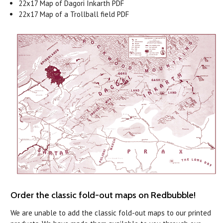
22x17 Map of Dagori Inkarth PDF
22x17 Map of a Trollball field PDF
Order the classic fold-out maps on Redbubble!
We are unable to add the classic fold-out maps to our printed