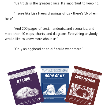
"Us trolls is the greatest race. It's important to keep fit."
"I sure like Lisa Free's drawings of us - there's 16 of 'em
here."
"And 200 pages of text, handouts, and scenarios, and
more than 40 maps, charts, and diagrams. Everything anybody
would like to know more about us."
"Only an egghead or an elf could want more."