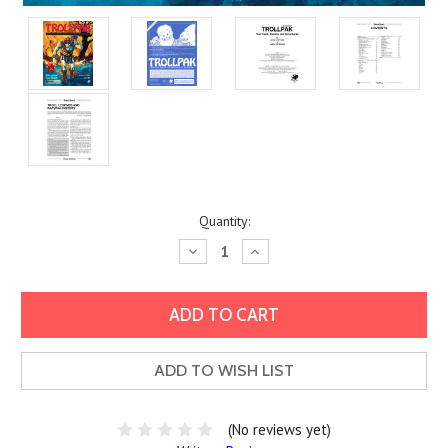
Current
Quantity:
Stock:
Decrease
Increase
Quantity:
Quantity:
ADD TO WISH LIST
(No reviews yet)