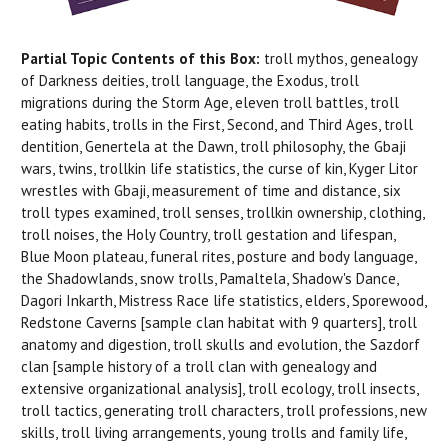
Partial Topic Contents of this Box:
troll mythos, genealogy
of Darkness deities, troll language, the Exodus, troll
migrations during the Storm Age, eleven troll battles, troll
eating habits, trolls in the First, Second, and Third Ages, troll
dentition, Genertela at the Dawn, troll philosophy, the Gbaji
wars, twins, trollkin life statistics, the curse of kin, Kyger Litor
wrestles with Gbaji, measurement of time and distance, six
troll types examined, troll senses, trollkin ownership, clothing,
troll noises, the Holy Country, troll gestation and lifespan,
Blue Moon plateau, funeral rites, posture and body language,
the Shadowlands, snow trolls, Pamaltela, Shadow's Dance,
Dagori Inkarth, Mistress Race life statistics, elders, Sporewood,
Redstone Caverns [sample clan habitat with 9 quarters], troll
anatomy and digestion, troll skulls and evolution, the Sazdorf
clan [sample history of a troll clan with genealogy and
extensive organizational analysis], troll ecology, troll insects,
troll tactics, generating troll characters, troll professions, new
skills, troll living arrangements, young trolls and family life,