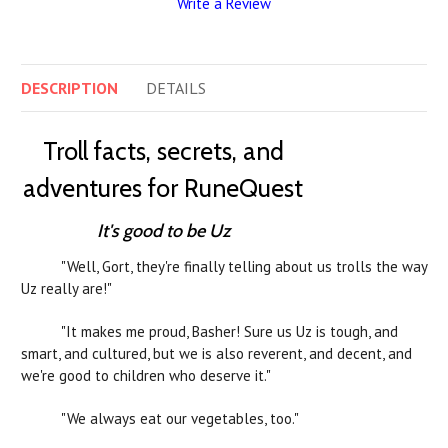
Write a Review
DESCRIPTION
DETAILS
Troll facts, secrets, and
adventures for RuneQuest
It's good to be Uz
"Well, Gort, they're finally telling about us trolls the way
Uz really are!"
"It makes me proud, Basher! Sure us Uz is tough, and
smart, and cultured, but we is also reverent, and decent, and
we're good to children who deserve it."
"We always eat our vegetables, too."