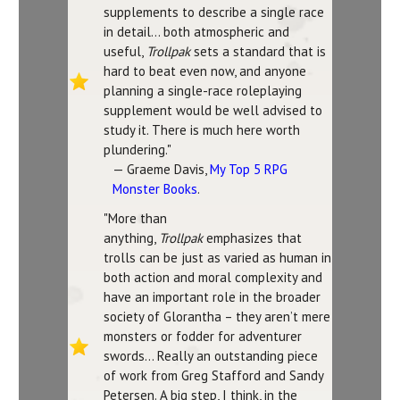
supplements to describe a single race
in detail… both atmospheric and
useful,
Trollpak
sets a standard that is
hard to beat even now, and anyone
planning a single-race roleplaying
supplement would be well advised to
study it. There is much here worth
plundering."
— Graeme Davis,
My Top 5 RPG
Monster Books
.
"More than
anything,
Trollpak
emphasizes that
trolls can be just as varied as human in
both action and moral complexity and
have an important role in the broader
society of Glorantha – they aren’t mere
monsters or fodder for adventurer
swords... Really an outstanding piece
of work from Greg Stafford and Sandy
Petersen. A big step, I think, in the