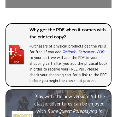
Why get the PDF when it comes with
the printed copy?
Purchasers of physical products get the PDFs
for free. If you add
Trollpak - Softcover - POD
to your cart, we will add the PDF to your
shopping cart after you add the physical book
in order to receive your FREE PDF. Please
check your shopping cart for a link to the PDF
before you begin the check out process.
Play with the new version! All the
classic adventures can be enjoyed
with
RuneQuest: Roleplaying in