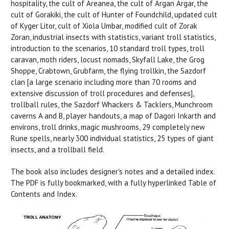
hospitality, the cult of Areanea, the cult of Argan Argar, the
cult of Gorakiki, the cult of Hunter of Foundchild, updated cult
of Kyger Litor, cult of Xiola Umbar, modified cult of Zorak
Zoran, industrial insects with statistics, variant troll statistics,
introduction to the scenarios, 10 standard troll types, troll
caravan, moth riders, locust nomads, Skyfall Lake, the Grog
Shoppe, Crabtown, Grubfarm, the flying trollkin, the Sazdorf
clan [a large scenario including more than 70 rooms and
extensive discussion of troll procedures and defenses],
trollball rules, the Sazdorf Whackers & Tacklers, Munchroom
caverns A and B, player handouts, a map of Dagori Inkarth and
environs, troll drinks, magic mushrooms, 29 completely new
Rune spells, nearly 300 individual statistics, 25 types of giant
insects, and a trollball field.
The book also includes designer's notes and a detailed index.
The PDF is fully bookmarked, with a fully hyperlinked Table of
Contents and Index.