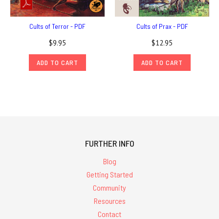
Cults of Terror - PDF
Cults of Prax - PDF
$9.95
$12.95
ADD TO CART
ADD TO CART
FURTHER INFO
Blog
Getting Started
Community
Resources
Contact