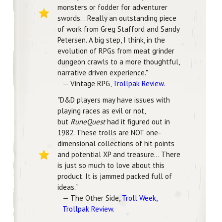
monsters or fodder for adventurer
swords... Really an outstanding piece
of work from Greg Stafford and Sandy
Petersen. A big step, I think, in the
evolution of RPGs from meat grinder
dungeon crawls to a more thoughtful,
narrative driven experience."
— Vintage RPG,
Trollpak Review.
"D&D players may have issues with
playing races as evil or not,
but
RuneQuest
had it figured out in
1982. These trolls are NOT one-
dimensional collections of hit points
and potential XP and treasure... There
is just so much to love about this
product. It is jammed packed full of
ideas."
— The Other Side,
Troll Week,
Trollpak Review
.