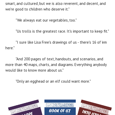
smart, and cultured, but we is also reverent, and decent, and
we're good to children who deserve it."
"We always eat our vegetables, too."
"Us trolls is the greatest race. It's important to keep fit."
"I sure like Lisa Free's drawings of us - there's 16 of 'em
here."
"And 200 pages of text, handouts, and scenarios, and
more than 40 maps, charts, and diagrams. Everything anybody
would like to know more about us."
"Only an egghead or an elf could want more."