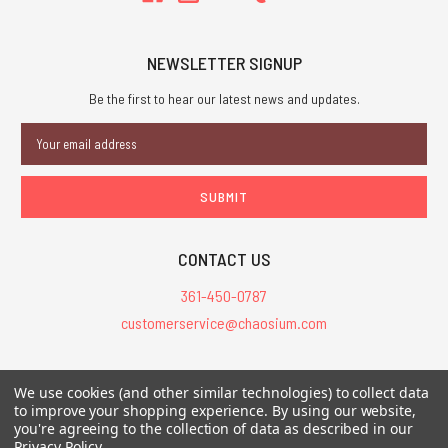
NEWSLETTER SIGNUP
Be the first to hear our latest news and updates.
Email
Address
CONTACT US
361-450-0787
customerservice@chaosium.com
All Prices are in USD.
We use cookies (and other similar technologies) to collect data
All Contents © 2026 Chaosium Inc. All Rights Reserved. Chaosium®, Call
to improve your shopping experience.
By using our website,
you're agreeing to the collection of data as described in our
of Cthulhu®, etc. are registered trademarks.
Privacy Policy
.
Trademarks and Copyrights
-
Sitemap