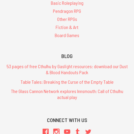
Basic Roleplaying
Pendragon RPG
Other RPGs
Fiction & Art
Board Games
BLOG
53 pages of free Cthulhu by Gaslight resources: download our Dust
& Blood Handouts Pack
Table Tales: Breaking the Curse of the Empty Table
The Glass Cannon Network explores Innsmouth: Call of Cthulhu
actual play
CONNECT WITH US