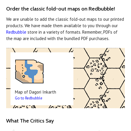
Order the classic fold-out maps on Redbubble!
We are unable to add the classic fold-out maps to our printed
products. We have made them available to you through our
Redbubble
store in a variety of formats. Remember, PDFs of
the map are included with the bundled PDF purchases.
Map of Dagori Inkarth
Go to Redbubble
What The Critics Say