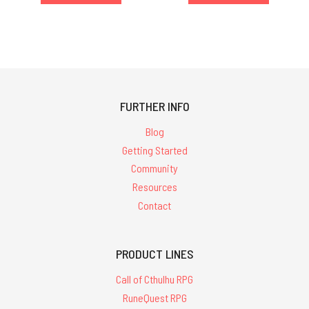
FURTHER INFO
Blog
Getting Started
Community
Resources
Contact
PRODUCT LINES
Call of Cthulhu RPG
RuneQuest RPG