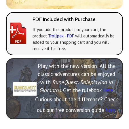
PDF Included with Purchase
If you add this product to your cart, the
product
Trollpak - PDF
will automatically be
added to your shopping cart and you will
receive it for free.
Play with the new version! All the
classic adventures can be enjoyed
with
RuneQuest: Roleplaying in
Glorantha
. Get the rulebook
here
.
Curious about the difference? Check
out our free conversion guide
here
.