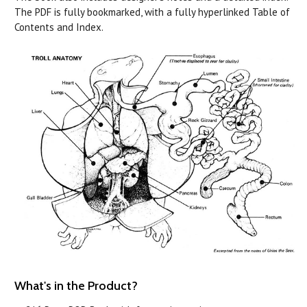
The PDF is fully bookmarked, with a fully hyperlinked Table of
Contents and Index.
What's in the Product?