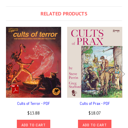
RELATED PRODUCTS
Cults of Terror - PDF
Cults of Prax - PDF
$13.88
$18.07
ADD TO CART
ADD TO CART