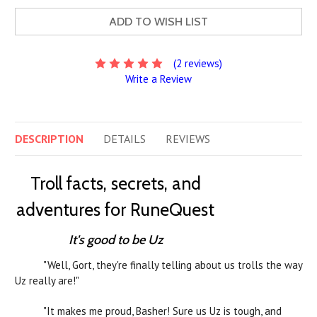
ADD TO WISH LIST
(2 reviews)
Write a Review
DESCRIPTION
DETAILS
REVIEWS
Troll facts, secrets, and
adventures for RuneQuest
It's good to be Uz
"Well, Gort, they're finally telling about us trolls the way
Uz really are!"
"It makes me proud, Basher! Sure us Uz is tough, and