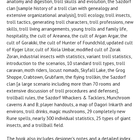
anatomy and digestion, troll skulls and evolution, the Sazdorf
clan [sample history of a troll clan with genealogy and
extensive organizational analysis], troll ecology, troll insects,
troll tactics, generating troll characters, troll professions, new
skills, troll living arrangements, young trolls and family life,
hospitality, the cult of Areanea, the cult of Argan Argar, the
cult of Gorakiki, the cult of Hunter of Foundchild, updated cult
of Kyger Litor, cult of Xiola Umbar, modified cult of Zorak
Zoran, industrial insects with statistics, variant troll statistics,
introduction to the scenarios, 10 standard troll types, troll
caravan, moth riders, locust nomads, Skyfall Lake, the Grog
Shoppe, Crabtown, Grubfarm, the flying trollkin, the Sazdorf
clan [a large scenario including more than 70 rooms and
extensive discussion of troll procedures and defenses],
trollball rules, the Sazdorf Whackers & Tacklers, Munchroom
caverns A and B, player handouts, a map of Dagori Inkarth and
environs, troll drinks, magic mushrooms, 29 completely new
Rune spells, nearly 300 individual statistics, 25 types of giant
insects, and a trollball field.
The book also includes designer's notes and a detailed index.