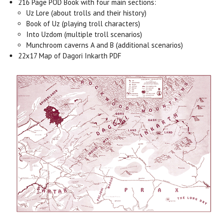
216 Page POD Book with four main sections:
Uz Lore (about trolls and their history)
Book of Uz (playing troll characters)
Into Uzdom (multiple troll scenarios)
Munchroom caverns A and B (additional scenarios)
22x17 Map of Dagori Inkarth PDF