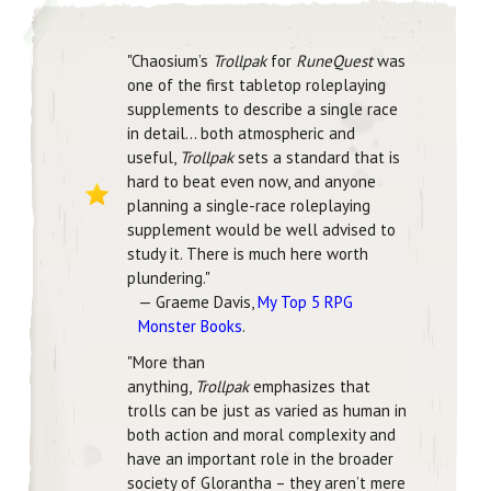
"Chaosium’s
Trollpak
for
RuneQuest
was
one of the first tabletop roleplaying
supplements to describe a single race
in detail… both atmospheric and
useful,
Trollpak
sets a standard that is
hard to beat even now, and anyone
planning a single-race roleplaying
supplement would be well advised to
study it. There is much here worth
plundering."
— Graeme Davis,
My Top 5 RPG
Monster Books
.
"More than
anything,
Trollpak
emphasizes that
trolls can be just as varied as human in
both action and moral complexity and
have an important role in the broader
society of Glorantha – they aren’t mere