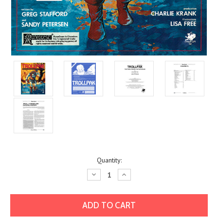
Current
Quantity:
Stock:
Decrease
Increase
Quantity:
Quantity: