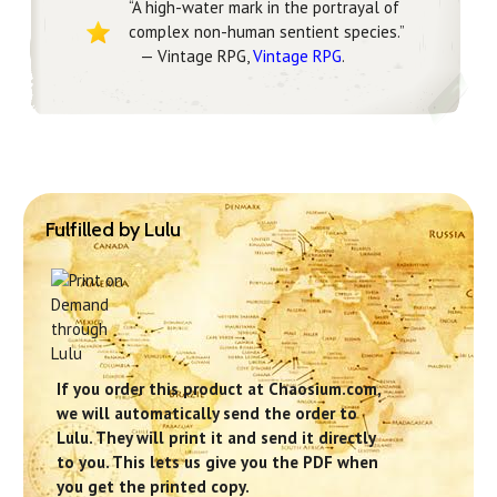
“A high-water mark in the portrayal of
complex non-human sentient species.”
— Vintage RPG,
Vintage RPG
.
Fulfilled by Lulu
If you order this product at Chaosium.com,
we will automatically send the order to
Lulu. They will print it and send it directly
to you. This lets us give you the PDF when
you get the printed copy.