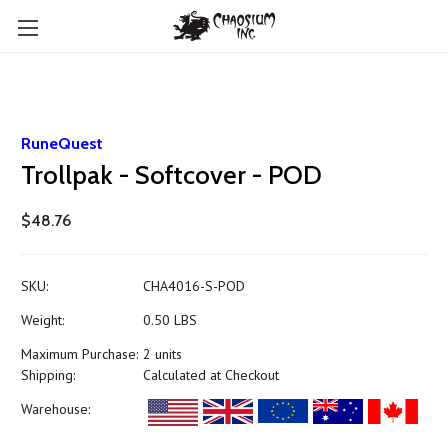
RuneQuest
Trollpak - Softcover - POD
$48.76
SKU:
CHA4016-S-POD
Weight:
0.50 LBS
Maximum Purchase:
2 units
Shipping:
Calculated at Checkout
Warehouse: