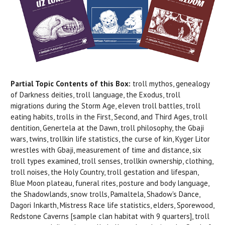
Partial Topic Contents of this Box:
troll mythos, genealogy
of Darkness deities, troll language, the Exodus, troll
migrations during the Storm Age, eleven troll battles, troll
eating habits, trolls in the First, Second, and Third Ages, troll
dentition, Genertela at the Dawn, troll philosophy, the Gbaji
wars, twins, trollkin life statistics, the curse of kin, Kyger Litor
wrestles with Gbaji, measurement of time and distance, six
troll types examined, troll senses, trollkin ownership, clothing,
troll noises, the Holy Country, troll gestation and lifespan,
Blue Moon plateau, funeral rites, posture and body language,
the Shadowlands, snow trolls, Pamaltela, Shadow's Dance,
Dagori Inkarth, Mistress Race life statistics, elders, Sporewood,
Redstone Caverns [sample clan habitat with 9 quarters], troll