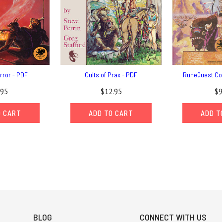
error - PDF
Cults of Prax - PDF
RuneQuest Co
.95
$12.95
$9
O CART
ADD TO CART
ADD T
BLOG
CONNECT WITH US