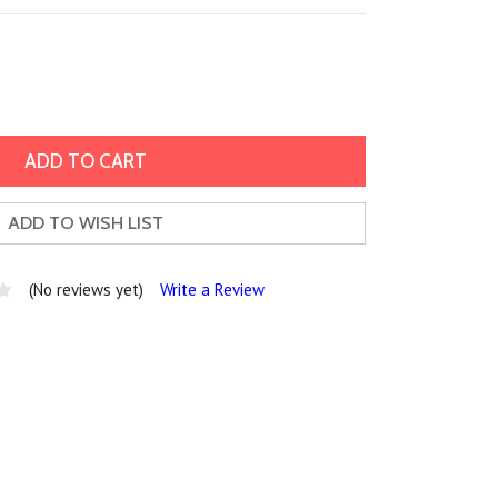
ADD TO WISH LIST
(No reviews yet)
Write a Review