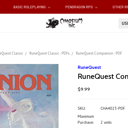
BASIC ROLEPLAYING
PENDRAGON RPG
OTHER 
U
eQuest Classic
RuneQuest Classic - PDFs
RuneQuest Companion - PDF
RuneQuest
RuneQuest Com
$9.99
SKU:
CHA4023-PDF
Maximum
Purchase:
2 units