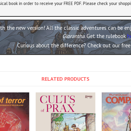
ical book in order to receive your FREE PDF. Please check your shoppi
th the new version! All the classic adventures can be e
Glorantha
. Get the rulebook
h
Curious about the difference? Check out our fre
RELATED PRODUCTS