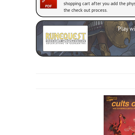
shopping cart after you add the phys
the check out process.
Play wi