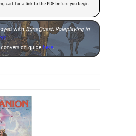
ng cart for a link to the PDF before you begin
njoyed with
RuneQuest: Roleplaying in
ere
.
e conversion guide
here
.