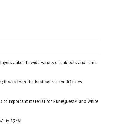
ayers alike; its wide variety of subjects and forms
s; it was then the best source for RQ rules
cess to important material for RuneQuest® and White
 WF in 1976!