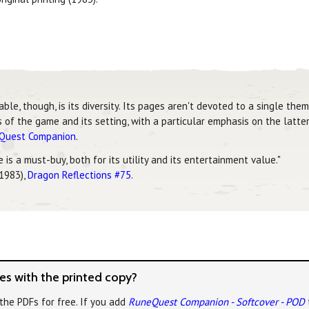
, though, is its diversity. Its pages aren't devoted to a single theme
of the game and its setting, with a particular emphasis on the latter
eQuest Companion
.
is a must-buy, both for its utility and its entertainment value."
 1983),
Dragon Reflections #75
.
s with the printed copy?
the PDFs for free. If you add
RuneQuest Companion - Softcover - POD