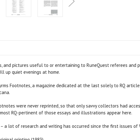
, and pictures useful to or entertaining to RuneQuest referees and pl
ill up quiet evenings at home.
yrms Footnotes, a magazine dedicated at the last solely to RQ article
cana.
Footnotes were never reprinted, so that only savvy collectors had ac
 most RQ-pertinent of those essays and illustrations appear here.
– a lot of research and writing has occurred since the first issues of
iginal printing (1983).