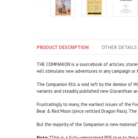
PRODUCT
DESCRIPTION
OTHER
DETAILS
THE COMPANION is a sourcebook of articles, stories
will stimulate new adventures in any campaign or f
The Companion fills a void left by the demise of W
variants and steadily published new Gloranthan ar
Frustratingly to many, the earliest issues of the 
Bear & Red Moon (since retitled Dragon Pass). The
But the majority of the Companion is new material* 
Note:
*
This is a fully-remastered PDF true to the or