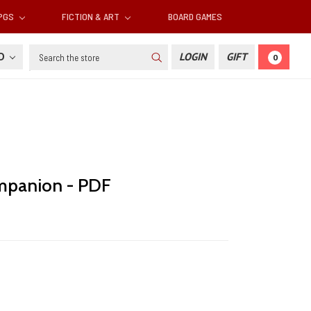
RPGS
FICTION & ART
BOARD GAMES
Search
SD
LOGIN
GIFT
0
panion - PDF