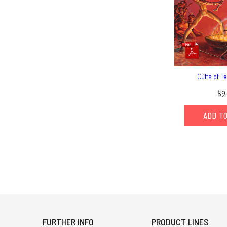
Cults of T
$9
ADD T
FURTHER INFO
PRODUCT LINES