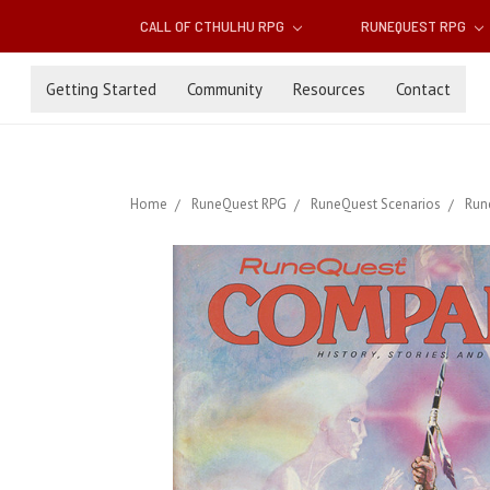
CALL OF CTHULHU RPG
RUNEQUEST RPG
Getting Started
Community
Resources
Contact
Home
RuneQuest RPG
RuneQuest Scenarios
Run