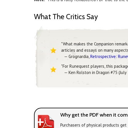
What The Critics Say
"What makes the Companion remarkable
articles and essays on many aspects 
— Grognardia,
Retrospective: Run
"For Runequest players, this package 
— Ken Rolston in Dragon #75 (July
Why get the PDF when it come
Purchasers of physical products get 