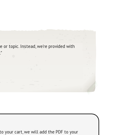
 or topic. Instead, we're provided with
."
to your cart, we will add the PDF to your