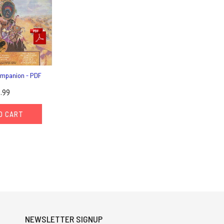
mpanion - PDF
.99
O CART
NEWSLETTER SIGNUP