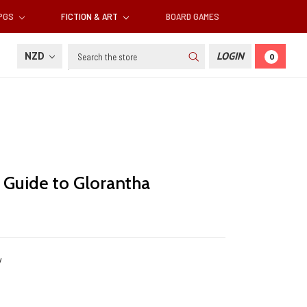
RPGS
FICTION & ART
BOARD GAMES
Search
NZD
LOGIN
0
e Guide to Glorantha
y