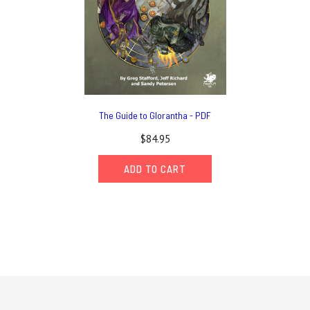
The Guide to Glorantha - PDF
$84.95
ADD TO CART