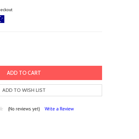
heckout
ADD TO WISH LIST
(No reviews yet)
Write a Review