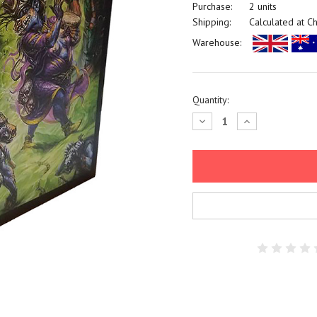
Purchase:
2 units
Shipping:
Calculated at C
Warehouse:
Current
Quantity:
Stock:
Decrease
Increase
Quantity:
Quantity: