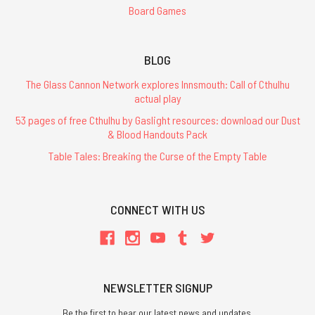
Board Games
BLOG
The Glass Cannon Network explores Innsmouth: Call of Cthulhu
actual play
53 pages of free Cthulhu by Gaslight resources: download our Dust
& Blood Handouts Pack
Table Tales: Breaking the Curse of the Empty Table
CONNECT WITH US
NEWSLETTER SIGNUP
Be the first to hear our latest news and updates.