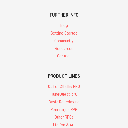
FURTHER INFO
Blog
Getting Started
Community
Resources
Contact
PRODUCT LINES
Call of Cthulhu RPG
RuneQuest RPG
Basic Roleplaying
Pendragon RPG
Other RPGs
Fiction & Art