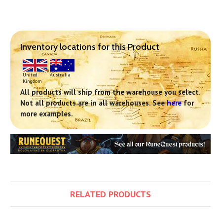
Inventory locations for this Product
United
Australia
Kingdom
All products will ship from the warehouse you select.
Not all products are in all warehouses. See
here
for
more examples.
RELATED PRODUCTS