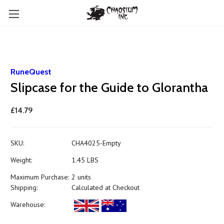
RuneQuest
Slipcase for the Guide to Glorantha
£14.79
SKU:
CHA4025-Empty
Weight:
1.45 LBS
Maximum Purchase:
2 units
Shipping:
Calculated at Checkout
Warehouse: