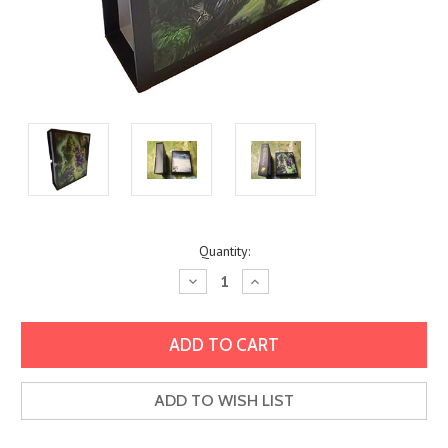
Current
Quantity:
Stock:
Decrease
Increase
Quantity:
Quantity:
ADD TO WISH LIST