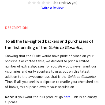
(No reviews yet)
Write a Review
DESCRIPTION
To all the far-sighted backers and purchasers of
the first printing of the
Guide to Glorantha
,
Knowing that the Guide would have pride of place on your
bookshelf or coffee table, we decided to print a limited
number of extra slipcases for you. We would never want our
visionaries and early adopters to miss out on this latest
addition to the awesomeness that is the
Guide to Glorantha
.
Thus, if all you seek is a slipcase to cradle your cherished set
of books, this slipcase awaits your acquisition.
Note:
If you want the full product, go
here
. This is an empty
slipcase.