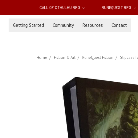
CALL OF CTHULHU RPG
RUNEQUEST RPG
Getting Started
Community
Resources
Contact
Home
Fiction & Art
RuneQuest Fiction
Slipcase f