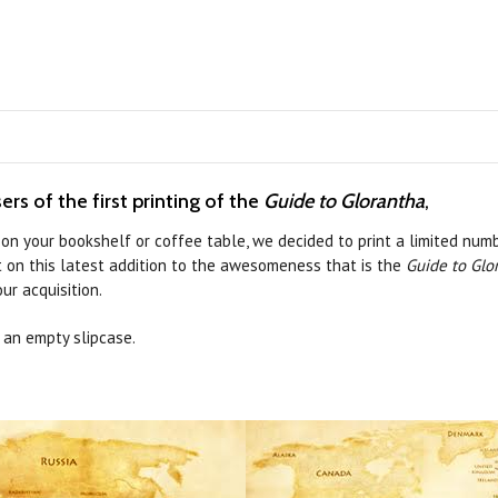
rs of the first printing of the
Guide to Glorantha
,
on your bookshelf or coffee table, we decided to print a limited numb
t on this latest addition to the awesomeness that is the
Guide to Glo
ur acquisition.
s an empty slipcase.