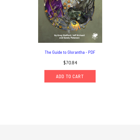
The Guide to Glorantha - PDF
$70.84
ADD TO CART