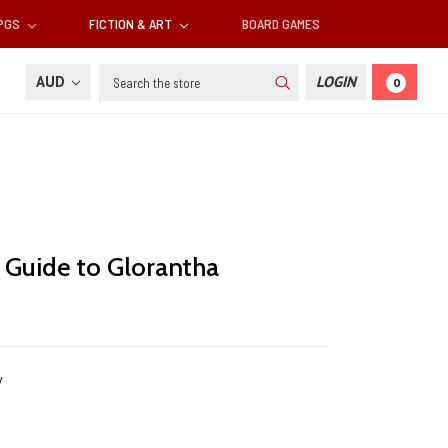
RPGS
FICTION & ART
BOARD GAMES
Search
AUD
LOGIN
0
e Guide to Glorantha
y