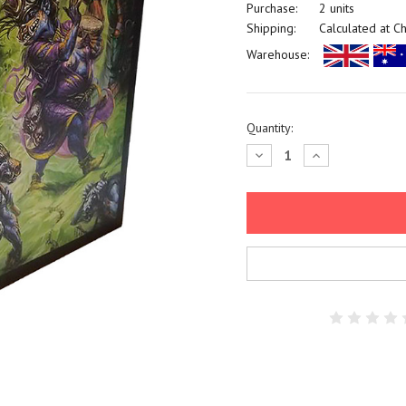
Purchase:
2 units
Shipping:
Calculated at C
Warehouse:
Current
Quantity:
Stock:
Decrease
Increase
Quantity:
Quantity: