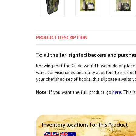
PRODUCT
DESCRIPTION
To all the far-sighted backers and purchase
Knowing that the Guide would have pride of place 
want our visionaries and early adopters to miss ou
your cherished set of books, this slipcase awaits yo
Note:
If you want the full product, go
here
. This i
Inventory locations for this Product