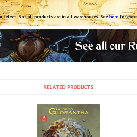
 select. Not all products are in all warehouses. See
here
for more
RELATED PRODUCTS