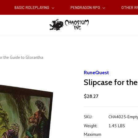
BASIC ROLEPLAYING
PENDRAGON RPG
OTHER 
or the Guide to Glorantha
RuneQuest
Slipcase for th
$28.27
SKU:
CHA4025-Empt
Weight:
1.45 LBS
Maximum