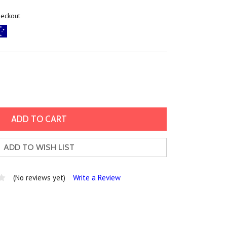
heckout
ADD TO WISH LIST
(No reviews yet)
Write a Review