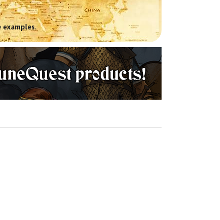
 examples.