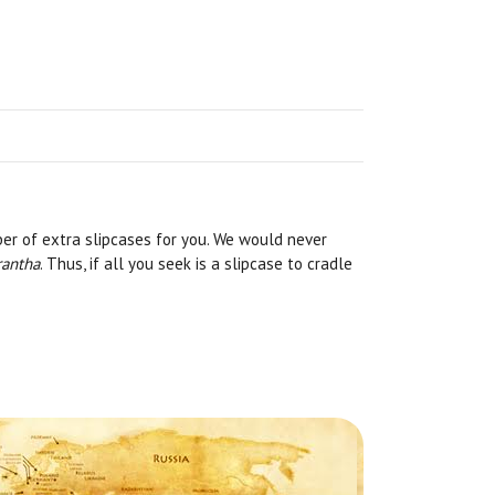
er of extra slipcases for you. We would never
rantha
. Thus, if all you seek is a slipcase to cradle