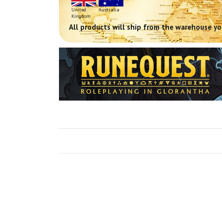
United
Australia
Kingdom
All products will ship from the warehouse you