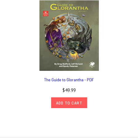
The Guide to Glorantha - PDF
$49.99
ADD TO CART