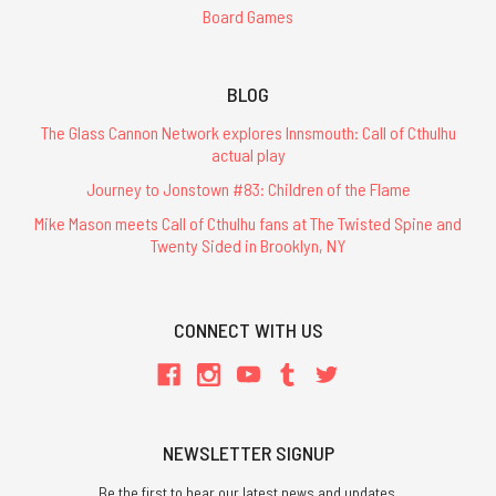
Board Games
BLOG
The Glass Cannon Network explores Innsmouth: Call of Cthulhu
actual play
Journey to Jonstown #83: Children of the Flame
Mike Mason meets Call of Cthulhu fans at The Twisted Spine and
Twenty Sided in Brooklyn, NY
CONNECT WITH US
NEWSLETTER SIGNUP
Be the first to hear our latest news and updates.