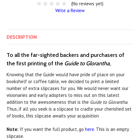
(No reviews yet)
Write a Review
DESCRIPTION
To all the far-sighted backers and purchasers of
the first printing of the
Guide to Glorantha
,
Knowing that the Guide would have pride of place on your
bookshelf or coffee table, we decided to print a limited
number of extra slipcases for you. We would never want our
visionaries and early adopters to miss out on this latest
addition to the awesomeness that is the
Guide to Glorantha
.
Thus, if all you seek is a slipcase to cradle your cherished set
of books, this slipcase awaits your acquisition.
Note:
If you want the full product, go
here
. This is an empty
slipcase.