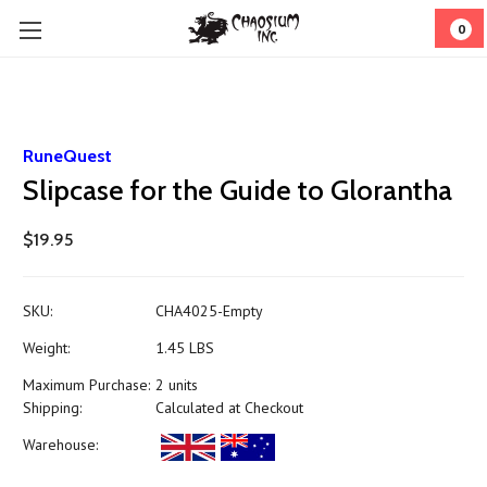
0
RuneQuest
Slipcase for the Guide to Glorantha
$19.95
SKU:
CHA4025-Empty
Weight:
1.45 LBS
Maximum Purchase:
2 units
Shipping:
Calculated at Checkout
Warehouse: