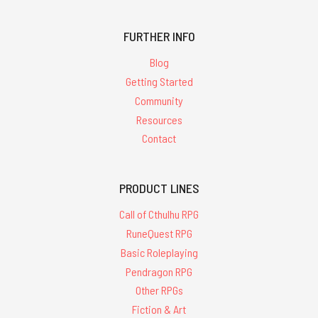
FURTHER INFO
Blog
Getting Started
Community
Resources
Contact
PRODUCT LINES
Call of Cthulhu RPG
RuneQuest RPG
Basic Roleplaying
Pendragon RPG
Other RPGs
Fiction & Art