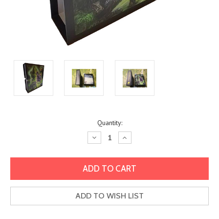
Current
Quantity:
Stock:
Decrease
Increase
Quantity:
Quantity:
ADD TO WISH LIST