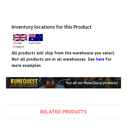
Inventory locations for this Product
United
Australia
Kingdom
All products will ship from the warehouse you select.
Not all products are in all warehouses. See
here
for
more examples.
RELATED PRODUCTS