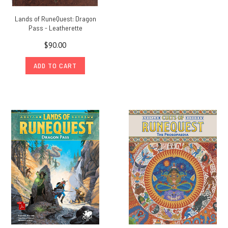
Lands of RuneQuest: Dragon
Pass - Leatherette
$90.00
ADD TO CART