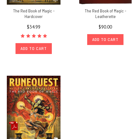
The Red Book of Magic -
The Red Book of Magic -
Hardcover
Leatherette
$34.99
$90.00
ADD TO CART
ADD TO CART