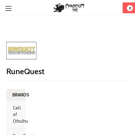
0
RuneQuest
BRANDS
Call
of
Cthulhu