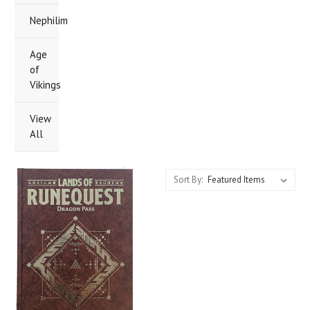
Nephilim
Age
of
Vikings
View
All
Sort By: