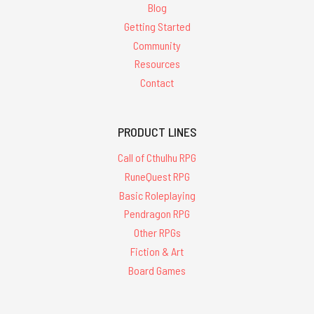
Blog
Getting Started
Community
Resources
Contact
PRODUCT LINES
Call of Cthulhu RPG
RuneQuest RPG
Basic Roleplaying
Pendragon RPG
Other RPGs
Fiction & Art
Board Games