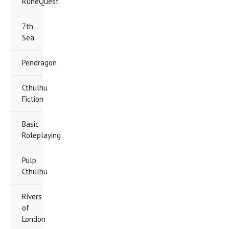
RuneQuest
7th
Sea
Pendragon
Cthulhu
Fiction
Basic
Roleplaying
Pulp
Cthulhu
Rivers
of
London