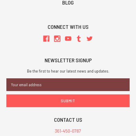
BLOG
CONNECT WITH US
NEWSLETTER SIGNUP
Be the first to hear our latest news and updates.
Email
Address
CONTACT US
361-450-0787