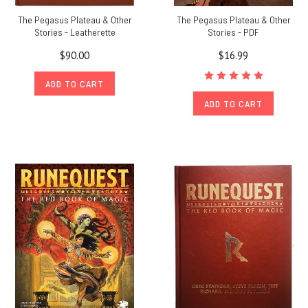
The Pegasus Plateau & Other
The Pegasus Plateau & Other
Stories - Leatherette
Stories - PDF
$90.00
$16.99
ADD TO CART
ADD TO CART