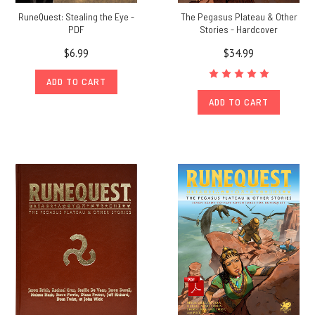
RuneQuest: Stealing the Eye -
The Pegasus Plateau & Other
PDF
Stories - Hardcover
$6.99
$34.99
ADD TO CART
ADD TO CART