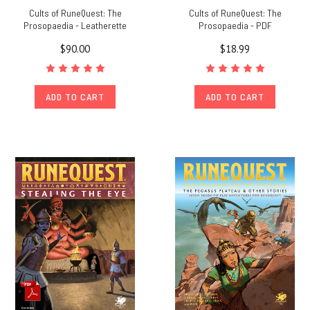
Cults of RuneQuest: The
Cults of RuneQuest: The
Prosopaedia - Leatherette
Prosopaedia - PDF
$90.00
$18.99
ADD TO CART
ADD TO CART