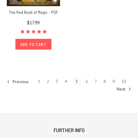
The Red Book of Magic - PDF
$17.99
ADD TO CART
1
2
3
4
5
6
7
8
9
10
Previous
Next
FURTHER INFO