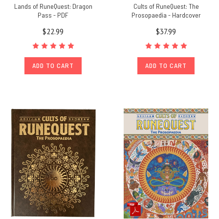
Lands of RuneQuest: Dragon
Cults of RuneQuest: The
Pass - PDF
Prosopaedia - Hardcover
$22.99
$37.99
ADD TO CART
ADD TO CART