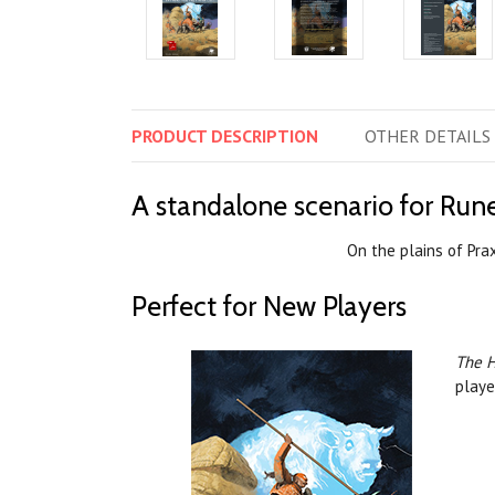
PRODUCT
DESCRIPTION
OTHER
DETAILS
A standalone scenario for Run
On the plains of Pra
Perfect for New Players
The H
playe