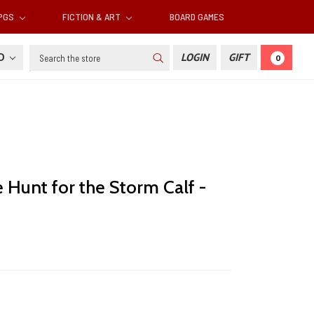
RPGS
FICTION & ART
BOARD GAMES
Search
SD
LOGIN
GIFT
0
 Hunt for the Storm Calf -