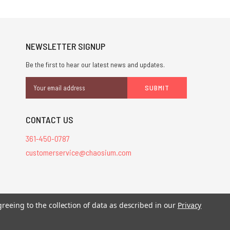
NEWSLETTER SIGNUP
Be the first to hear our latest news and updates.
Email
Address
CONTACT US
361-450-0787
customerservice@chaosium.com
greeing to the collection of data as described in our
Privacy
stered trademarks.