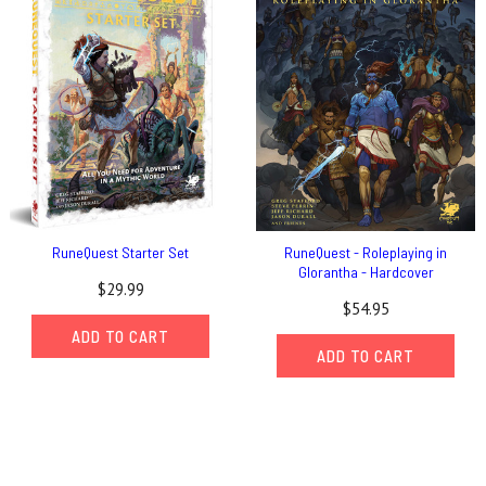
RuneQuest Starter Set
RuneQuest - Roleplaying in
Glorantha - Hardcover
$29.99
$54.95
ADD TO CART
ADD TO CART