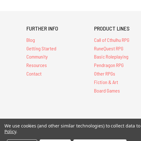
FURTHER INFO
PRODUCT LINES
Blog
Call of Cthulhu RPG
Getting Started
RuneQuest RPG
Community
Basic Roleplaying
Resources
Pendragon RPG
Contact
Other RPGs
Fiction & Art
Board Games
We use cookies (and other similar technologies) to collect data 
All Contents © 20
Policy
.