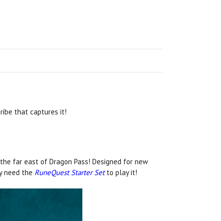
ibe that captures it!
 the far east of Dragon Pass! Designed for new
ly need the
RuneQuest Starter Set
to play it!