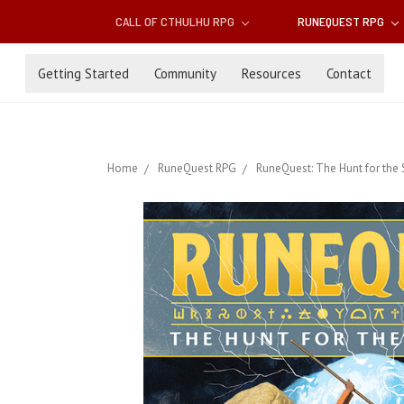
CALL OF CTHULHU RPG
RUNEQUEST RPG
Getting Started
Community
Resources
Contact
Home
RuneQuest RPG
RuneQuest: The Hunt for the 