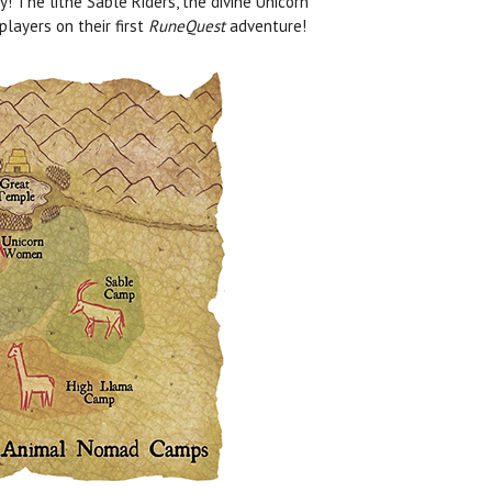
 The lithe Sable Riders, the divine Unicorn
layers on their first
RuneQuest
adventure!