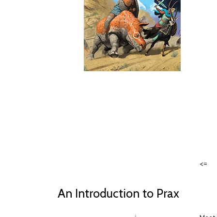
<=
An Introduction to Prax