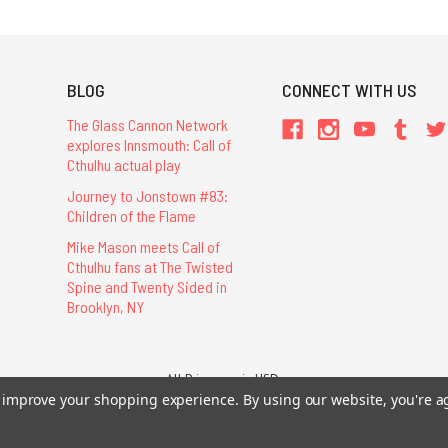
BLOG
CONNECT WITH US
The Glass Cannon Network
explores Innsmouth: Call of
Cthulhu actual play
Journey to Jonstown #83:
Children of the Flame
Mike Mason meets Call of
Cthulhu fans at The Twisted
Spine and Twenty Sided in
Brooklyn, NY
All Prices are in USD.
to improve your shopping experience.
By using our website, you're a
26 Chaosium Inc. All Rights Reserved. Chaosium®, Call of Cthulhu®, etc. are regi
Trademarks and Copyrights
-
Sitemap