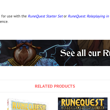
 for use with the
RuneQuest Starter Set
or
RuneQuest: Roleplaying in
ence.
RELATED PRODUCTS