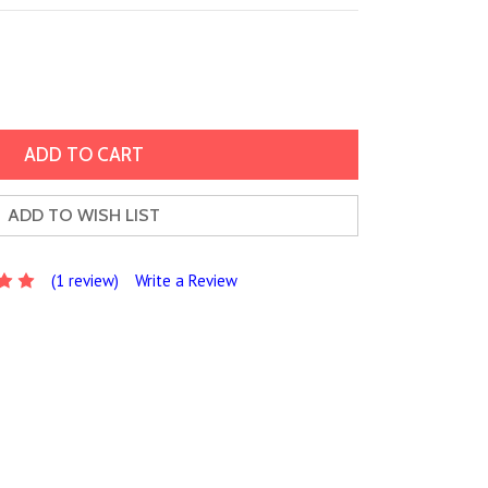
ADD TO WISH LIST
(1 review)
Write a Review