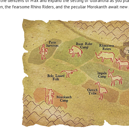
the denizens of Prax and expand the setting of Glorantha as you play!
, the fearsome Rhino Riders, and the peculiar Morokanth await new p