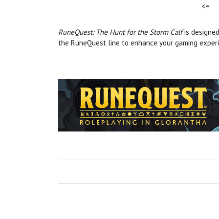
<=
RuneQuest: The Hunt for the Storm Calf
is designed
the RuneQuest line to enhance your gaming experi