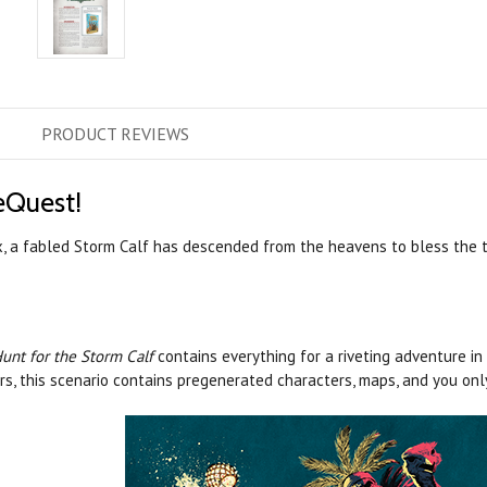
PRODUCT
REVIEWS
eQuest!
x, a fabled Storm Calf has descended from the heavens to bless the tr
unt for the Storm Calf
contains everything for a riveting adventure in
rs, this scenario contains pregenerated characters, maps, and you on