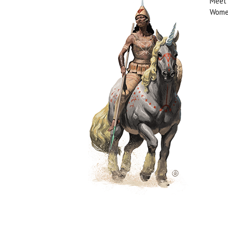
Meet 
Women