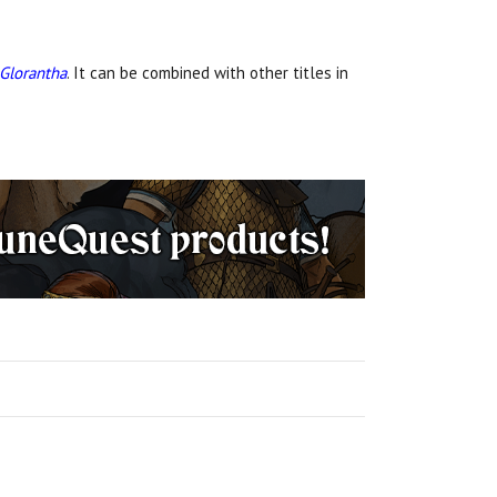
 Glorantha
. It can be combined with other titles in