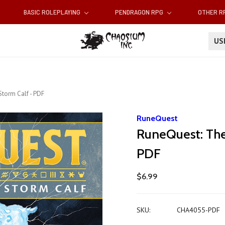
BASIC ROLEPLAYING
PENDRAGON RPG
OTHER 
U
Storm Calf - PDF
RuneQuest
RuneQuest: The
PDF
$6.99
SKU:
CHA4055-PDF