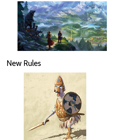
New Rules