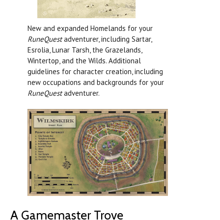
New and expanded Homelands for your
RuneQuest
adventurer, including Sartar,
Esrolia, Lunar Tarsh, the Grazelands,
Wintertop, and the Wilds. Additional
guidelines for character creation, including
new occupations and backgrounds for your
RuneQuest
adventurer.
A Gamemaster Trove