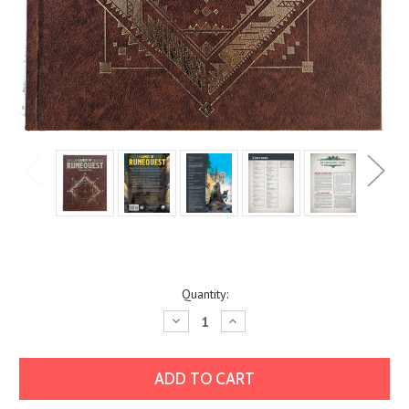
Current
Quantity:
Stock:
Decrease
Increase
Quantity:
Quantity: