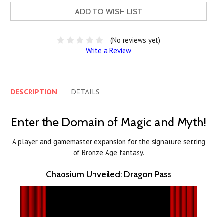
ADD TO WISH LIST
(No reviews yet)
Write a Review
DESCRIPTION
DETAILS
Enter the Domain of Magic and Myth!
A player and gamemaster expansion for the signature setting
of Bronze Age fantasy.
Chaosium Unveiled: Dragon Pass