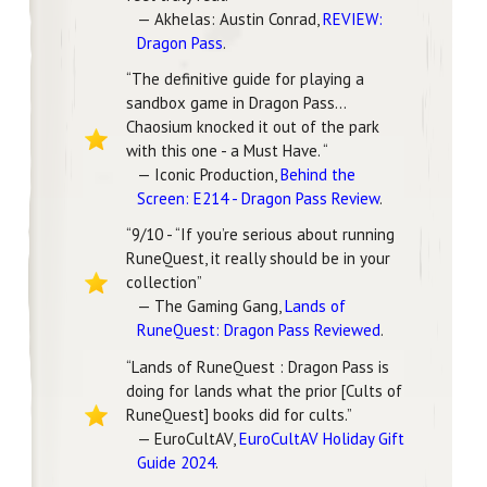
— Akhelas: Austin Conrad,
REVIEW:
Dragon Pass
.
“The definitive guide for playing a
sandbox game in Dragon Pass…
Chaosium knocked it out of the park
with this one - a Must Have. “
— Iconic Production,
Behind the
Screen: E214 - Dragon Pass Review
.
“9/10 - “If you’re serious about running
RuneQuest, it really should be in your
collection”
— The Gaming Gang,
Lands of
RuneQuest: Dragon Pass Reviewed
.
“Lands of RuneQuest : Dragon Pass is
doing for lands what the prior [Cults of
RuneQuest] books did for cults.”
— EuroCultAV,
EuroCultAV Holiday Gift
Guide 2024
.