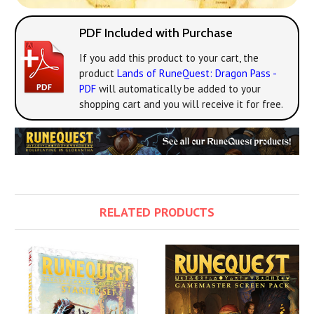
PDF Included with Purchase
If you add this product to your cart, the
product
Lands of RuneQuest: Dragon Pass -
PDF
will automatically be added to your
shopping cart and you will receive it for free.
RELATED PRODUCTS