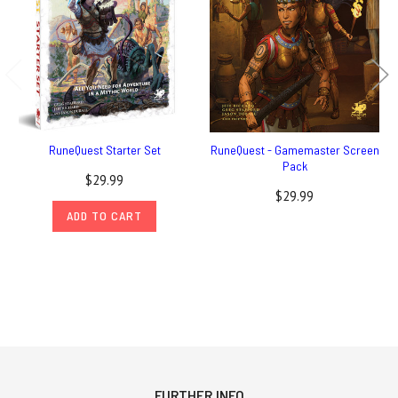
RuneQuest Starter Set
RuneQuest - Gamemaster Screen
Pack
$29.99
$29.99
ADD TO CART
FURTHER INFO