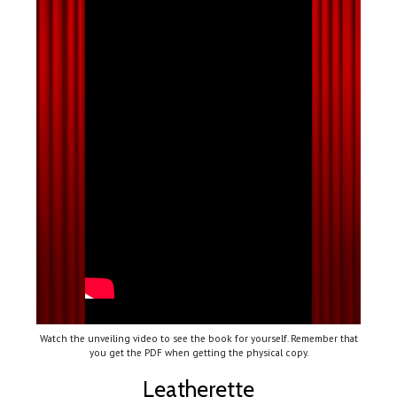
Watch the unveiling video to see the book for yourself. Remember that
you get the PDF when getting the physical copy.
Leatherette