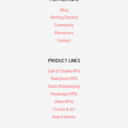
Blog
Getting Started
Community
Resources
Contact
PRODUCT LINES
Call of Cthulhu RPG
RuneQuest RPG
Basic Roleplaying
Pendragon RPG
Other RPGs
Fiction & Art
Board Games