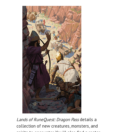
Lands of RuneQuest: Dragon Pass
details a
collection of new creatures, monsters, and