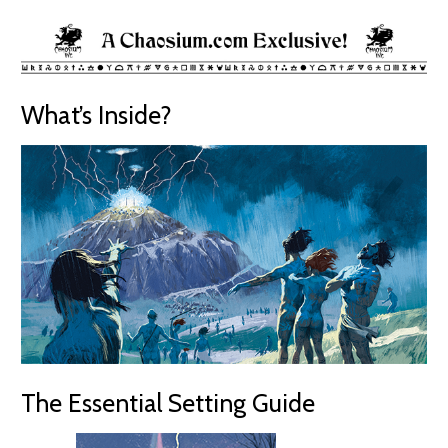
What’s Inside?
The Essential Setting Guide