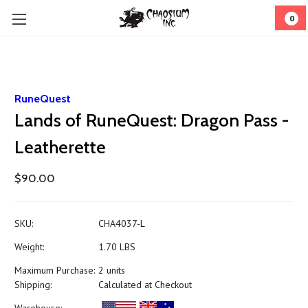
0
RuneQuest
Lands of RuneQuest: Dragon Pass -
Leatherette
$90.00
SKU:
CHA4037-L
Weight:
1.70 LBS
Maximum Purchase:
2 units
Shipping:
Calculated at Checkout