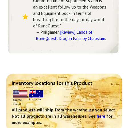
Glorantha line of supplements and is
an excellent follow up to the Weapons
and Equipment book in terms of
breathing life to the day-to-day world
of RuneQuest.”
— Philgamer,
[Review] Lands of
RuneQuest: Dragon Pass by Chaosium
.
Inventory locations for this Product
Australia
United
States
All products will ship from the warehouse you select.
Not all products are in all warehouses. See
here
for
more examples.