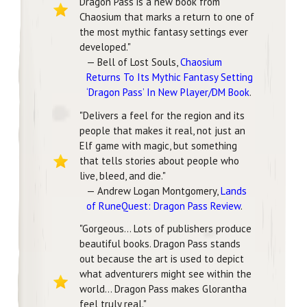
Dragon Pass is a new book from
Chaosium that marks a return to one of
the most mythic fantasy settings ever
developed."
— Bell of Lost Souls,
Chaosium
Returns To Its Mythic Fantasy Setting
‘Dragon Pass’ In New Player/DM Book
.
"Delivers a feel for the region and its
people that makes it real, not just an
Elf game with magic, but something
that tells stories about people who
live, bleed, and die."
— Andrew Logan Montgomery,
Lands
of RuneQuest: Dragon Pass Review
.
"Gorgeous... Lots of publishers produce
beautiful books. Dragon Pass stands
out because the art is used to depict
what adventurers might see within the
world... Dragon Pass makes Glorantha
feel truly real."