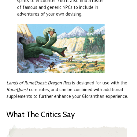
spirits to encounter. You’ll also find a roster
of famous and generic NPCs to include in
adventures of your own devising.
Lands of RuneQuest: Dragon Pass
is designed for use with the
RuneQuest
core rules, and can be combined with additional
supplements to further enhance your Gloranthan experience.
What The Critics Say