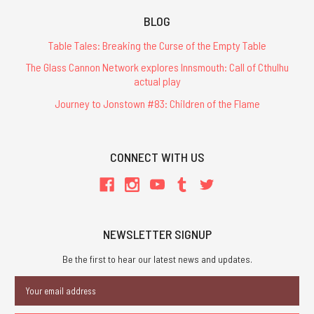
BLOG
Table Tales: Breaking the Curse of the Empty Table
The Glass Cannon Network explores Innsmouth: Call of Cthulhu
actual play
Journey to Jonstown #83: Children of the Flame
CONNECT WITH US
NEWSLETTER SIGNUP
Be the first to hear our latest news and updates.
Email
Address