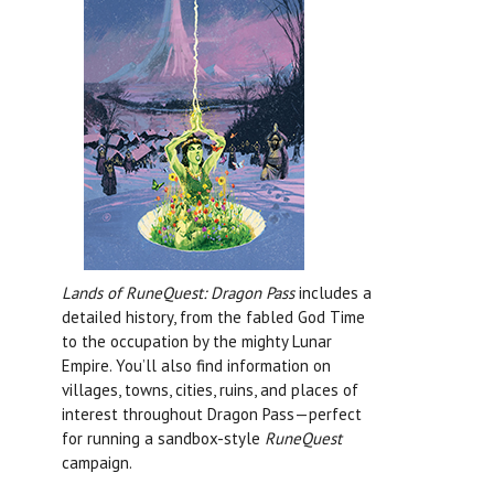
Lands of RuneQuest: Dragon Pass
includes a
detailed history, from the fabled God Time
to the occupation by the mighty Lunar
Empire. You’ll also find information on
villages, towns, cities, ruins, and places of
interest throughout Dragon Pass—perfect
for running a sandbox-style
RuneQuest
campaign.