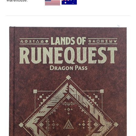
Warehouse: