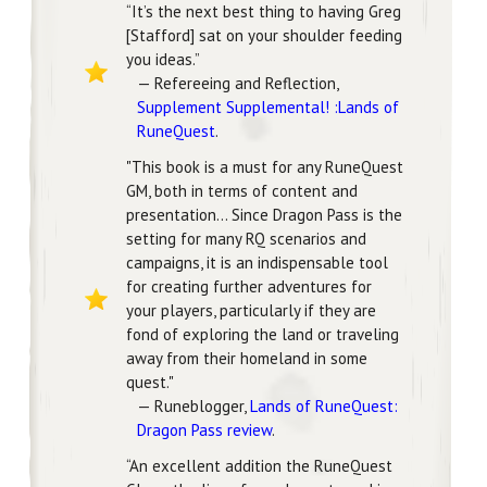
“It’s the next best thing to having Greg
[Stafford] sat on your shoulder feeding
you ideas.”
— Refereeing and Reflection,
Supplement Supplemental! :Lands of
RuneQuest
.
"This book is a must for any RuneQuest
GM, both in terms of content and
presentation... Since Dragon Pass is the
setting for many RQ scenarios and
campaigns, it is an indispensable tool
for creating further adventures for
your players, particularly if they are
fond of exploring the land or traveling
away from their homeland in some
quest."
— Runeblogger,
Lands of RuneQuest:
Dragon Pass review
.
“An excellent addition the RuneQuest