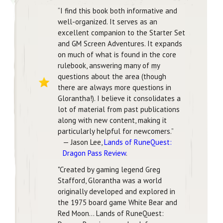
“I find this book both informative and
well-organized. It serves as an
excellent companion to the Starter Set
and GM Screen Adventures. It expands
on much of what is found in the core
rulebook, answering many of my
questions about the area (though
there are always more questions in
Glorantha!). I believe it consolidates a
lot of material from past publications
along with new content, making it
particularly helpful for newcomers.”
— Jason Lee,
Lands of RuneQuest:
Dragon Pass Review
.
"Created by gaming legend Greg
Stafford, Glorantha was a world
originally developed and explored in
the 1975 board game White Bear and
Red Moon... Lands of RuneQuest: