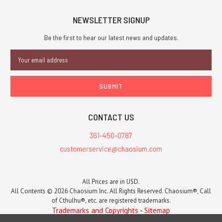
NEWSLETTER SIGNUP
Be the first to hear our latest news and updates.
Email
Address
CONTACT US
361-450-0787
customerservice@chaosium.com
All Prices are in USD.
All Contents © 2026 Chaosium Inc. All Rights Reserved. Chaosium®, Call
of Cthulhu®, etc. are registered trademarks.
Trademarks and Copyrights
-
Sitemap