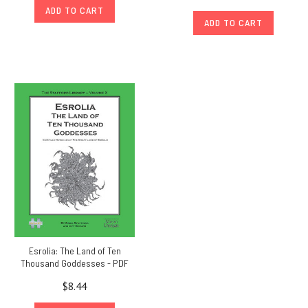
ADD TO CART
ADD TO CART
Esrolia: The Land of Ten
Thousand Goddesses - PDF
$8.44