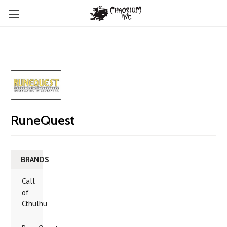
RuneQuest
BRANDS
Call
of
Cthulhu