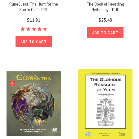
RuneQuest: The Hunt for the
The Book of Heortling
Storm Calf - PDF
Mythology - PDF
$11.91
$25.48
ADD TO CART
ADD TO CART