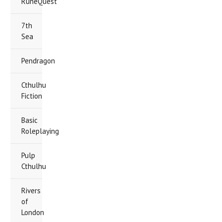
RuneQuest
7th
Sea
Pendragon
Cthulhu
Fiction
Basic
Roleplaying
Pulp
Cthulhu
Rivers
of
London