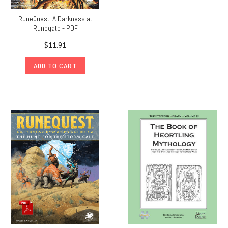
RuneQuest: A Darkness at
Runegate - PDF
$11.91
ADD TO CART