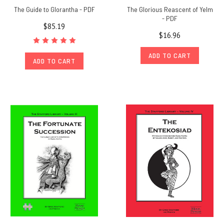
The Guide to Glorantha - PDF
The Glorious Reascent of Yelm
- PDF
$85.19
$16.96
ADD TO CART
ADD TO CART