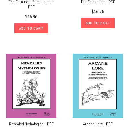
The Fortunate Succession -
The Entekosiad - PDF
PDF
$16.96
$16.96
ADD TO CART
ADD TO CART
Revealed Mythologies - PDF
Arcane Lore - PDF