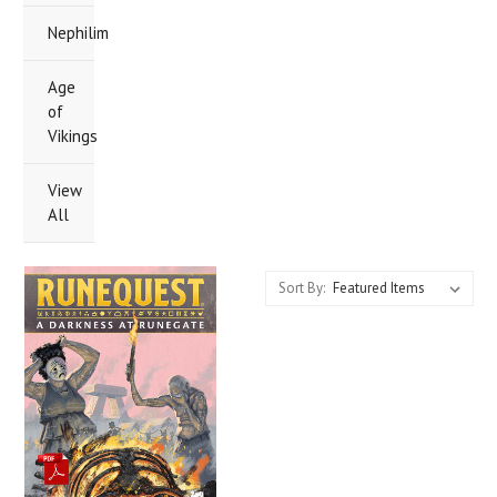
Nephilim
Age
of
Vikings
View
All
Sort By: