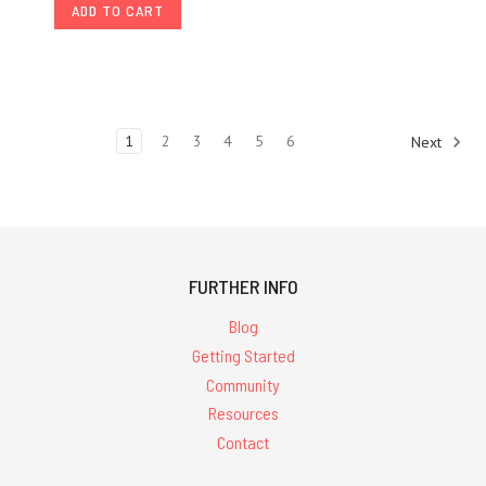
ADD TO CART
1
2
3
4
5
6
Next
FURTHER INFO
Blog
Getting Started
Community
Resources
Contact