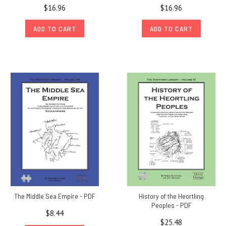
$16.96
$16.96
ADD TO CART
ADD TO CART
The Middle Sea Empire - PDF
History of the Heortling
Peoples - PDF
$8.44
$25.48