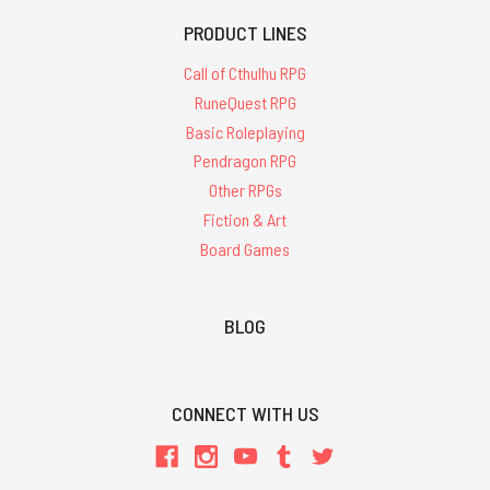
PRODUCT LINES
Call of Cthulhu RPG
RuneQuest RPG
Basic Roleplaying
Pendragon RPG
Other RPGs
Fiction & Art
Board Games
BLOG
CONNECT WITH US