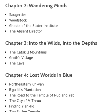
Chapter 2: Wandering Minds
Saugerties
Woodstock
Ghosts of the Slater Institute
The Absent Director
Chapter 3: Into the Wilds, Into the Depths
The Catskill Mountains
Groth’s Village
The Cave
Chapter 4: Lost Worlds in Blue
Northeastern K’n-yan
R’ga-lil’s Plantation
The Road to the Temple of Nug and Yeb
The City of V’Thruu
Finding Yian-Ho
The Fallen Temple