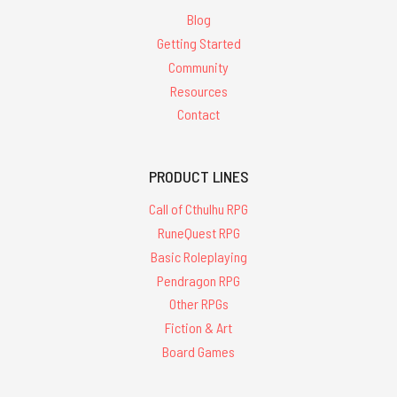
Blog
Getting Started
Community
Resources
Contact
PRODUCT LINES
Call of Cthulhu RPG
RuneQuest RPG
Basic Roleplaying
Pendragon RPG
Other RPGs
Fiction & Art
Board Games