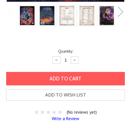
Current
Quantity:
Stock:
Decrease
Increase
Quantity:
Quantity:
ADD TO WISH LIST
(No reviews yet)
Write a Review