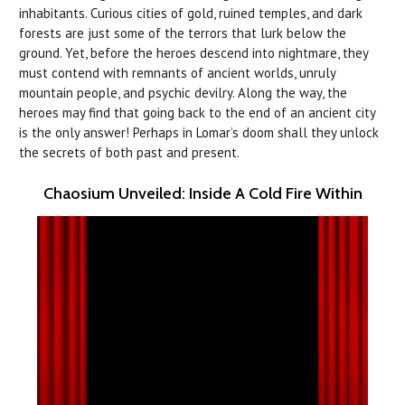
inhabitants. Curious cities of gold, ruined temples, and dark
forests are just some of the terrors that lurk below the
ground. Yet, before the heroes descend into nightmare, they
must contend with remnants of ancient worlds, unruly
mountain people, and psychic devilry. Along the way, the
heroes may find that going back to the end of an ancient city
is the only answer! Perhaps in Lomar’s doom shall they unlock
the secrets of both past and present.
Chaosium Unveiled: Inside A Cold Fire Within