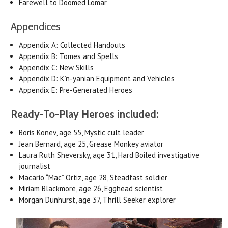
Farewell to Doomed Lomar
Appendices
Appendix A: Collected Handouts
Appendix B: Tomes and Spells
Appendix C: New Skills
Appendix D: K’n-yanian Equipment and Vehicles
Appendix E: Pre-Generated Heroes
Ready-To-Play Heroes included:
Boris Konev, age 55, Mystic cult leader
Jean Bernard, age 25, Grease Monkey aviator
Laura Ruth Sheversky, age 31, Hard Boiled investigative
journalist
Macario “Mac” Ortiz, age 28, Steadfast soldier
Miriam Blackmore, age 26, Egghead scientist
Morgan Dunhurst, age 37, Thrill Seeker explorer