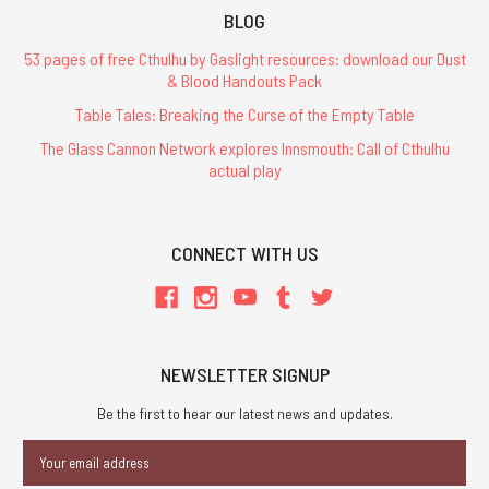
BLOG
53 pages of free Cthulhu by Gaslight resources: download our Dust
& Blood Handouts Pack
Table Tales: Breaking the Curse of the Empty Table
The Glass Cannon Network explores Innsmouth: Call of Cthulhu
actual play
CONNECT WITH US
NEWSLETTER SIGNUP
Be the first to hear our latest news and updates.
Email
Address