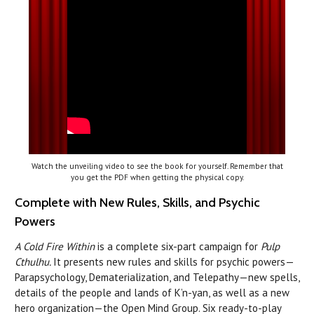
Watch the unveiling video to see the book for yourself. Remember that
you get the PDF when getting the physical copy.
Complete with New Rules, Skills, and Psychic
Powers
A Cold Fire Within
is a complete six-part campaign for
Pulp
Cthulhu.
It presents new rules and skills for psychic powers—
Parapsychology, Dematerialization, and Telepathy—new spells,
details of the people and lands of K’n-yan, as well as a new
hero organization—the Open Mind Group. Six ready-to-play