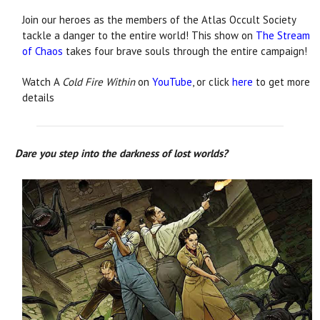
Join our heroes as the members of the Atlas Occult Society
tackle a danger to the entire world! This show on
The Stream
of Chaos
takes four brave souls through the entire campaign!
Watch A
Cold Fire Within
on
YouTube
, or click
here
to get more
details
Dare you step into the darkness of lost worlds?