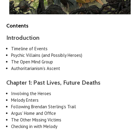
Contents
Introduction
Timeline of Events
Psychic Villains (and Possibly Heroes)
The Open Mind Group
Authoritarianism’s Ascent
Chapter 1: Past Lives, Future Deaths
Involving the Heroes
Melody Enters
Following Brendan Sterling’s Trail
Argus’ Home and Office
The Other Missing Victims
Checking in with Melody