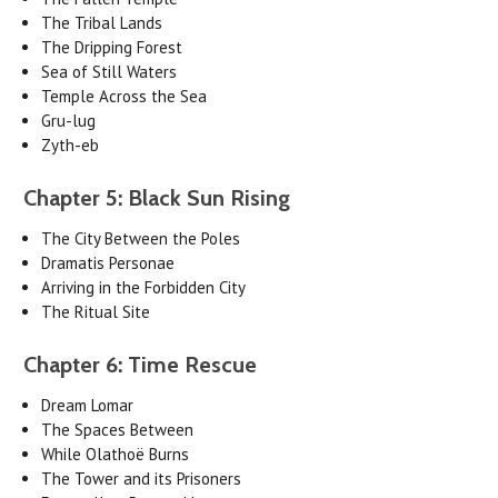
The Tribal Lands
The Dripping Forest
Sea of Still Waters
Temple Across the Sea
Gru-lug
Zyth-eb
Chapter 5: Black Sun Rising
The City Between the Poles
Dramatis Personae
Arriving in the Forbidden City
The Ritual Site
Chapter 6: Time Rescue
Dream Lomar
The Spaces Between
While Olathoë Burns
The Tower and its Prisoners