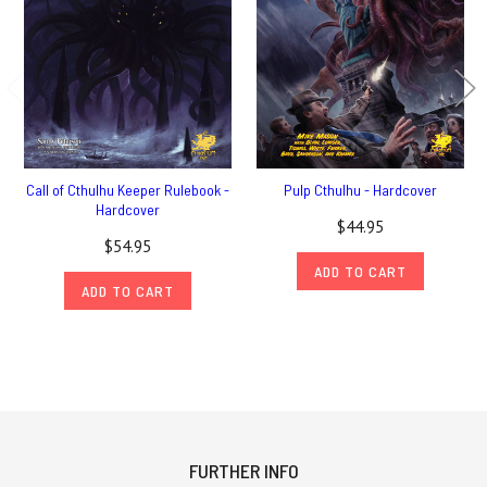
Call of Cthulhu Keeper Rulebook -
Pulp Cthulhu - Hardcover
Hardcover
$44.95
$54.95
ADD TO CART
ADD TO CART
FURTHER INFO