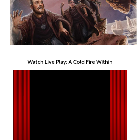
Watch Live Play: A Cold Fire Within