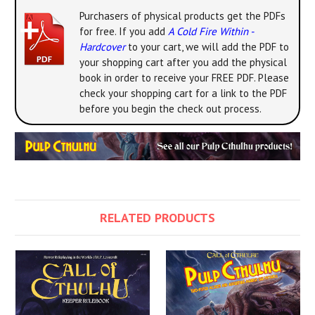
Purchasers of physical products get the PDFs
for free. If you add
A Cold Fire Within -
Hardcover
to your cart, we will add the PDF to
your shopping cart after you add the physical
book in order to receive your FREE PDF. Please
check your shopping cart for a link to the PDF
before you begin the check out process.
RELATED PRODUCTS