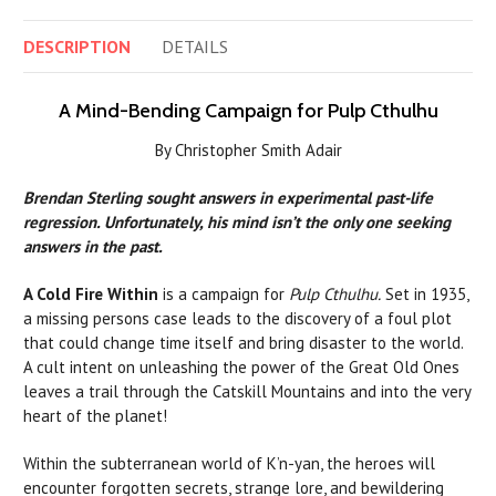
DESCRIPTION
DETAILS
A Mind-Bending Campaign for Pulp Cthulhu
By Christopher Smith Adair
Brendan Sterling
sought answers in experimental past-life
regression. Unfortunately, his mind isn’t the only one seeking
answers in the past.
A Cold Fire Within
is a campaign for
Pulp Cthulhu.
Set in 1935,
a missing persons case leads to the discovery of a foul plot
that could change time itself and bring disaster to the world.
A cult intent on unleashing the power of the Great Old Ones
leaves a trail through the Catskill Mountains and into the very
heart of the planet!
Within the subterranean world of K’n-yan, the heroes will
encounter forgotten secrets, strange lore, and bewildering