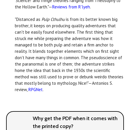
‘Science!’ and fringe theories ranging from Theosophy to
the Hollow Earth."—
Reviews from R'lyeh
.
"Distanced as
Pulp Cthulhu
is from its better known big
brother, it keeps on producing quality adventures that
can't be easily found elsewhere. The first thing that
struck me while preparing the adventure was how it
managed to be both pulp and retain a firm anchor to
reality. It blends together elements which on first sight
don't have many things in common. The pseudoscience of
the paranormal is one of them; the adventure strikes
home the idea that back in the 1930s the scientific
method was still used to prove or debunk weirdo theories
that mostly belong to mythology. Nice!"—Antonios S.
review,
RPGNet
.
Why get the PDF when it comes with
the printed copy?