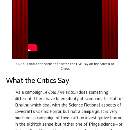
Curious about the scenarios? Watch the Live Play on the Stream of
Chaos
What the Critics Say
"As a campaign,
A Cold Fire Within
does something
different. There have been plenty of scenarios for Call of
Cthulhu which deal with the Science Fictional aspects of
Lovecraft’s Cosmic Horror, but not a campaign. It is very
much not a campaign of Lovecraftian investigative horror
in the eldritch sense, but rather one of fringe science—or