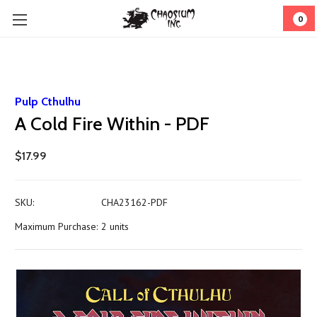
0
Pulp Cthulhu
A Cold Fire Within - PDF
$17.99
SKU:
CHA23162-PDF
Maximum Purchase:
2 units