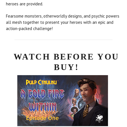
heroes are provided.
Fearsome monsters, otherworldly designs, and psychic powers
all mesh together to present your heroes with an epic and
action-packed challenge!
WATCH BEFORE YOU
BUY!