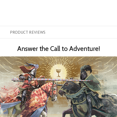
PRODUCT
REVIEWS
Answer the Call to Adventure!