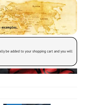
 examples.
lly be added to your shopping cart and you will