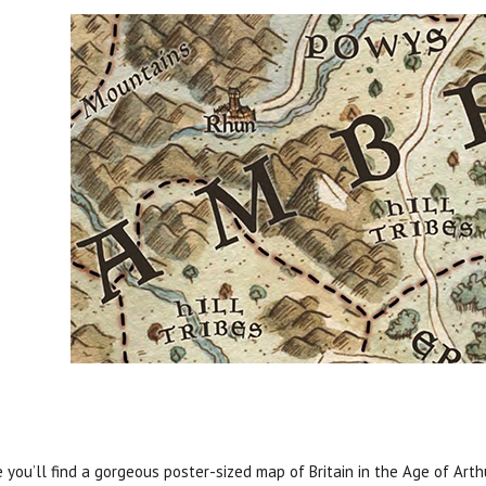
e you’ll find a gorgeous poster-sized map of Britain in the Age of Arth