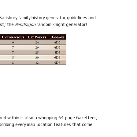
lisbury family history generator, guidelines and
st,” the
Pendragon
random knight generator!
ned within is also a whopping 64-page Gazetteer,
escribing every map location features that come