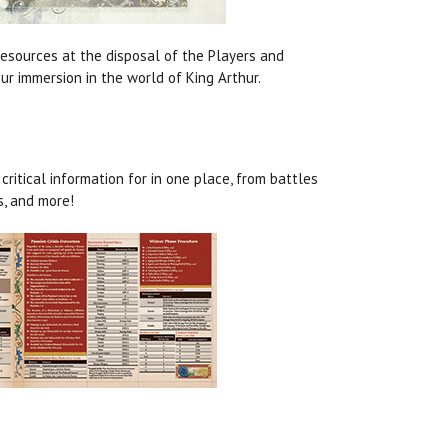
resources at the disposal of the Players and
ur immersion in the world of King Arthur.
ritical information for in one place, from battles
, and more!