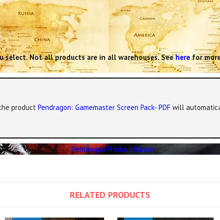
 select. Not all products are in all warehouses. See
here
for more
, the product
Pendragon: Gamemaster Screen Pack- PDF
will automatica
RELATED PRODUCTS