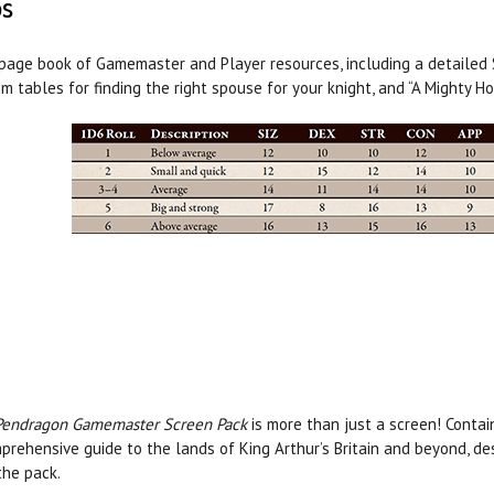
ps
page book of Gamemaster and Player resources, including a detailed Sa
m tables for finding the right spouse for your knight, and “A Mighty Ho
Pendragon Gamemaster Screen Pack
is more than just a screen! Contai
prehensive guide to the lands of King Arthur’s Britain and beyond, d
the pack.