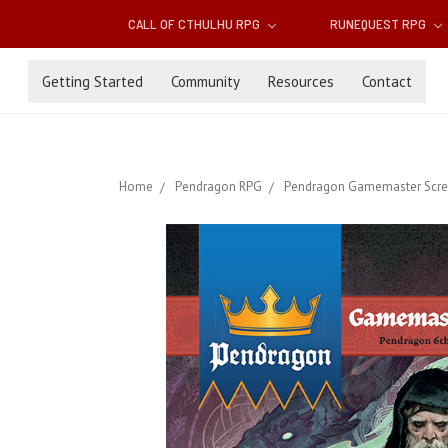
CALL OF CTHULHU RPG
RUNEQUEST RPG
Getting Started
Community
Resources
Contact
Home
Pendragon RPG
Pendragon Gamemaster Scre