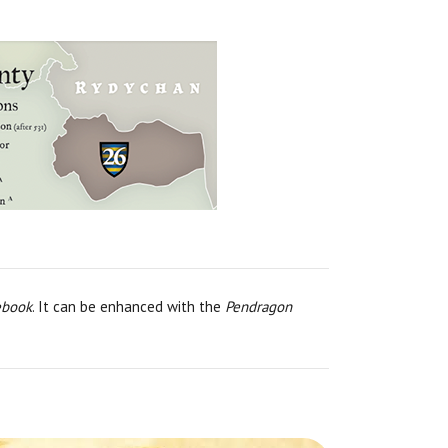
ebook
. It can be enhanced with the
Pendragon