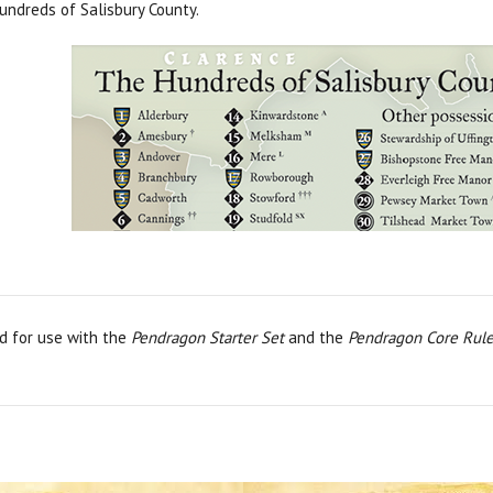
undreds of Salisbury County.
d for use with the
Pendragon Starter Set
and the
Pendragon Core Rul