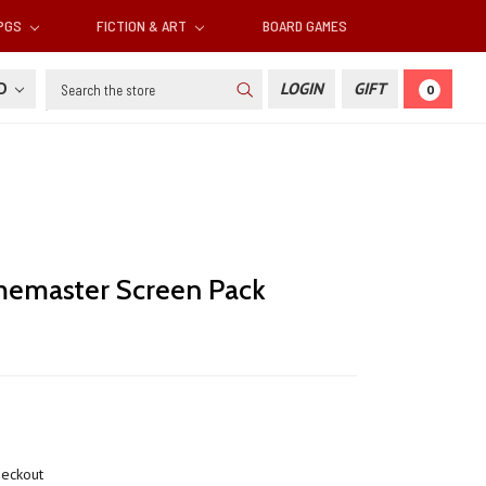
RPGS
FICTION & ART
BOARD GAMES
Search
SD
LOGIN
GIFT
0
emaster Screen Pack
heckout