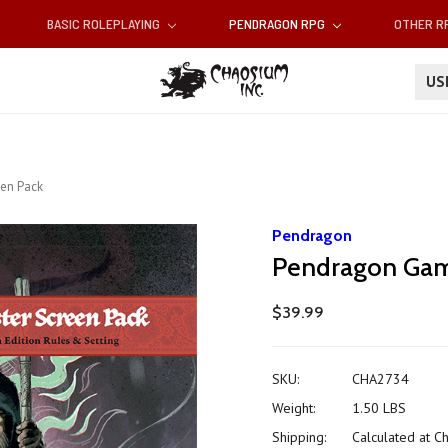
BASIC ROLEPLAYING
PENDRAGON RPG
OTHER 
U
en Pack
Pendragon
Pendragon Gam
$39.99
SKU:
CHA2734
Weight:
1.50 LBS
Shipping:
Calculated at C