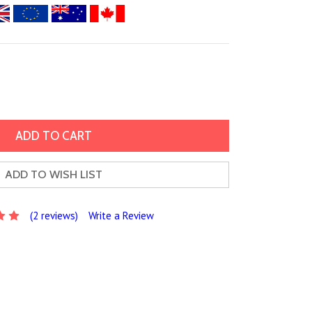
ADD TO WISH LIST
(2 reviews)
Write a Review