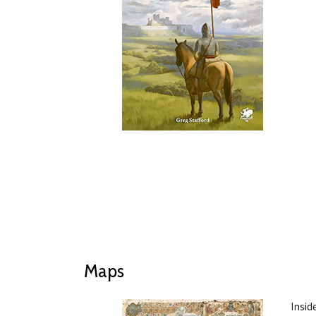
Maps
Insid