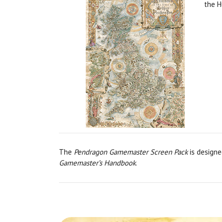
the H
The
Pendragon Gamemaster Screen Pack
is designe
Gamemaster’s Handbook
.