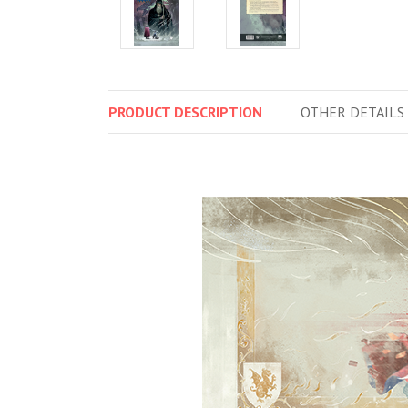
PRODUCT
DESCRIPTION
OTHER
DETAILS