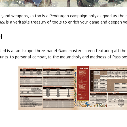
rmor, and weapons, so too is a Pendragon campaign only as good as the 
ack
is a veritable treasury of tools to enrich your game and deepen yo
!
ded is a landscape, three-panel Gamemaster screen featuring all the c
unts, to personal combat, to the melancholy and madness of Passions