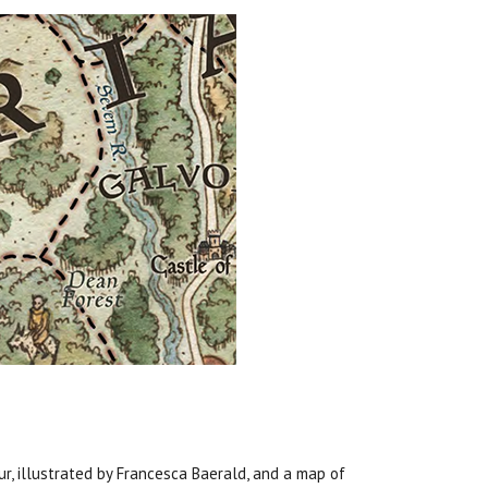
ur, illustrated by Francesca Baerald, and a map of