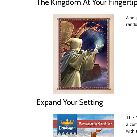
The Kingdom At Your Fingerti
A 36-
rando
Expand Your Setting
The
a com
with 