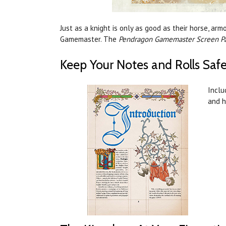
Just as a knight is only as good as their horse, a
Gamemaster. The
Pendragon Gamemaster Screen P
Keep Your Notes and Rolls Safe
Inclu
and h