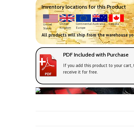
Inventory locations for this Product
Continental
United
Australia
Canada
United
Europe
Kingdom
States
All products will ship from the warehouse you
PDF Included with Purchase
If you add this product to your cart
receive it for free.