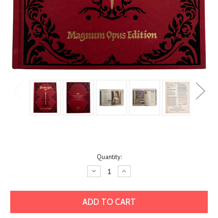
Current
Quantity:
Stock:
Decrease
Increase
Quantity:
Quantity: