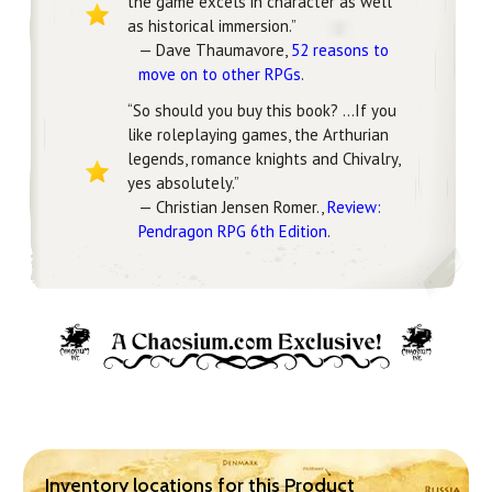
the game excels in character as well
as historical immersion.”
— Dave Thaumavore,
52 reasons to
move on to other RPGs
.
“So should you buy this book? …If you
like roleplaying games, the Arthurian
legends, romance knights and Chivalry,
yes absolutely.”
— Christian Jensen Romer.,
Review:
Pendragon RPG 6th Edition
.
Inventory locations for this Product