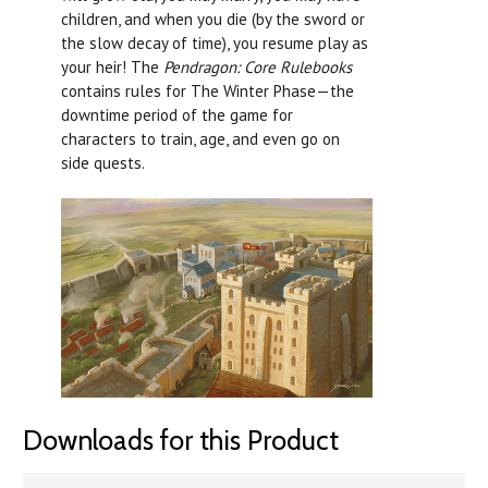
children, and when you die (by the sword or
the slow decay of time), you resume play as
your heir! The
Pendragon: Core Rulebooks
contains rules for The Winter Phase—the
downtime period of the game for
characters to train, age, and even go on
side quests.
Downloads for this Product