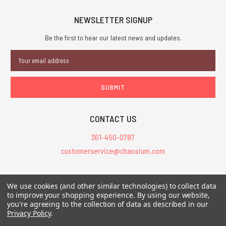
NEWSLETTER SIGNUP
Be the first to hear our latest news and updates.
Email
Address
CONTACT US
361-450-0787
customerservice@chaosium.com
All Prices are in USD.
We use cookies (and other similar technologies) to collect data
All Contents © 2026 Chaosium Inc. All Rights Reserved. Chaosium®, Call
to improve your shopping experience.
By using our website,
of Cthulhu®, etc. are registered trademarks.
you're agreeing to the collection of data as described in our
Privacy Policy
.
Trademarks and Copyrights
-
Sitemap