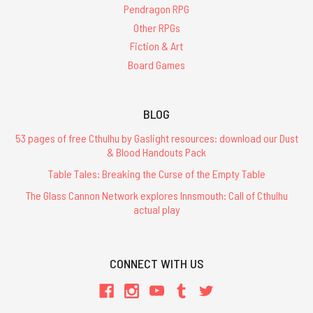
Pendragon RPG
Other RPGs
Fiction & Art
Board Games
BLOG
53 pages of free Cthulhu by Gaslight resources: download our Dust
& Blood Handouts Pack
Table Tales: Breaking the Curse of the Empty Table
The Glass Cannon Network explores Innsmouth: Call of Cthulhu
actual play
CONNECT WITH US