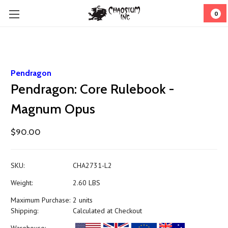
0
Pendragon
Pendragon: Core Rulebook -
Magnum Opus
$90.00
SKU:
CHA2731-L2
Weight:
2.60 LBS
Maximum Purchase:
2 units
Shipping:
Calculated at Checkout