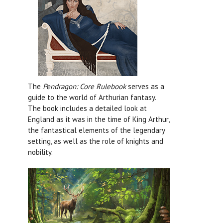
The
Pendragon: Core Rulebook
serves as a
guide to the world of Arthurian fantasy.
The book includes a detailed look at
England as it was in the time of King Arthur,
the fantastical elements of the legendary
setting, as well as the role of knights and
nobility.