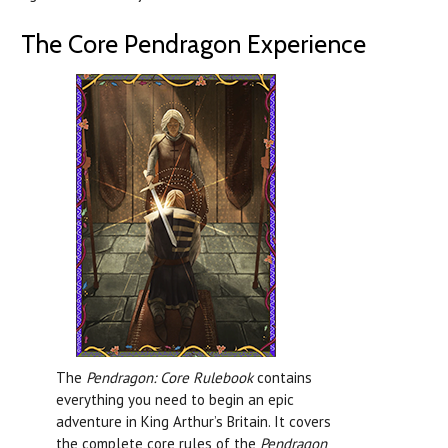
The Core Pendragon Experience
The
Pendragon: Core Rulebook
contains
everything you need to begin an epic
adventure in King Arthur’s Britain. It covers
the complete core rules of the
Pendragon