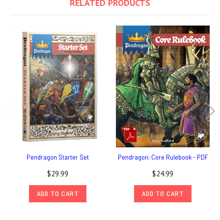
RELATED PRODUCTS
Pendragon Starter Set
Pendragon: Core Rulebook - PDF
$29.99
$24.99
ADD TO CART
ADD TO CART