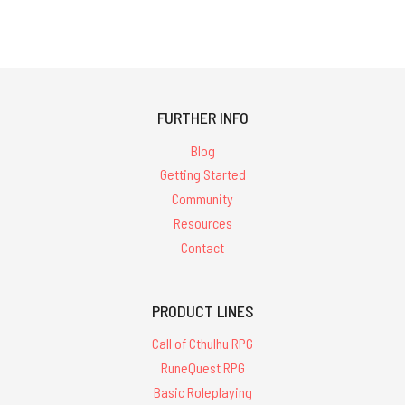
FURTHER INFO
Blog
Getting Started
Community
Resources
Contact
PRODUCT LINES
Call of Cthulhu RPG
RuneQuest RPG
Basic Roleplaying