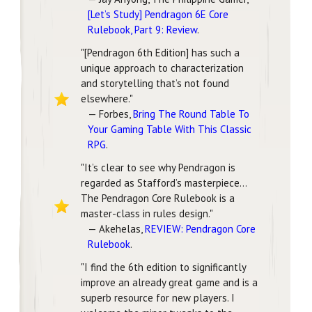
[Let’s Study] Pendragon 6E Core
Rulebook, Part 9: Review
.
"[Pendragon 6th Edition] has such a
unique approach to characterization
and storytelling that’s not found
elsewhere."
— Forbes,
Bring The Round Table To
Your Gaming Table With This Classic
RPG
.
"It’s clear to see why Pendragon is
regarded as Stafford’s masterpiece...
The Pendragon Core Rulebook is a
master-class in rules design."
— Akehelas,
REVIEW: Pendragon Core
Rulebook
.
"I find the 6th edition to significantly
improve an already great game and is a
superb resource for new players. I