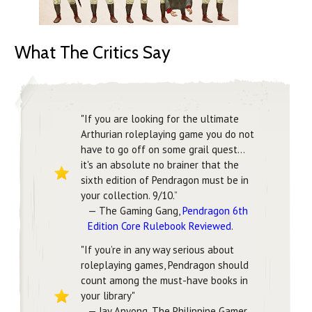
What The Critics Say
"If you are looking for the ultimate
Arthurian roleplaying game you do not
have to go off on some grail quest...
it's an absolute no brainer that the
sixth edition of Pendragon must be in
your collection. 9/10.”
— The Gaming Gang,
Pendragon 6th
Edition Core Rulebook Reviewed
.
"If you’re in any way serious about
roleplaying games, Pendragon should
count among the must-have books in
your library"
— Jay Anyong, The Philippine Gamer,