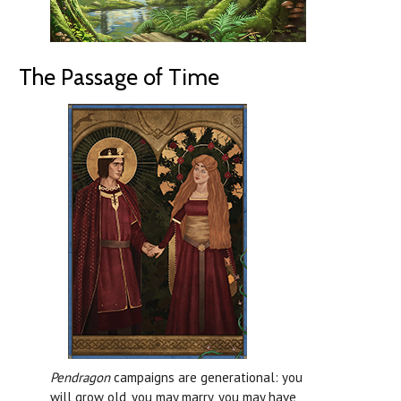
The Passage of Time
Pendragon
campaigns are generational: you
will grow old, you may marry, you may have