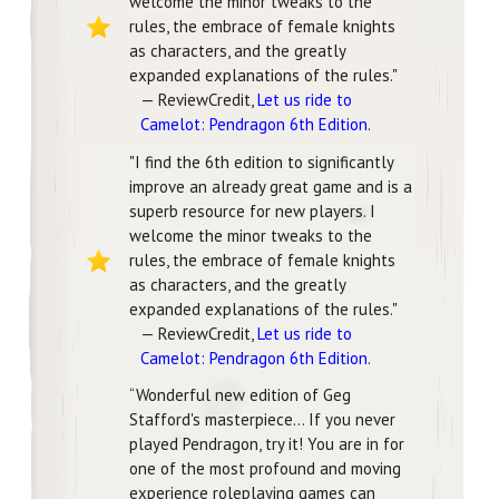
welcome the minor tweaks to the
rules, the embrace of female knights
as characters, and the greatly
expanded explanations of the rules."
— ReviewCredit,
Let us ride to
Camelot: Pendragon 6th Edition
.
"I find the 6th edition to significantly
improve an already great game and is a
superb resource for new players. I
welcome the minor tweaks to the
rules, the embrace of female knights
as characters, and the greatly
expanded explanations of the rules."
— ReviewCredit,
Let us ride to
Camelot: Pendragon 6th Edition
.
“Wonderful new edition of Geg
Stafford's masterpiece… If you never
played Pendragon, try it! You are in for
one of the most profound and moving
experience roleplaying games can