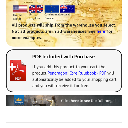
Continental
United
Australia
United
Europe
Kingdom
States
All products will ship from the warehouse you select.
Not all products are in all warehouses. See
here
for
more examples.
PDF Included with Purchase
If you add this product to your cart, the
product
Pendragon: Core Rulebook - PDF
will
automatically be added to your shopping cart
and you will receive it for free.