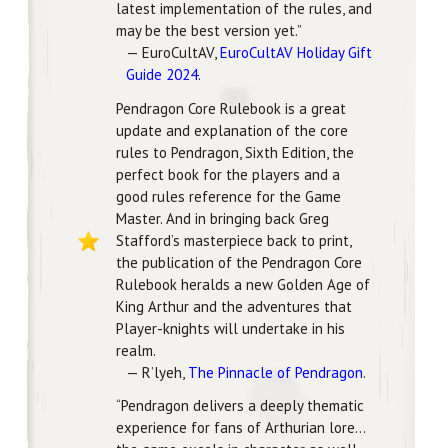
latest implementation of the rules, and
may be the best version yet.”
— EuroCultAV,
EuroCultAV Holiday Gift
Guide 2024
.
Pendragon Core Rulebook is a great
update and explanation of the core
rules to Pendragon, Sixth Edition, the
perfect book for the players and a
good rules reference for the Game
Master. And in bringing back Greg
Stafford’s masterpiece back to print,
the publication of the Pendragon Core
Rulebook heralds a new Golden Age of
King Arthur and the adventures that
Player-knights will undertake in his
realm.
— R’lyeh,
The Pinnacle of Pendragon
.
“Pendragon delivers a deeply thematic
experience for fans of Arthurian lore…