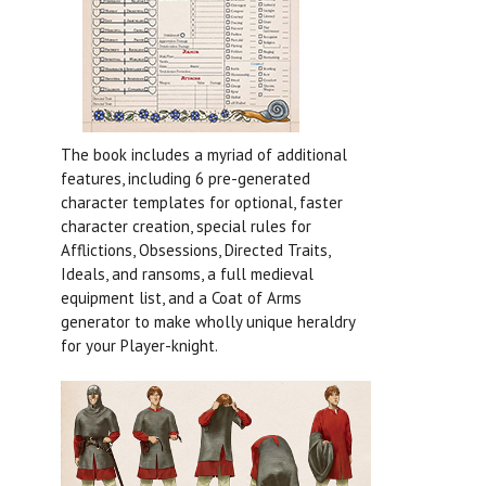
The book includes a myriad of additional
features, including 6 pre-generated
character templates for optional, faster
character creation, special rules for
Afflictions, Obsessions, Directed Traits,
Ideals, and ransoms, a full medieval
equipment list, and a Coat of Arms
generator to make wholly unique heraldry
for your Player-knight.