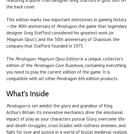
featuring a quote from designer Greg Stafford in gold text on
the back cover.
This edition marks two important milestones in gaming history
—the 40th anniversary of
Pendragon
, the game that legendary
designer Greg Stafford considered his greatest work (or
‘Magnum Opus’), and the 50th anniversary of Chaosium, the
company that Stafford founded in 1975.
The
Pendragon: Magnum Opus Edition
is a unique, collector’s
edition of the
Pendragon Core Rulebook
, containing everything
you need to play the current edition of the game. It is
compatible with all other Pendragon 6th edition products.
What's Inside
Pendragon
is set amidst the glory and grandeur of King
Arthur’s Britain. Its innovative mechanics drive the emotional
impact of play as your characters pursue Glory, overcome life-
and-death struggles, cross blades with ruthless enemies, and
fight for love and justice in a world of brutal medieval realism.