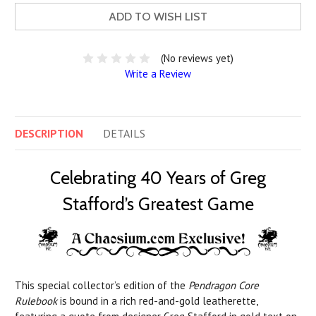
ADD TO WISH LIST
(No reviews yet)
Write a Review
DESCRIPTION
DETAILS
Celebrating 40 Years of Greg
Stafford’s Greatest Game
This special collector’s edition of the
Pendragon Core
Rulebook
is bound in a rich red-and-gold leatherette,