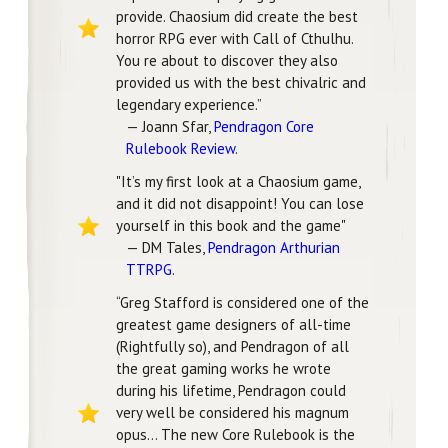
provide. Chaosium did create the best
horror RPG ever with Call of Cthulhu.
You re about to discover they also
provided us with the best chivalric and
legendary experience.”
— Joann Sfar,
Pendragon Core
Rulebook Review
.
"It’s my first look at a Chaosium game,
and it did not disappoint! You can lose
yourself in this book and the game"
— DM Tales,
Pendragon Arthurian
TTRPG
.
“Greg Stafford is considered one of the
greatest game designers of all-time
(Rightfully so), and Pendragon of all
the great gaming works he wrote
during his lifetime, Pendragon could
very well be considered his magnum
opus… The new Core Rulebook is the