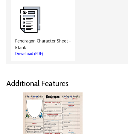
Pendragon Character Sheet -
Blank
Download (PDF)
Additional Features