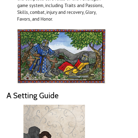
game system, including Traits and Passions,
Skills, combat, injury and recovery, Glory,
Favors, and Honor.
A Setting Guide