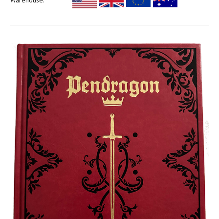
Warehouse: