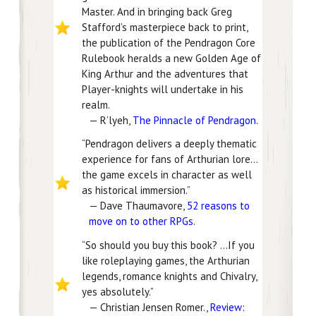
Master. And in bringing back Greg
Stafford’s masterpiece back to print,
the publication of the Pendragon Core
Rulebook heralds a new Golden Age of
King Arthur and the adventures that
Player-knights will undertake in his
realm.
— R’lyeh,
The Pinnacle of Pendragon
.
“Pendragon delivers a deeply thematic
experience for fans of Arthurian lore…
the game excels in character as well
as historical immersion.”
— Dave Thaumavore,
52 reasons to
move on to other RPGs
.
“So should you buy this book? …If you
like roleplaying games, the Arthurian
legends, romance knights and Chivalry,
yes absolutely.”
— Christian Jensen Romer.,
Review: