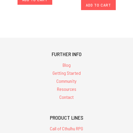
ADD TO CART
FURTHER INFO
Blog
Getting Started
Community
Resources
Contact
PRODUCT LINES
Call of Cthulhu RPG