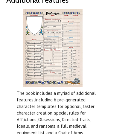
The book includes a myriad of additional
features, including 6 pre-generated
character templates for optional, faster
character creation, special rules for
Afflictions, Obsessions, Directed Traits,
Ideals, and ransoms, a full medieval
equipment list, and a Coat of Arms