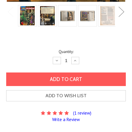
Current
Quantity:
Stock:
Decrease
Increase
Quantity:
Quantity:
ADD TO WISH LIST
(1 review)
Write a Review