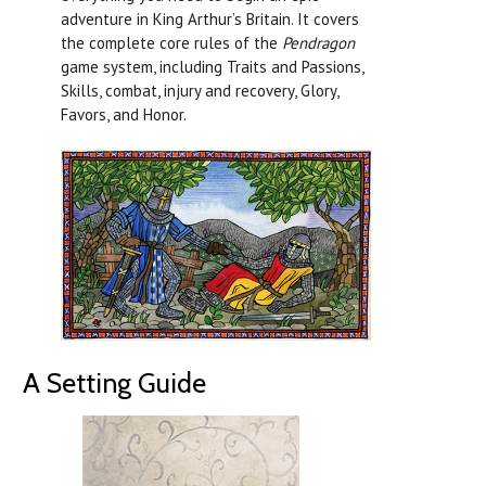
adventure in King Arthur’s Britain. It covers
the complete core rules of the
Pendragon
game system, including Traits and Passions,
Skills, combat, injury and recovery, Glory,
Favors, and Honor.
A Setting Guide