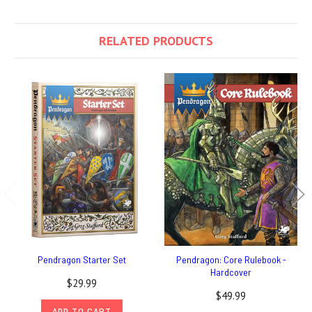
RELATED PRODUCTS
Pendragon Starter Set
Pendragon: Core Rulebook -
Hardcover
$29.99
$49.99
ADD TO CART