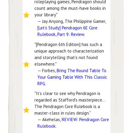
roleplaying games, Pendragon should
count among the must-have books in
your library"
— Jay Anyong, The Philippine Gamer,
[Let’s Study] Pendragon 6E Core
Rulebook, Part 9: Review
.
"[Pendragon 6th Edition] has such a
unique approach to characterization
and storytelling that’s not found
elsewhere."
— Forbes,
Bring The Round Table To
Your Gaming Table With This Classic
RPG
.
"It’s clear to see why Pendragon is
regarded as Stafford’s masterpiece...
The Pendragon Core Rulebook is a
master-class in rules design."
— Akehelas,
REVIEW: Pendragon Core
Rulebook
.