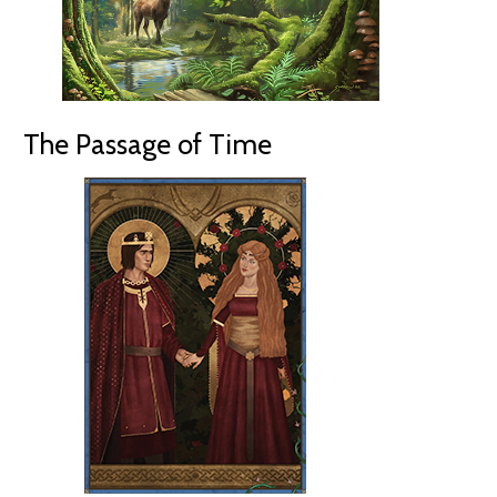
The Passage of Time