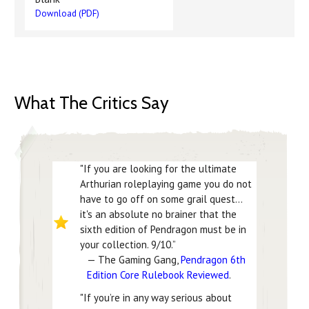
Download (PDF)
What The Critics Say
"If you are looking for the ultimate
Arthurian roleplaying game you do not
have to go off on some grail quest...
it's an absolute no brainer that the
sixth edition of Pendragon must be in
your collection. 9/10.”
— The Gaming Gang,
Pendragon 6th
Edition Core Rulebook Reviewed
.
"If you’re in any way serious about