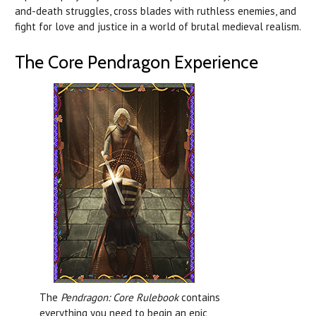
and-death struggles, cross blades with ruthless enemies, and
fight for love and justice in a world of brutal medieval realism.
The Core Pendragon Experience
The
Pendragon: Core Rulebook
contains
everything you need to begin an epic