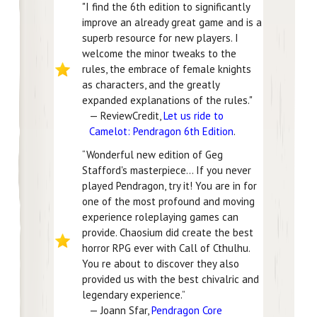
"I find the 6th edition to significantly
improve an already great game and is a
superb resource for new players. I
welcome the minor tweaks to the
rules, the embrace of female knights
as characters, and the greatly
expanded explanations of the rules."
— ReviewCredit,
Let us ride to
Camelot: Pendragon 6th Edition
.
“Wonderful new edition of Geg
Stafford's masterpiece… If you never
played Pendragon, try it! You are in for
one of the most profound and moving
experience roleplaying games can
provide. Chaosium did create the best
horror RPG ever with Call of Cthulhu.
You re about to discover they also
provided us with the best chivalric and
legendary experience.”
— Joann Sfar,
Pendragon Core