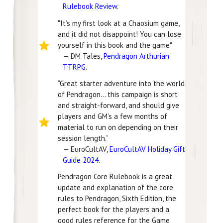
Rulebook Review
.
"It’s my first look at a Chaosium game,
and it did not disappoint! You can lose
yourself in this book and the game"
— DM Tales,
Pendragon Arthurian
TTRPG
.
“Great starter adventure into the world
of Pendragon… this campaign is short
and straight-forward, and should give
players and GM’s a few months of
material to run on depending on their
session length.”
— EuroCultAV,
EuroCultAV Holiday Gift
Guide 2024
.
Pendragon Core Rulebook is a great
update and explanation of the core
rules to Pendragon, Sixth Edition, the
perfect book for the players and a
good rules reference for the Game