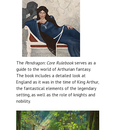
The
Pendragon: Core Rulebook
serves as a
guide to the world of Arthurian fantasy.
The book includes a detailed look at
England as it was in the time of King Arthur,
the fantastical elements of the legendary
setting, as well as the role of knights and
nobility.