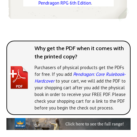
Pendragon RPG 6th Edition
.
Why get the PDF when it comes with
the printed copy?
Purchasers of physical products get the PDFs
for free. If you add
Pendragon: Core Rulebook-
Hardcover
to your cart, we will add the PDF to
your shopping cart after you add the physical
book in order to receive your FREE PDF. Please
check your shopping cart for a link to the PDF
before you begin the check out process.