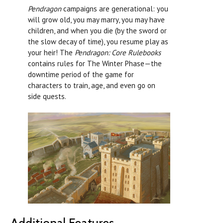
Pendragon
campaigns are generational: you
will grow old, you may marry, you may have
children, and when you die (by the sword or
the slow decay of time), you resume play as
your heir! The
Pendragon: Core Rulebooks
contains rules for The Winter Phase—the
downtime period of the game for
characters to train, age, and even go on
side quests.
Additional Features