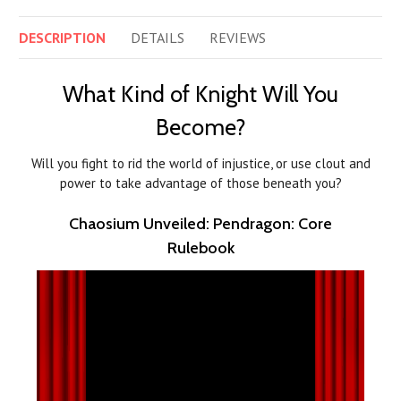
DESCRIPTION
DETAILS
REVIEWS
What Kind of Knight Will You
Become?
Will you fight to rid the world of injustice, or use clout and
power to take advantage of those beneath you?
Chaosium Unveiled: Pendragon: Core
Rulebook