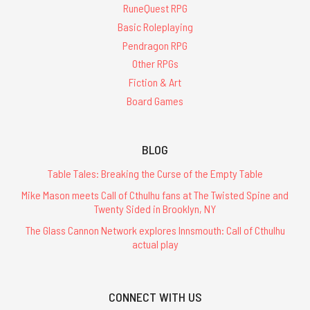
RuneQuest RPG
Basic Roleplaying
Pendragon RPG
Other RPGs
Fiction & Art
Board Games
BLOG
Table Tales: Breaking the Curse of the Empty Table
Mike Mason meets Call of Cthulhu fans at The Twisted Spine and
Twenty Sided in Brooklyn, NY
The Glass Cannon Network explores Innsmouth: Call of Cthulhu
actual play
CONNECT WITH US