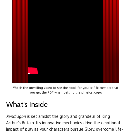
Watch the unveiling video to see the book for yourself. Remember that
you get the PDF when getting the physical copy.
What's Inside
Pendragon
is set amidst the glory and grandeur of King
Arthur’s Britain. Its innovative mechanics drive the emotional
impact of play as your characters pursue Glory, overcome life-