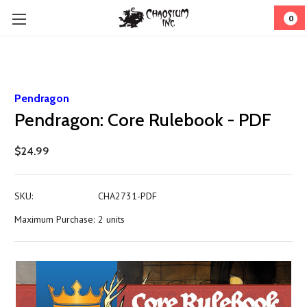
0
Pendragon
Pendragon: Core Rulebook - PDF
$24.99
SKU:
CHA2731-PDF
Maximum Purchase:
2 units