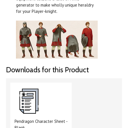
generator to make wholly unique heraldry
for your Player-knight.
Downloads for this Product
Pendragon Character Sheet -
Blank