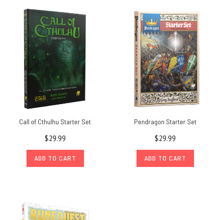
Call of Cthulhu Starter Set
Pendragon Starter Set
$29.99
$29.99
ADD TO CART
ADD TO CART