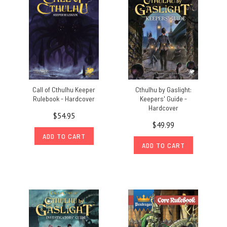
Call of Cthulhu Keeper
Cthulhu by Gaslight:
Rulebook - Hardcover
Keepers' Guide -
Hardcover
$54.95
$49.99
ADD TO CART
ADD TO CART