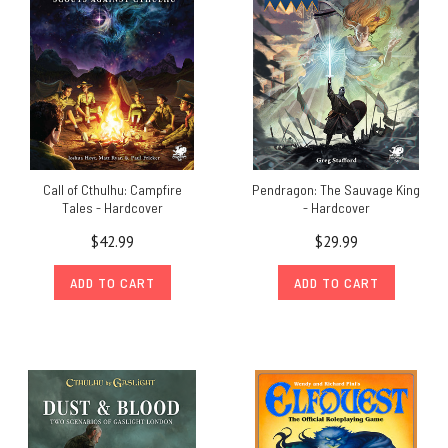
Call of Cthulhu: Campfire
Pendragon: The Sauvage King
Tales - Hardcover
- Hardcover
$42.99
$29.99
ADD TO CART
ADD TO CART