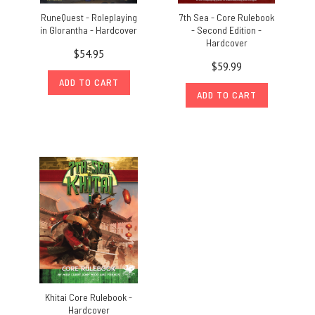
RuneQuest - Roleplaying
7th Sea - Core Rulebook
in Glorantha - Hardcover
- Second Edition -
Hardcover
$54.95
$59.99
ADD TO CART
ADD TO CART
Khitai Core Rulebook -
Hardcover