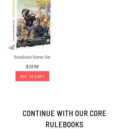
RuneQuest Starter Set
$29.99
ADD TO CART
CONTINUE WITH OUR CORE
RULEBOOKS