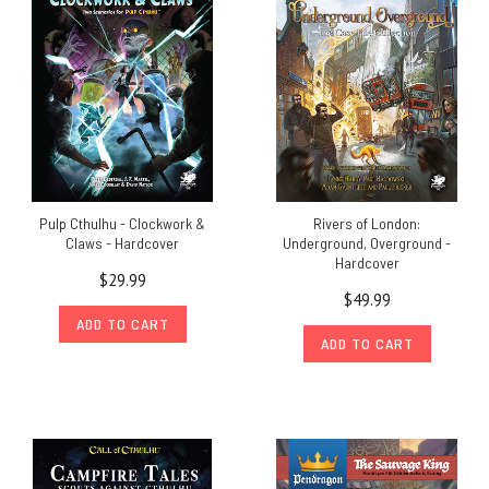
Pulp Cthulhu - Clockwork &
Rivers of London:
Claws - Hardcover
Underground, Overground -
Hardcover
$29.99
$49.99
ADD TO CART
ADD TO CART