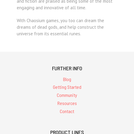
and fiction are praised as being some of the most
engaging and innovative of all time.
With Chaosium games, you too can dream the
dreams of dead gods, and help construct the
universe from its essential runes.
FURTHER INFO
Blog
Getting Started
Community
Resources
Contact
PRODUCT LINES