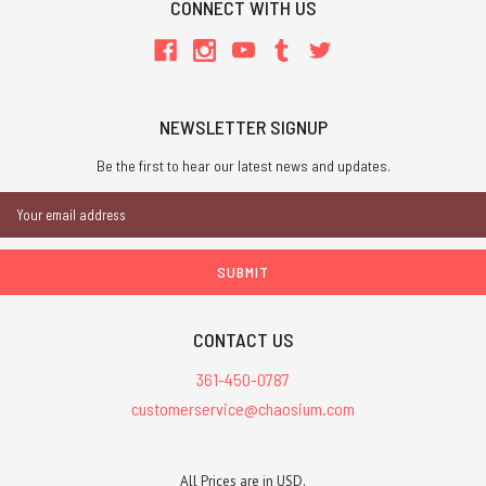
CONNECT WITH US
NEWSLETTER SIGNUP
Be the first to hear our latest news and updates.
Email
Address
CONTACT US
361-450-0787
customerservice@chaosium.com
All Prices are in USD.