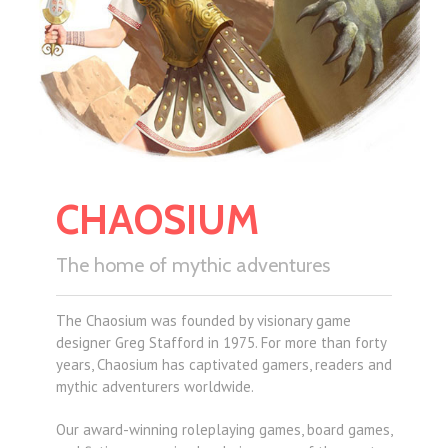
CHAOSIUM
The home of mythic adventures
The Chaosium was founded by visionary game
designer Greg Stafford in 1975. For more than forty
years, Chaosium has captivated gamers, readers and
mythic adventurers worldwide.
Our award-winning roleplaying games, board games,