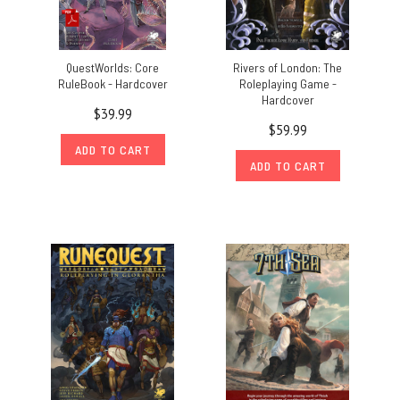
QuestWorlds: Core
Rivers of London: The
RuleBook - Hardcover
Roleplaying Game -
Hardcover
$39.99
$59.99
ADD TO CART
ADD TO CART