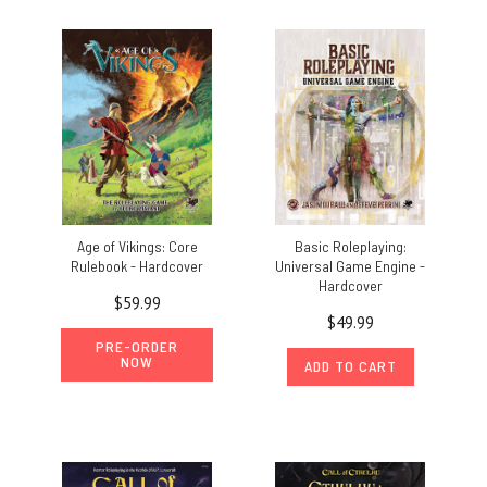
Age of Vikings: Core
Basic Roleplaying:
Rulebook - Hardcover
Universal Game Engine -
Hardcover
$59.99
$49.99
PRE-ORDER
NOW
ADD TO CART