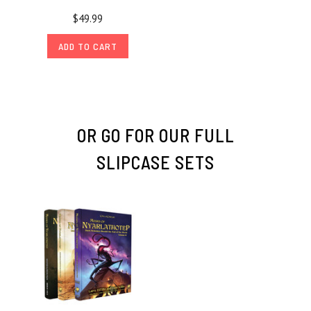
$49.99
ADD TO CART
OR GO FOR OUR FULL
SLIPCASE SETS