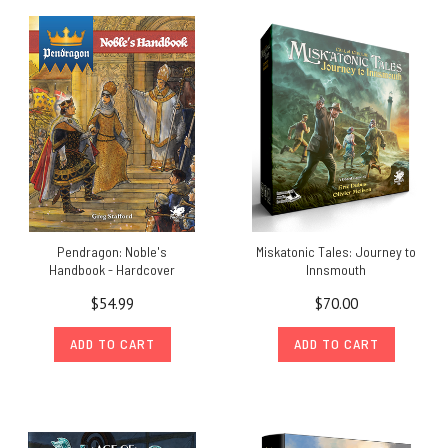
Pendragon: Noble's
Miskatonic Tales: Journey to
Handbook - Hardcover
Innsmouth
$54.99
$70.00
ADD TO CART
ADD TO CART