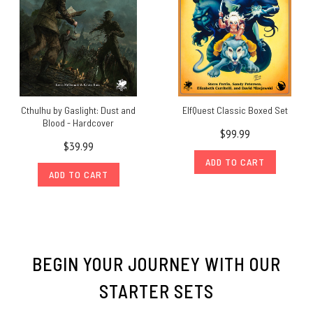
Cthulhu by Gaslight: Dust and
ElfQuest Classic Boxed Set
Blood - Hardcover
$99.99
$39.99
ADD TO CART
ADD TO CART
BEGIN YOUR JOURNEY WITH OUR
STARTER SETS