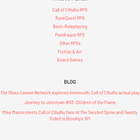
Call of Cthulhu RPG
RuneQuest RPG
Basic Roleplaying
Pendragon RPG
Other RPGs
Fiction & Art
Board Games
BLOG
The Glass Cannon Network explores Innsmouth: Call of Cthulhu actual play
Journey to Jonstown #83: Children of the Flame
Mike Mason meets Call of Cthulhu fans at The Twisted Spine and Twenty
Sided in Brooklyn, NY