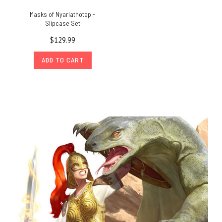
Masks of Nyarlathotep -
Slipcase Set
$129.99
ADD TO CART