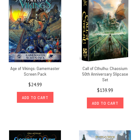
Age of Vikings: Gamemaster
Call of Cthulhu: Chaosium
Screen Pack
50th Anniversary Slipcase
Set
$24.99
$139.99
ADD TO CART
ADD TO CART