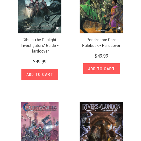
Cthulhu by Gaslight:
Pendragon: Core
Investigators' Guide -
Rulebook - Hardcover
Hardcover
$49.99
$49.99
ADD TO CART
ADD TO CART