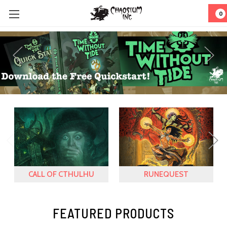
0
CALL OF CTHULHU
RUNEQUEST
FEATURED PRODUCTS