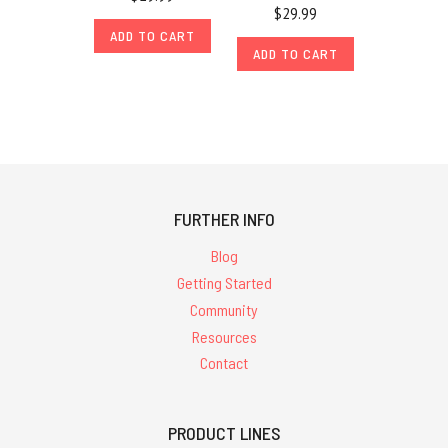
$29.99
ADD TO CART
ADD TO CART
FURTHER INFO
Blog
Getting Started
Community
Resources
Contact
PRODUCT LINES