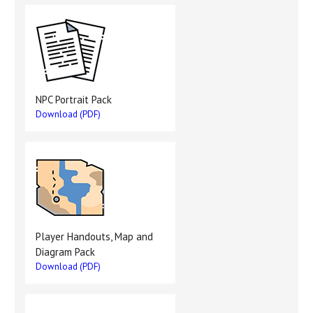
NPC Portrait Pack
Download (PDF)
Player Handouts, Map and
Diagram Pack
Download (PDF)