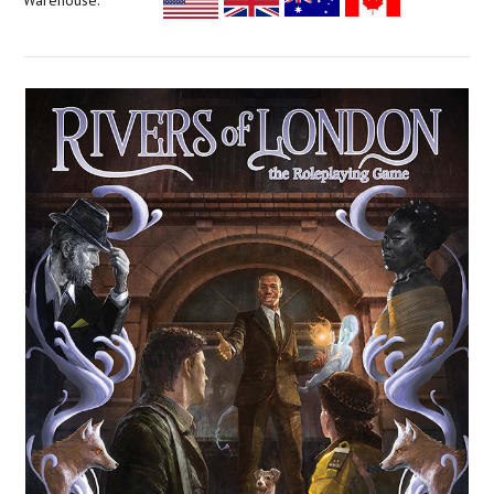
Warehouse: