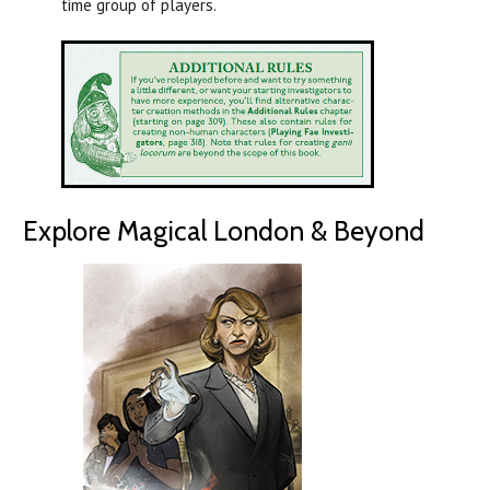
time group of players.
Explore Magical London & Beyond