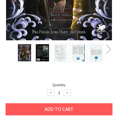
Current
Quantity:
Stock:
Decrease
Increase
Quantity:
Quantity: