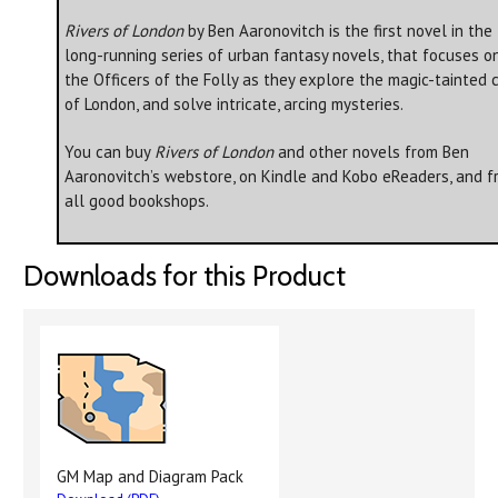
Rivers of London
by Ben Aaronovitch is the first novel in the
long-running series of urban fantasy novels, that focuses o
the Officers of the Folly as they explore the magic-tainted c
of London, and solve intricate, arcing mysteries.
You can buy
Rivers of London
and other novels from Ben
Aaronovitch’s webstore, on Kindle and Kobo eReaders, and f
all good bookshops.
Downloads for this Product
GM Map and Diagram Pack