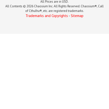
All Prices are in USD.
All Contents © 2026 Chaosium Inc. All Rights Reserved. Chaosium®, Call
of Cthulhu®, etc. are registered trademarks.
Trademarks and Copyrights
-
Sitemap