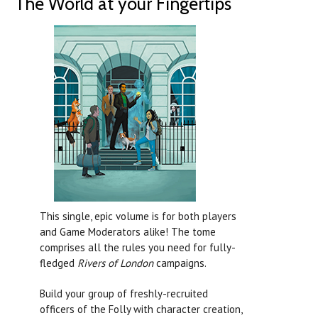
The World at your Fingertips
This single, epic volume is for both players
and Game Moderators alike! The tome
comprises all the rules you need for fully-
fledged
Rivers of London
campaigns.
Build your group of freshly-recruited
officers of the Folly with character creation,