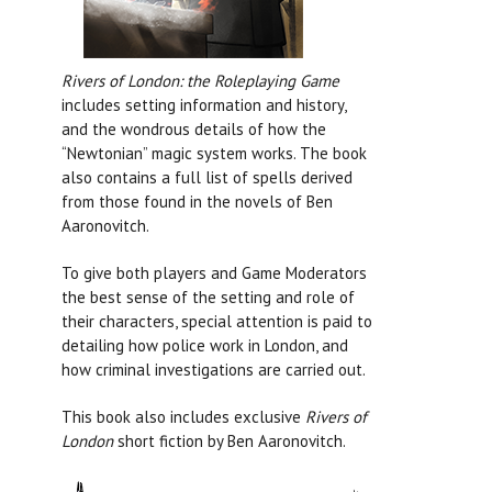
Rivers of London: the Roleplaying Game
includes setting information and history,
and the wondrous details of how the
“Newtonian” magic system works. The book
also contains a full list of spells derived
from those found in the novels of Ben
Aaronovitch.
To give both players and Game Moderators
the best sense of the setting and role of
their characters, special attention is paid to
detailing how police work in London, and
how criminal investigations are carried out.
This book also includes exclusive
Rivers of
London
short fiction by Ben Aaronovitch.