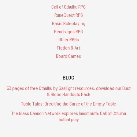
Call of Cthulhu RPG
RuneQuest RPG
Basic Roleplaying
Pendragon RPG
Other RPGs
Fiction & Art
Board Games
BLOG
53 pages of free Cthulhu by Gaslight resources: download our Dust
& Blood Handouts Pack
Table Tales: Breaking the Curse of the Empty Table
The Glass Cannon Network explores Innsmouth: Call of Cthulhu
actual play