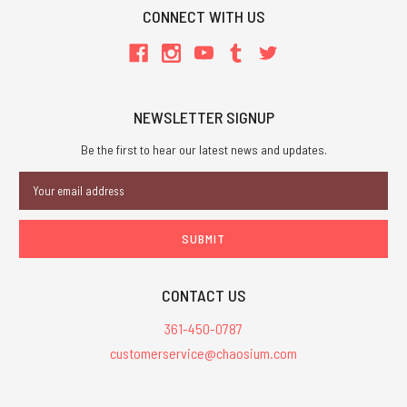
CONNECT WITH US
NEWSLETTER SIGNUP
Be the first to hear our latest news and updates.
Email
Address
CONTACT US
361-450-0787
customerservice@chaosium.com