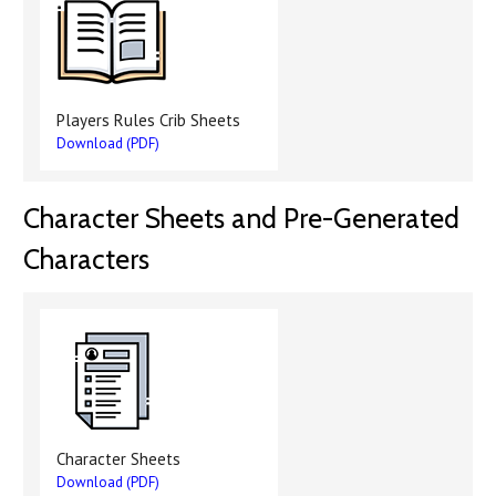
Players Rules Crib Sheets
Download (PDF)
Character Sheets and Pre-Generated
Characters
Character Sheets
Download (PDF)