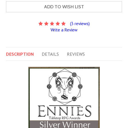
ADD TO WISH LIST
(3 reviews)
Write a Review
DESCRIPTION
DETAILS
REVIEWS