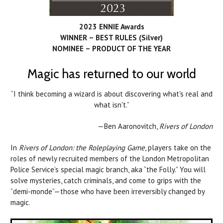
2023 ENNIE Awards
WINNER – BEST RULES (Silver)
NOMINEE – PRODUCT OF THE YEAR
Magic has returned to our world
“I think becoming a wizard is about discovering what's real and
what isn't.”
—Ben Aaronovitch,
Rivers of London
In
Rivers of London: the Roleplaying Game
, players take on the
roles of newly recruited members of the London Metropolitan
Police Service’s special magic branch, aka “the Folly.” You will
solve mysteries, catch criminals, and come to grips with the
“demi-monde”—those who have been irreversibly changed by
magic.