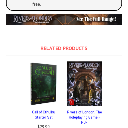
free.
RELATED PRODUCTS
Call of Cthulhu
Rivers of London: The
Starter Set
Roleplaying Game -
PDF
$29.99