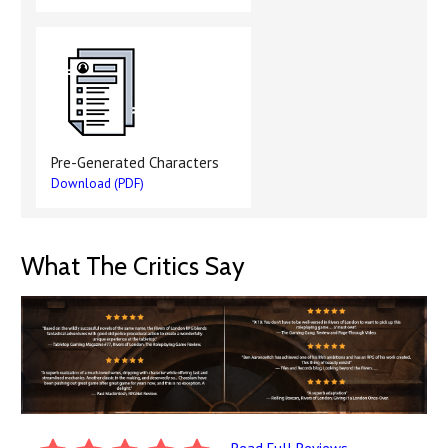
Pre-Generated Characters
Download (PDF)
What The Critics Say