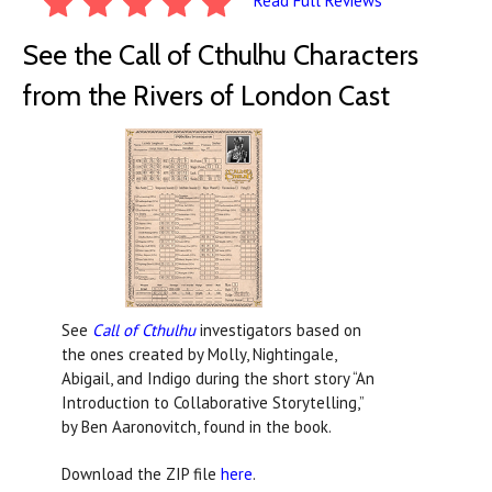
Read Full Reviews
See the Call of Cthulhu Characters
from the Rivers of London Cast
See
Call of Cthulhu
investigators based on
the ones created by Molly, Nightingale,
Abigail, and Indigo during the short story “An
Introduction to Collaborative Storytelling,”
by Ben Aaronovitch, found in the book.
Download the ZIP file
here
.