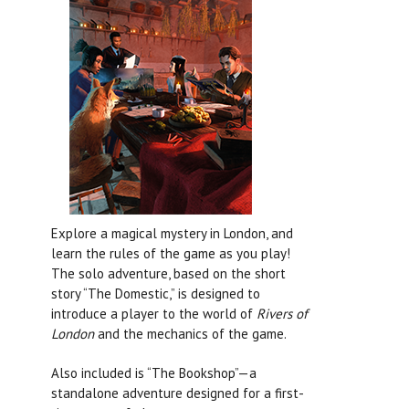
Explore a magical mystery in London, and
learn the rules of the game as you play!
The solo adventure, based on the short
story “The Domestic,” is designed to
introduce a player to the world of
Rivers of
London
and the mechanics of the game.
Also included is “The Bookshop”—a
standalone adventure designed for a first-