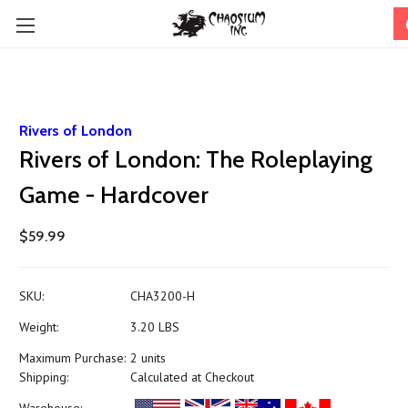
Rivers of London
Rivers of London: The Roleplaying
Game - Hardcover
$59.99
SKU:
CHA3200-H
Weight:
3.20 LBS
Maximum Purchase:
2 units
Shipping:
Calculated at Checkout