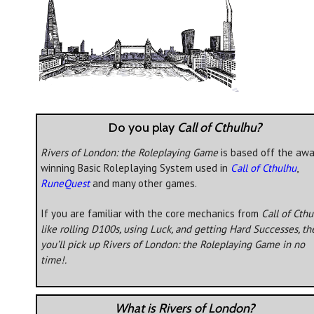
Do you play
Call of Cthulhu?
Rivers of London: the Roleplaying Game
is based off the awa
winning Basic Roleplaying System used in
Call of Cthulhu
,
RuneQuest
and many other games.
If you are familiar with the core mechanics from
Call of Cth
like rolling D100s, using Luck, and getting Hard Successes, th
you’ll pick up
Rivers of London: the Roleplaying Game
in no
time!.
What is Rivers of London?