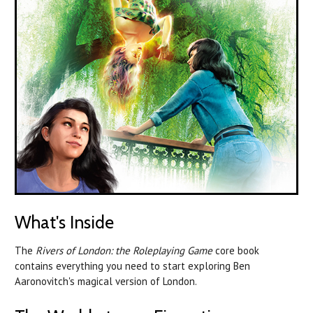
What's Inside
The
Rivers of London: the Roleplaying Game
core book
contains everything you need to start exploring Ben
Aaronovitch's magical version of London.