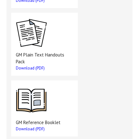
Download (PDF)
GM Plain Text Handouts
Pack
Download (PDF)
GM Reference Booklet
Download (PDF)