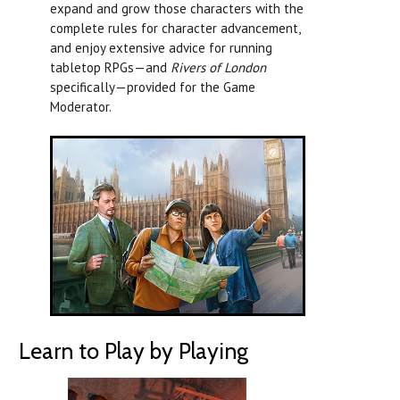
expand and grow those characters with the
complete rules for character advancement,
and enjoy extensive advice for running
tabletop RPGs—and
Rivers of London
specifically—provided for the Game
Moderator.
Learn to Play by Playing