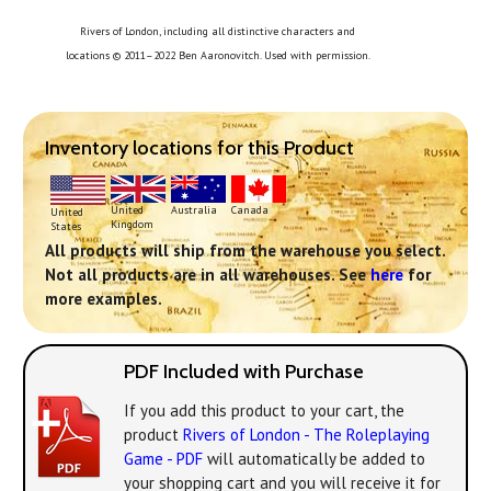
Rivers of London, including all distinctive characters and
locations © 2011–2022 Ben Aaronovitch. Used with permission.
Inventory locations for this Product
United
Australia
Canada
United
Kingdom
States
All products will ship from the warehouse you select.
Not all products are in all warehouses. See
here
for
more examples.
PDF Included with Purchase
If you add this product to your cart, the
product
Rivers of London - The Roleplaying
Game - PDF
will automatically be added to
your shopping cart and you will receive it for