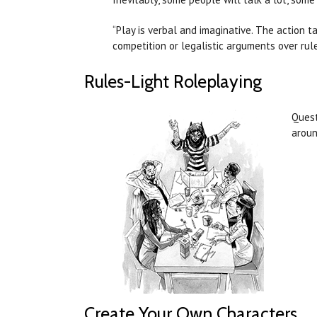
“Play is verbal and imaginative. The action t
competition or legalistic arguments over rules
Rules-Light Roleplaying
Quest
aroun
Create Your Own Characters