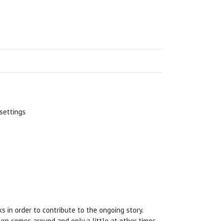
 settings
ks in order to contribute to the ongoing story.
 turn comes around and only a little at other times.