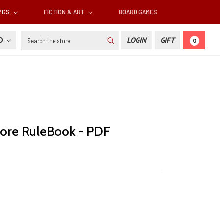
RPGS
FICTION & ART
BOARD GAMES
Search
SD
LOGIN
GIFT
0
ore RuleBook - PDF