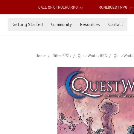
CALL OF CTHULHU RPG
RUNEQUEST RPG
Getting Started
Community
Resources
Contact
Home
Other RPGs
QuestWorlds RPG
QuestWorlds