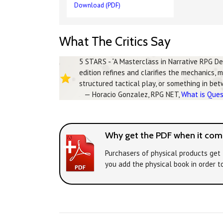
Download (PDF)
What The Critics Say
5 STARS - “A Masterclass in Narrative RPG D
edition refines and clarifies the mechanics, 
structured tactical play, or something in be
— Horacio Gonzalez, RPG NET,
What is Que
Why get the PDF when it come
Purchasers of physical products get 
you add the physical book in order t