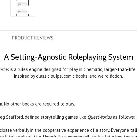
PRODUCT
REVIEWS
A Setting-Agnostic Roleplaying System
rlds
is a rules engine designed for play in cinematic, larger-than-life
inspired by classic pulps, comic books, and weird fiction.
. No other books are required to play.
g Stafford, defined storytelling games like
QuestWorlds
as follows:
icipate verbally in the cooperative experience of a story. Everyone tal
will talk only a little. Hopefully, everyone will talk a lot when their