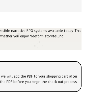
ssible narrative RPG systems available today. This
 Whether you enjoy freeform storytelling,
, we will add the PDF to your shopping cart after
o the PDF before you begin the check out process.