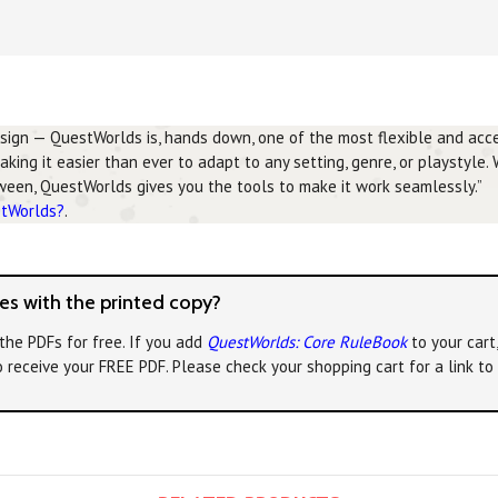
esign — QuestWorlds is, hands down, one of the most flexible and acce
making it easier than ever to adapt to any setting, genre, or playstyle.
tween, QuestWorlds gives you the tools to make it work seamlessly.”
stWorlds?
.
s with the printed copy?
the PDFs for free. If you add
QuestWorlds: Core RuleBook
to your cart
o receive your FREE PDF. Please check your shopping cart for a link t