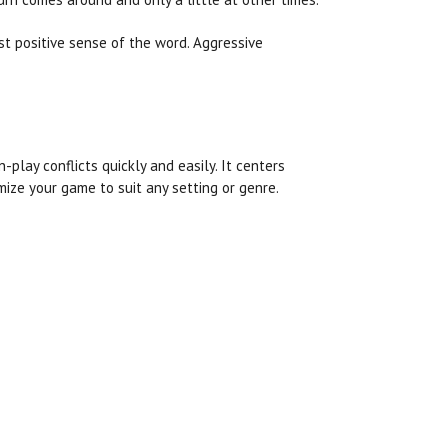
ost positive sense of the word. Aggressive
play conflicts quickly and easily. It centers
ize your game to suit any setting or genre.