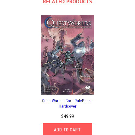
RELATED PRODUCTS
QuestWorlds: Core RuleBook -
Hardcover
$49.99
ADD TO CART