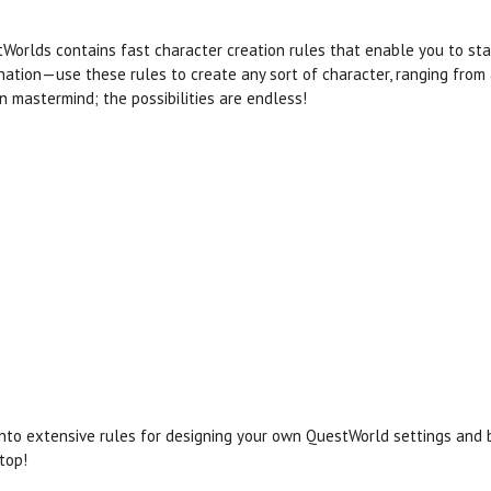
Worlds contains fast character creation rules that enable you to start
nation—use these rules to create any sort of character, ranging from
 mastermind; the possibilities are endless!
into extensive rules for designing your own QuestWorld settings and 
top!