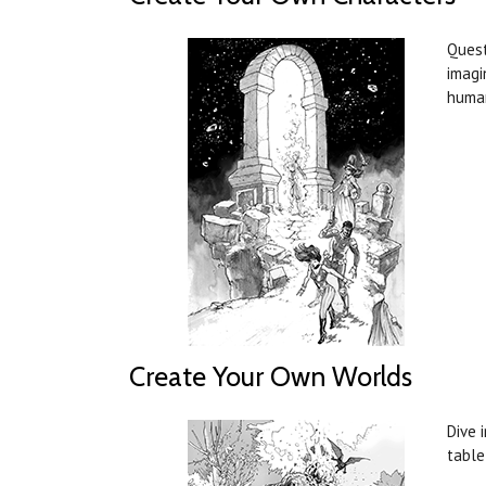
Quest
imagi
human
Create Your Own Worlds
Dive 
table