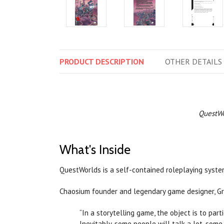
PRODUCT
DESCRIPTION
OTHER
DETAILS
QuestWo
What's Inside
QuestWorlds is a self-contained roleplaying system
Chaosium founder and legendary game designer, Gre
“In a storytelling game, the object is to part
Inevitably, some people will talk a lot, some 