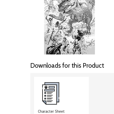
Downloads for this Product
Character Sheet