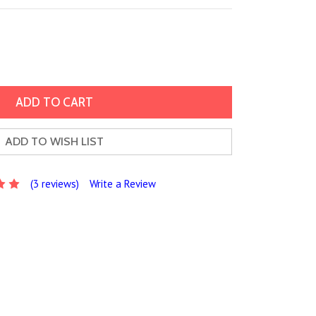
ADD TO WISH LIST
(3 reviews)
Write a Review