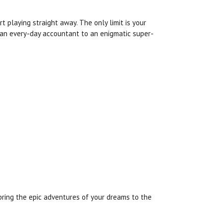
 playing straight away. The only limit is your
 an every-day accountant to an enigmatic super-
bring the epic adventures of your dreams to the