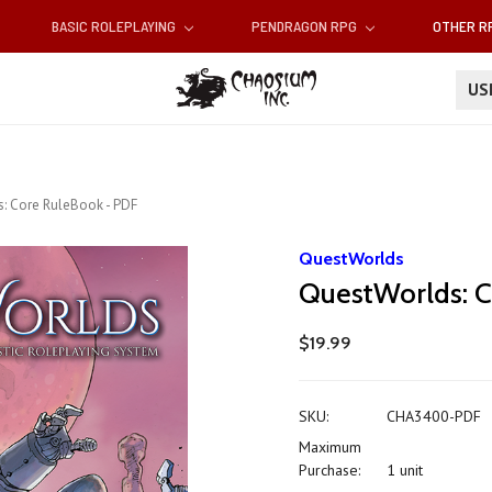
BASIC ROLEPLAYING
PENDRAGON RPG
OTHER 
U
: Core RuleBook - PDF
QuestWorlds
QuestWorlds: C
$19.99
SKU:
CHA3400-PDF
Maximum
Purchase:
1 unit