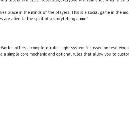
akes place in the minds of the players. This is a social game in the m
 are alien to the spirit of a storytelling game.”
Worlds offers a complete, rules-light system focussed on resolving in-
d a simple core mechanic and optional rules that allow you to custom