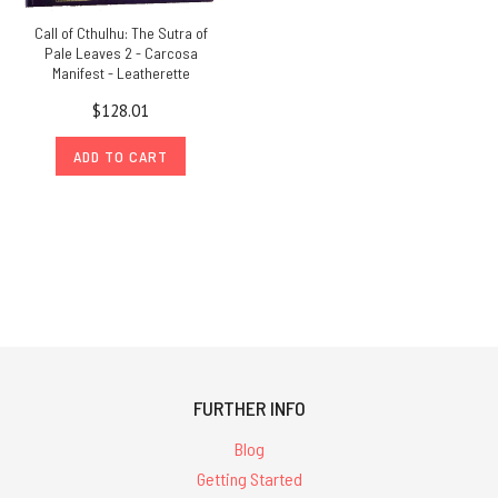
Call of Cthulhu: The Sutra of
Pale Leaves 2 - Carcosa
Manifest - Leatherette
$128.01
ADD TO CART
FURTHER INFO
Blog
Getting Started