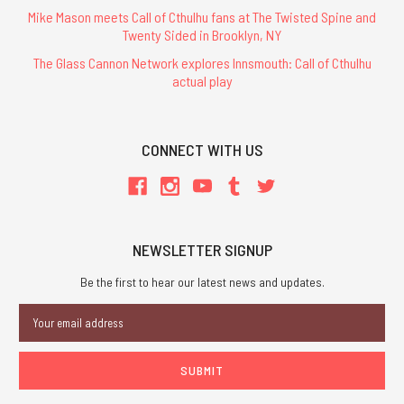
Mike Mason meets Call of Cthulhu fans at The Twisted Spine and
Twenty Sided in Brooklyn, NY
The Glass Cannon Network explores Innsmouth: Call of Cthulhu
actual play
CONNECT WITH US
NEWSLETTER SIGNUP
Be the first to hear our latest news and updates.
Email
Address