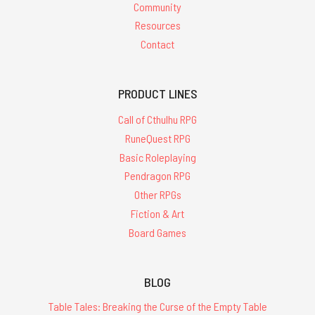
Community
Resources
Contact
PRODUCT LINES
Call of Cthulhu RPG
RuneQuest RPG
Basic Roleplaying
Pendragon RPG
Other RPGs
Fiction & Art
Board Games
BLOG
Table Tales: Breaking the Curse of the Empty Table