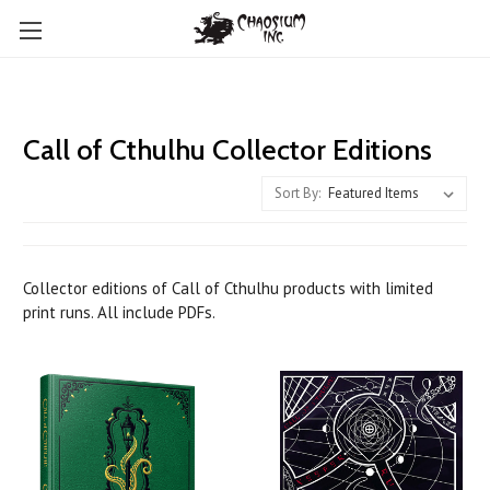
Call of Cthulhu Collector Editions
Sort By:
Collector editions of Call of Cthulhu products with limited
print runs. All include PDFs.