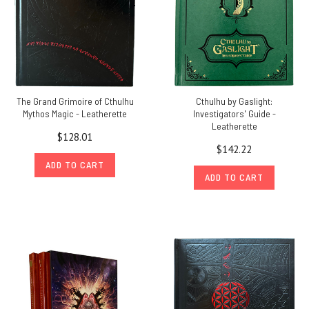
The Grand Grimoire of Cthulhu
Cthulhu by Gaslight:
Mythos Magic - Leatherette
Investigators' Guide -
Leatherette
$128.01
$142.22
ADD TO CART
ADD TO CART