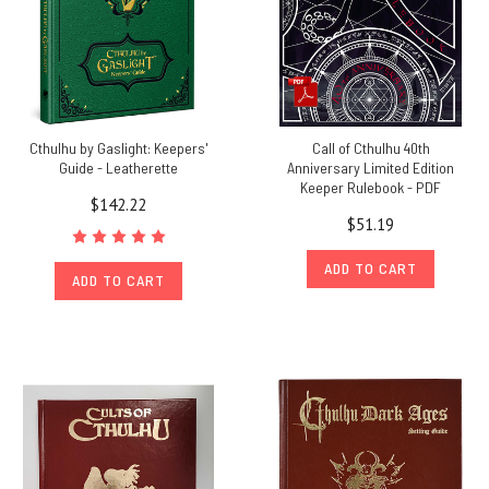
Cthulhu by Gaslight: Keepers'
Call of Cthulhu 40th
Guide - Leatherette
Anniversary Limited Edition
Keeper Rulebook - PDF
$142.22
$51.19
ADD TO CART
ADD TO CART