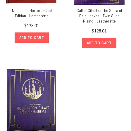
Nameless Horrors - 2nd
Call of Cthulhu: The Sutra of
Edition - Leatherette
Pale Leaves - Twin Suns
Rising - Leatherette
$128.01
$128.01
ADD TO CART
ADD TO CART