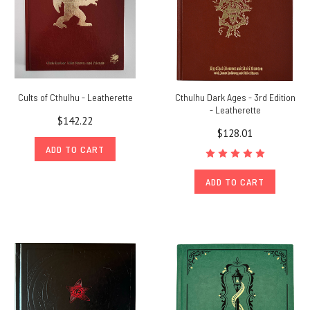
Cults of Cthulhu - Leatherette
Cthulhu Dark Ages - 3rd Edition
- Leatherette
$142.22
$128.01
ADD TO CART
ADD TO CART