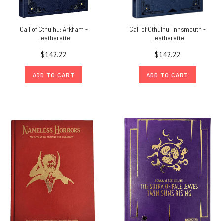
Call of Cthulhu: Arkham -
Call of Cthulhu: Innsmouth -
Leatherette
Leatherette
$142.22
$142.22
ADD TO CART
ADD TO CART