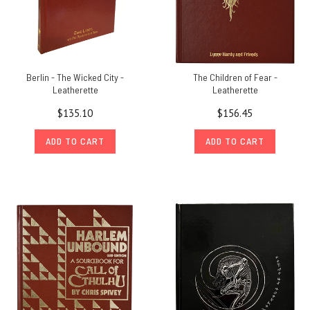
Berlin - The Wicked City -
The Children of Fear -
Leatherette
Leatherette
$135.10
$156.45
ADD TO CART
ADD TO CART