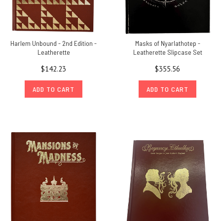
Harlem Unbound - 2nd Edition -
Masks of Nyarlathotep -
Leatherette
Leatherette Slipcase Set
$142.23
$355.56
ADD TO CART
ADD TO CART