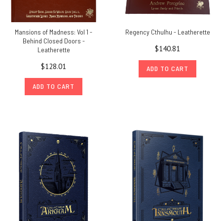
Mansions of Madness: Vol 1 -
Regency Cthulhu - Leatherette
Behind Closed Doors -
$140.81
Leatherette
$128.01
ADD TO CART
ADD TO CART