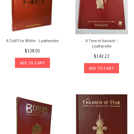
A Cold Fire Within - Leatherette
A Time to Harvest -
Leatherette
$128.01
$142.22
ADD TO CART
ADD TO CART