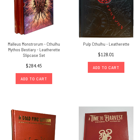
Malleus Monstrorum - Cthulhu
Pulp Cthulhu - Leatherette
Mythos Bestiary - Leatherette
$128.01
Slipcase Set
$284.45
ADD TO CART
ADD TO CART