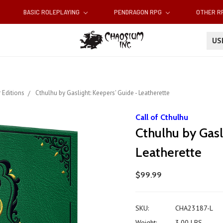
BASIC ROLEPLAYING
PENDRAGON RPG
OTHER 
U
 Editions
Cthulhu by Gaslight: Keepers' Guide - Leatherette
Call of Cthulhu
Cthulhu by Gasl
Leatherette
$99.99
SKU:
CHA23187-L
Weight:
3.00 LBS