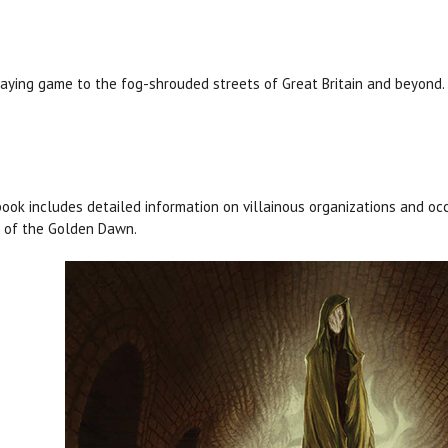
aying game to the fog-shrouded streets of Great Britain and beyond.
ook includes detailed information on villainous organizations and occ
 of the Golden Dawn.