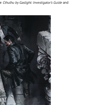
re
Cthulhu by Gaslight: Investigator’s Guide
and