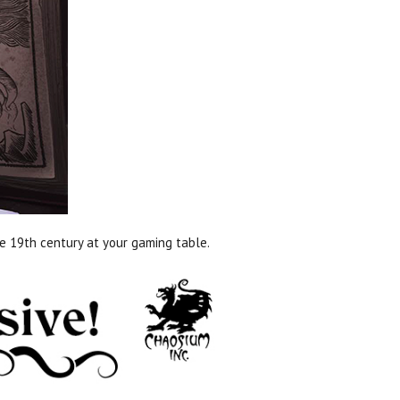
ate 19th century at your gaming table.