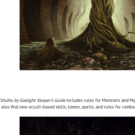
Cthulhu by Gaslight: Keeper’s Guide
includes rules for Monsters and Myt
l also find new occult-based skills, tomes, spells, and rules for comb