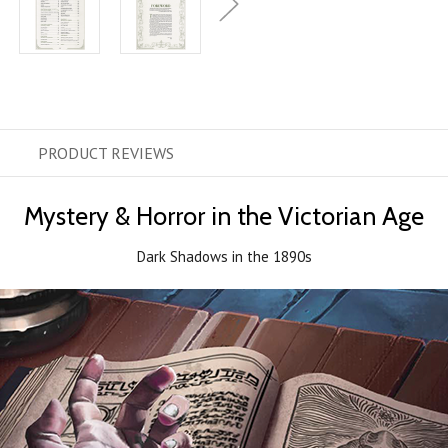
PRODUCT
REVIEWS
Mystery & Horror in the Victorian Age
Dark Shadows in the 1890s