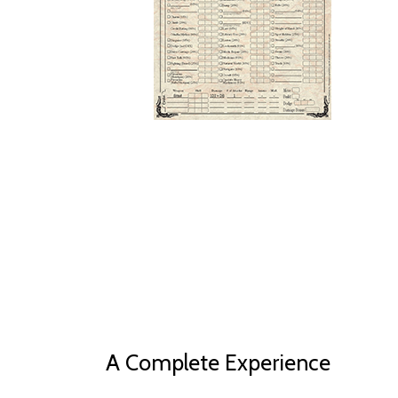
A Complete Experience