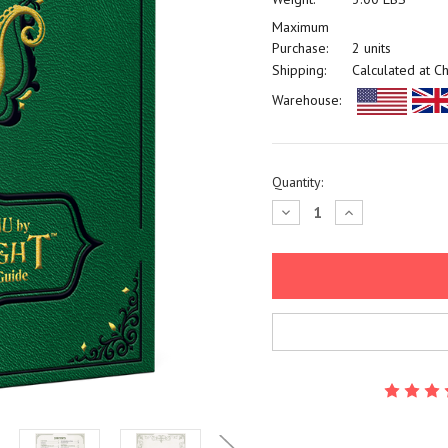
Maximum
Purchase:
2 units
Shipping:
Calculated at C
Warehouse:
Current
Quantity:
Stock:
Decrease
Increase
Quantity:
Quantity: