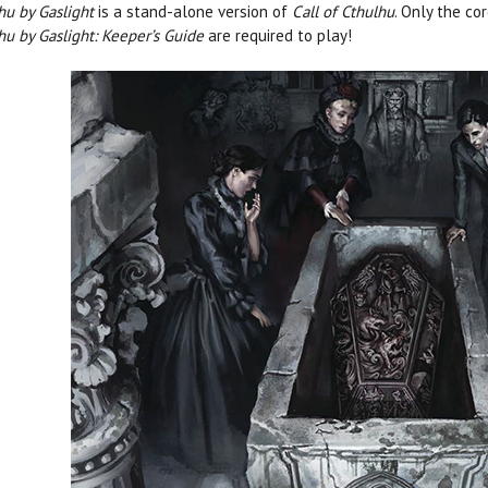
hu by Gaslight
is a stand-alone version of
Call of Cthulhu
. Only the co
hu by Gaslight: Keeper’s Guide
are required to play!