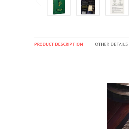
PRODUCT
DESCRIPTION
OTHER
DETAILS