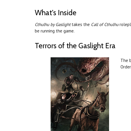
What's Inside
Cthulhu by Gaslight
takes the
Call of Cthulhu
rolepl
be running the game.
Terrors of the Gaslight Era
The b
Order