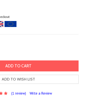
heckout
ADD TO WISH LIST
(1 review)
Write a Review