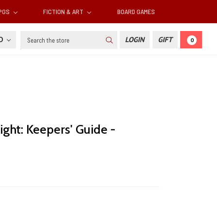
RPGS
FICTION & ART
BOARD GAMES
Search
SD
LOGIN
GIFT
0
ight: Keepers' Guide -