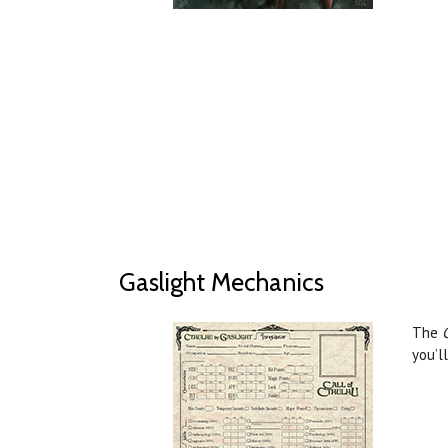
Gaslight Mechanics
The
you’l