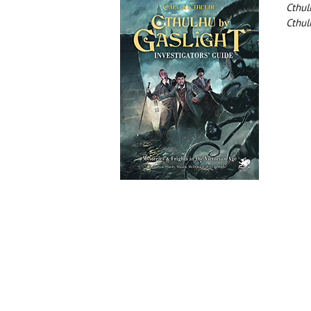
Cthul
Cthul