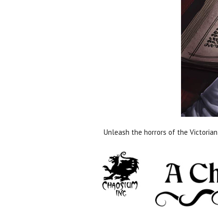
Unleash the horrors of the Victorian 