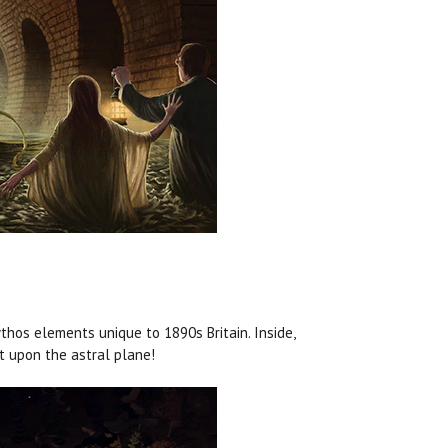
hos elements unique to 1890s Britain. Inside,
at upon the astral plane!