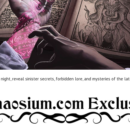
night, reveal sinister secrets, forbidden lore, and mysteries of the l