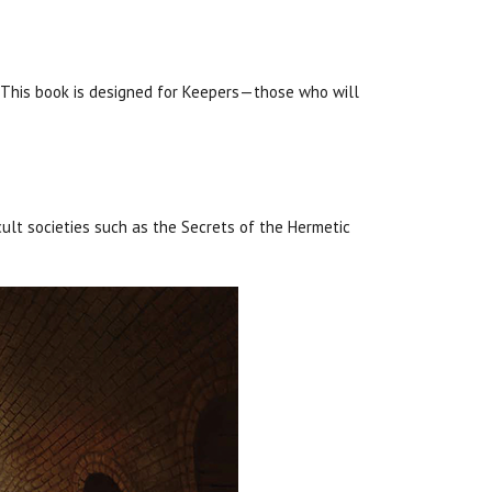
 This book is designed for Keepers—those who will
ult societies such as the Secrets of the Hermetic