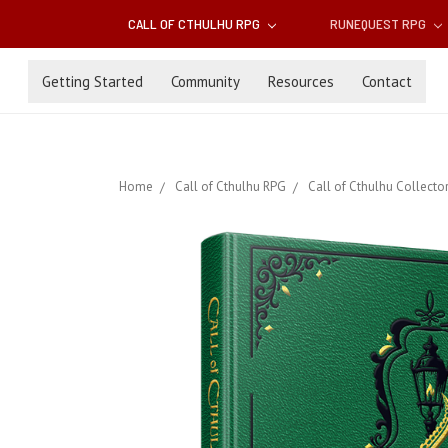
CALL OF CTHULHU RPG
RUNEQUEST RPG
Getting Started
Community
Resources
Contact
Home
Call of Cthulhu RPG
Call of Cthulhu Collector