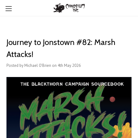
Journey to Jonstown #82: Marsh
Attacks!
Posted by Michael O'Brien on 4th May 2026