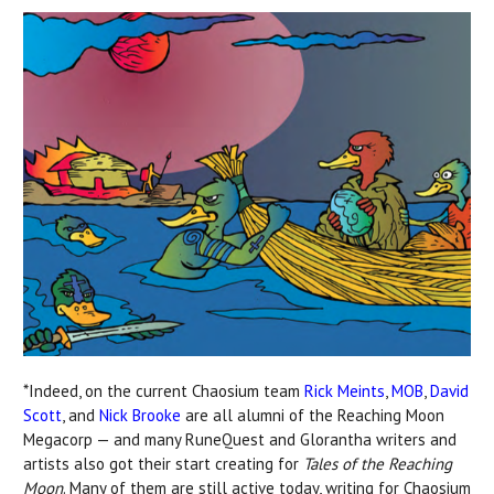
*Indeed, on the current Chaosium team
Rick Meints
,
MOB
,
David
Scott
, and
Nick Brooke
are all alumni of the Reaching Moon
Megacorp — and many RuneQuest and Glorantha writers and
artists also got their start creating for
Tales of the Reaching
Moon
. Many of them are still active today, writing for Chaosium