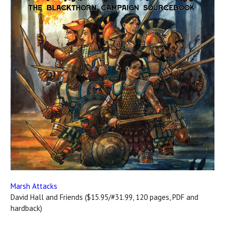
Marsh Attacks
David Hall and Friends ($15.95/#31.99, 120 pages, PDF and
hardback)