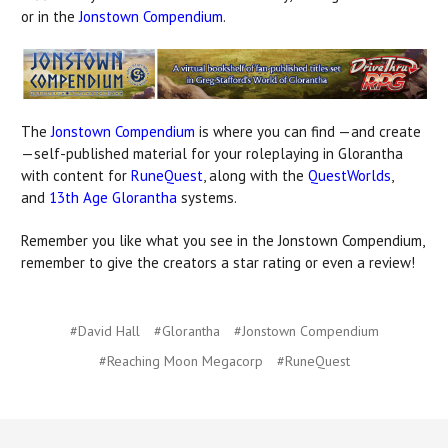
or in the
Jonstown Compendium
.
The
Jonstown Compendium
is where you can find —and create
—self-published material for your roleplaying in Glorantha
with content for
RuneQuest
, along with the
QuestWorlds
,
and
13th Age Glorantha
systems.
Remember you like what you see in the Jonstown Compendium,
remember to give the creators a star rating or even a review!
#David Hall
#Glorantha
#Jonstown Compendium
#Reaching Moon Megacorp
#RuneQuest