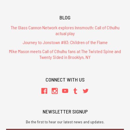
BLOG
The Glass Cannon Network explores Innsmouth: Call of Cthulhu
actual play
Journey to Jonstown #83: Children of the Flame
Mike Mason meets Call of Cthulhu fans at The Twisted Spine and
Twenty Sided in Brooklyn, NY
CONNECT WITH US
NEWSLETTER SIGNUP
Be the first to hear our latest news and updates.