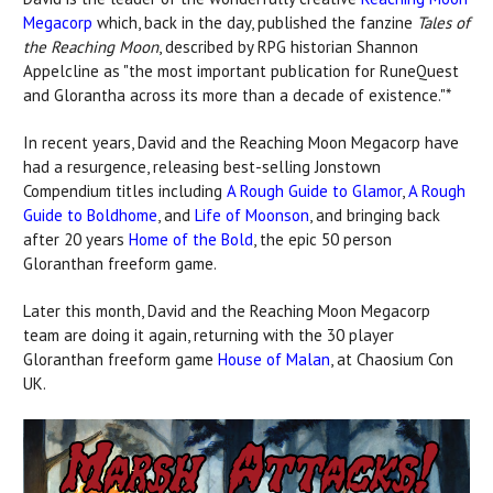
Megacorp
which, back in the day, published the fanzine
Tales of
the Reaching Moon
, described by RPG historian Shannon
Appelcline as "the most important publication for RuneQuest
and Glorantha across its more than a decade of existence."*
In recent years, David and the Reaching Moon Megacorp have
had a resurgence, releasing best-selling Jonstown
Compendium titles including
A Rough Guide to Glamor
,
A Rough
Guide to Boldhome
, and
Life of Moonson
, and bringing back
after 20 years
Home of the Bold
, the epic 50 person
Gloranthan freeform game.
Later this month, David and the Reaching Moon Megacorp
team are doing it again, returning with the 30 player
Gloranthan freeform game
House of Malan
, at Chaosium Con
UK.