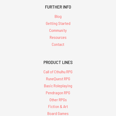
FURTHER INFO
Blog
Getting Started
Community
Resources
Contact
PRODUCT LINES
Call of Cthulhu RPG
RuneQuest RPG
Basic Roleplaying
Pendragon RPG
Other RPGs
Fiction & Art
Board Games