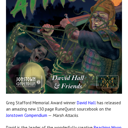
Greg Stafford Memorial Award winner
David Hall
has released
an amazing new 130 page RuneQuest sourcebook on the
Jonstown Compendium
—
Marsh Attacks
.
David is the leader of the wonderfully
creative
Reaching Moon