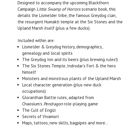
Designed to accompany the upcoming Blackthorn
Campaign
Little Swamp of Horrors
scenario book, this
details the Lismelder tribe, the famous Greydog clan,
the resurgent Humakti temple at the Six Stones and the
Upland Marsh itself (plus a few ducks).
Included within are:
Lismelder & Greydog history, demographics,
genealogy and local spirits
The Greydog Inn and its beers (plus brewing rules!)
The Six Stones Temple, Indrodar’s Fort & the hero
himself
Monsters and monstrous plants of the Upland Marsh
Local character generation (plus new duck
occupations)
Gloranthan Battle rules, adapted from
Chaosium’s
Pendragon
role-playing game
The Cult of Engizi
Secrets of Vivamort
Maps, tattoos, new skills, bagpipes and more…